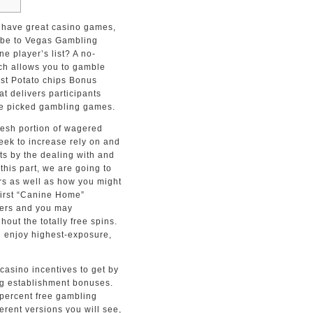
t have great casino games,
 be to Vegas Gambling
ne player’s list? A no-
ich allows you to gamble
ost Potato chips Bonus
at delivers participants
the picked gambling games.
resh portion of wagered
seek to increase rely on and
ts by the dealing with and
this part, we are going to
rs as well as how you might
 first “Canine Home”
tters and you may
out the totally free spins.
h enjoy highest-exposure,
casino incentives to get by
ing establishment bonuses.
0 percent free gambling
erent versions you will see,