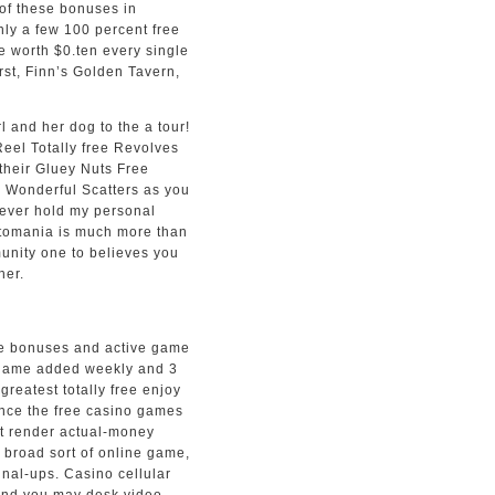
of these bonuses in
nly a few 100 percent free
e worth $0.ten every single
rst, Finn’s Golden Tavern,
l and her dog to the a tour!
Reel Totally free Revolves
their Gluey Nuts Free
h Wonderful Scatters as you
never hold my personal
lotomania is much more than
munity one to believes you
her.
ile bonuses and active game
ame added weekly and 3
greatest totally free enjoy
nce the free casino games
’t render actual-money
a broad sort of online game,
gnal-ups. Casino cellular