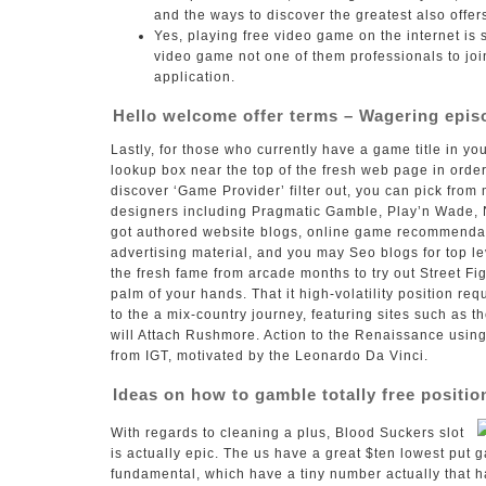
and the ways to discover the greatest also offer
Yes, playing free video game on the internet is
video game not one of them professionals to joi
application.
Hello welcome offer terms – Wagering epis
Lastly, for those who currently have a game title in y
lookup box near the top of the fresh web page in order
discover ‘Game Provider’ filter out, you can pick from
designers including Pragmatic Gamble, Play’n Wade, 
got authored website blogs, online game recommenda
advertising material, and you may Seo blogs for top l
the fresh fame from arcade months to try out Street Fi
palm of your hands. That it high-volatility position r
to the a mix-country journey, featuring sites such as 
will Attach Rushmore. Action to the Renaissance using t
from IGT, motivated by the Leonardo Da Vinci.
Ideas on how to gamble totally free positi
With regards to cleaning a plus, Blood Suckers slot
is actually epic. The us have a great $ten lowest put 
fundamental, which have a tiny number actually that h