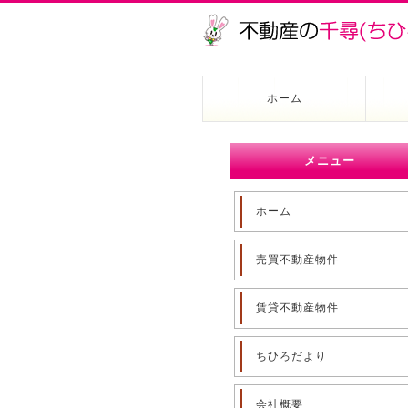
ホーム
メニュー
ホーム
売買不動産物件
賃貸不動産物件
ちひろだより
会社概要