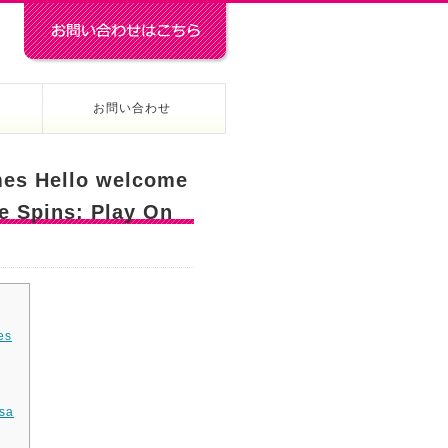
お問い合わせ
mes Hello welcome
ee Spins: Play On
es
usa