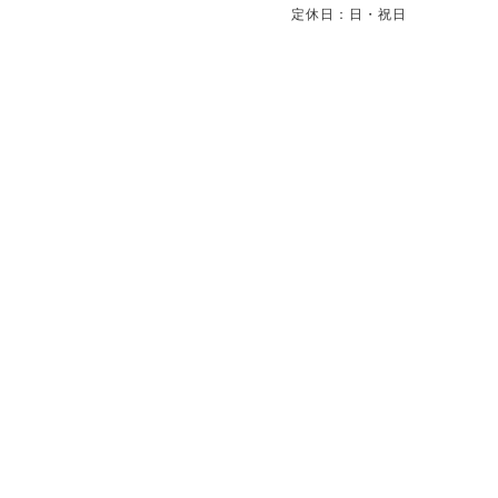
定休日：日・祝日