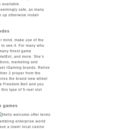
s available.
 seemingly safe, as many
n up otherwise install
odes
our mind, make use of the
 to see it. For many who
 many finest game
NetEnt, and more. She’s
tions, marketing and
evel iGaming brands. Relive
ghter 2 proper from the
equires the brand new wheel
the Freedom Bell and you
his type of 5-reel slot
on games
gambling enterprise world
ave a lower local casino