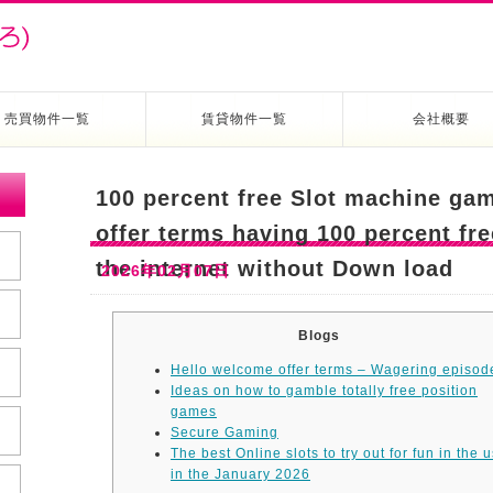
売買物件一覧
賃貸物件一覧
会社概要
100 percent free Slot machine ga
offer terms having 100 percent fr
the internet without Down load
2026年02月07日
Blogs
Hello welcome offer terms – Wagering episod
Ideas on how to gamble totally free position
games
Secure Gaming
The best Online slots to try out for fun in the 
in the January 2026