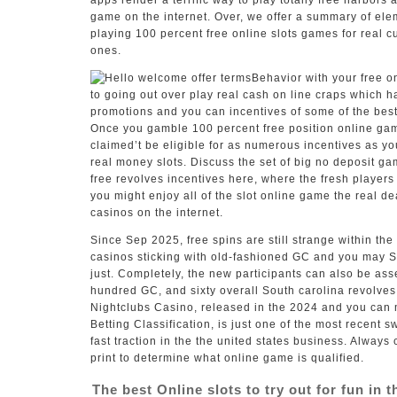
apps render a terrific way to play totally free harbor
game on the internet. Over, we offer a summary of el
playing 100 percent free online slots games for real c
ones.
Behavior with your free on
to going out over play real cash on line craps which h
promotions and you can incentives of some of the bes
Once you gamble 100 percent free position online gam
claimed’t be eligible for as numerous incentives as y
real money slots. Discuss the set of big no deposit ga
free revolves incentives here, where the fresh players
you might enjoy all of the slot online game the real d
casinos on the internet.
Since Sep 2025, free spins are still strange within th
casinos sticking with old-fashioned GC and you may 
just. Completely, the new participants can also be ass
hundred GC, and sixty overall South carolina revolves 
Nightclubs Casino, released in the 2024 and you can
Betting Classification, is just one of the most recent
fast traction in the the united states business. Always
print to determine what online game is qualified.
The best Online slots to try out for fun in 