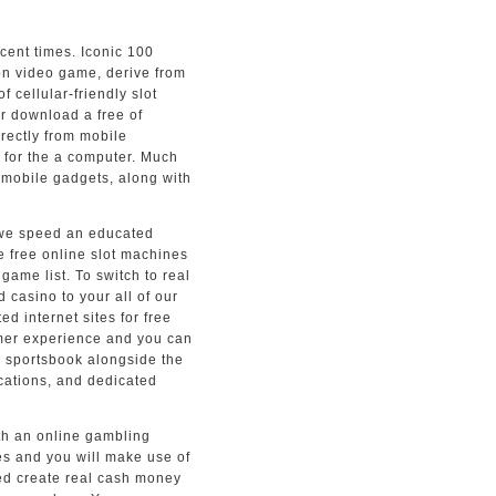
ecent times. Iconic 100
on video game, derive from
f cellular-friendly slot
er download a free of
rectly from mobile
 for the a computer. Much
e mobile gadgets, along with
 we speed an educated
le free online slot machines
game list. To switch to real
 casino to your all of our
ed internet sites for free
umer experience and you can
ll sportsbook alongside the
cations, and dedicated
ith an online gambling
es and you will make use of
eed create real cash money