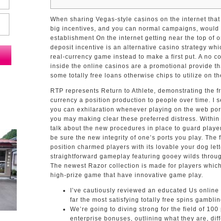
When sharing Vegas-style casinos on the internet tha
big incentives, and you can normal campaigns, would
establishment On the internet getting near the top of o
deposit incentive is an alternative casino strategy wh
real-currency game instead to make a first put.
A no c
inside the online casinos are a promotional provide th
some totally free loans otherwise chips to utilize on 
RTP represents Return to Athlete, demonstrating the f
currency a position production to people over time. I 
you can exhilaration whenever playing on the web por
you may making clear these preferred distress. Within 
talk about the new procedures in place to guard playe
be sure the new integrity of one’s ports you play. The
position charmed players with its lovable your dog le
straightforward gameplay featuring gooey wilds through
The newest Razor collection is made for players whic
high-prize game that have innovative game play.
I’ve cautiously reviewed an educated Us online 
far the most satisfying totally free spins gambl
We’re going to diving strong for the field of 10
enterprise bonuses, outlining what they are, diff