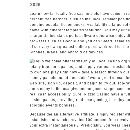
2026
Learn how far totally free casino slots have come in r
percent free harbors, such as the Jack Hammer positi
genuine popular fiction books. Availability a large set o
game with different templates featuring. You may eith
charge United states ports software otherwise enjoy di
browsers such as Google and you can Safari, same as
of our very own greatest online ports work well for th
iPhones, iPads, and Android os devices.
Only at Local casino.org
totally free ports games, and supply various irresistib
to own one play right now – take a search through our 
money gamble out of free slots favor a great demanded
web site, sign up, deposit, and begin to try out. Top-rat
ports enjoy in the usa give online game range, cons
real cash accessibility. Sure, Rizzio Casino have a fu
casino games, providing real time gaming, in-enjoy lo
sporting events bonuses.
Because the an alternative affiliate, simply register w
establishment which provides 100 percent free revolv
your extra instantaneously. Predictably, you wear’t n