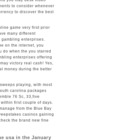
s and you may desk video
ements to consider whenever
urrency to discover the best
line game very first prior
ave many different
t gambling enterprises.
e on the internet, you
ou do when the you starred
mbling enterprises offering
 may victory real cash! Yes,
eal money during the better
e sweeps playing, with most
South carolina packages
emble 76 Sc, 33,five
within first couple of days.
 manage from the Blue Bay
 sweepstakes casinos gaining
 check the brand new fine
the usa in the January