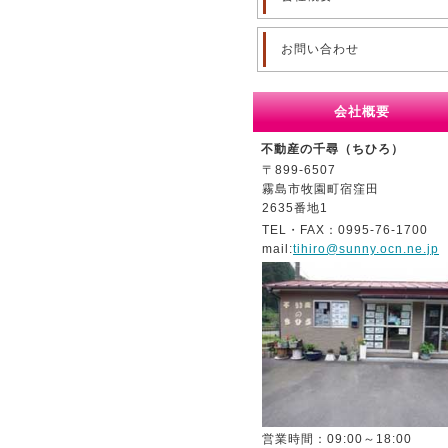
お問い合わせ
会社概要
不動産の千尋（ちひろ）
〒899-6507
霧島市牧園町宿窪田
2635番地1
TEL・FAX：0995-76-1700
mail:
tihiro@sunny.ocn.ne.jp
営業時間：09:00～18:00