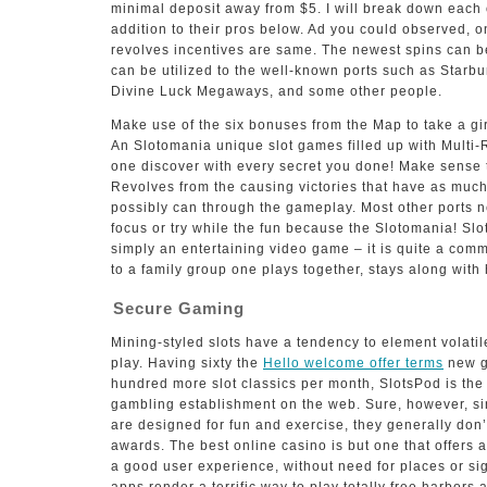
minimal deposit away from $5. I will break down each 
addition to their pros below. Ad you could observed, o
revolves incentives are same. The newest spins can b
can be utilized to the well-known ports such as Starbu
Divine Luck Megaways, and some other people.
Make use of the six bonuses from the Map to take a gir
An Slotomania unique slot games filled up with Multi-
one discover with every secret you done! Make sense 
Revolves from the causing victories that have as muc
possibly can through the gameplay. Most other ports 
focus or try while the fun because the Slotomania! S
simply an entertaining video game – it is quite a com
to a family group one plays together, stays along with 
Secure Gaming
Mining-styled slots have a tendency to element volat
play. Having sixty the
Hello welcome offer terms
new g
hundred more slot classics per month, SlotsPod is the 
gambling establishment on the web. Sure, however, si
are designed for fun and exercise, they generally don
awards. The best online casino is but one that offers 
a good user experience, without need for places or si