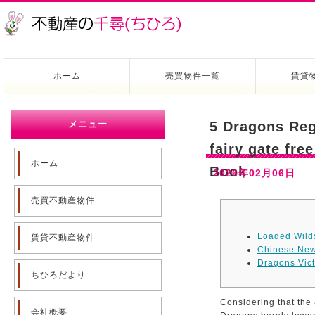
ホーム
売買物件一覧
賃貸
メニュー
5 Dragons Reg
fairy gate fr
ホーム
Book
2026年02月06日
売買不動産物件
Loaded Wilds
賃貸不動産物件
Chinese New-
Dragons Vic
ちひろだより
Considering that the 
会社概要