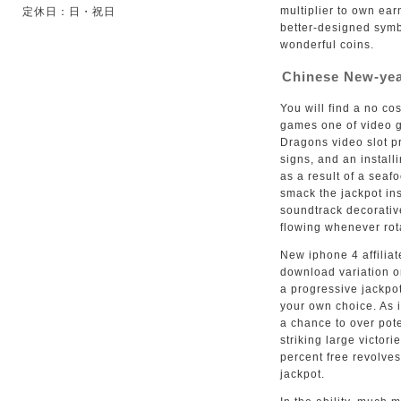
multiplier to own ear
定休日：日・祝日
better-designed symb
wonderful coins.
Chinese New-yea
You will find a no co
games one of video g
Dragons video slot pr
signs, and an install
as a result of a seaf
smack the jackpot ins
soundtrack decorativ
flowing whenever rota
New iphone 4 affiliat
download variation o
a progressive jackpot,
your own choice. As 
a chance to over pote
striking large victor
percent free revolves,
jackpot.