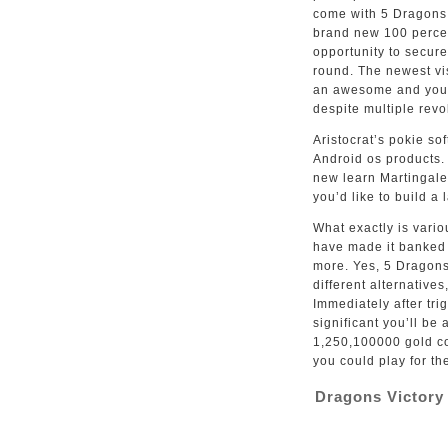
come with 5 Dragons.
brand new 100 percen
opportunity to secure
round. The newest vis
an awesome and you w
despite multiple revo
Aristocrat’s pokie so
Android os products. 
new learn Martingale 
you’d like to build 
What exactly is variou
have made it banked b
more. Yes, 5 Dragons
different alternative
Immediately after tri
significant you’ll be
1,250,100000 gold coin
you could play for th
Dragons Victory