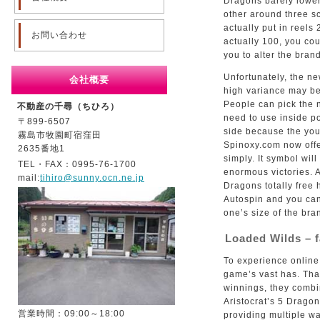
Dragons barely lower 
other around three sca
actually put in reels 
お問い合わせ
actually 100, you coul
you to alter the bran
Unfortunately, the n
会社概要
high variance may be
People can pick the n
不動産の千尋（ちひろ）
need to use inside po
〒899-6507
side because the your
霧島市牧園町宿窪田
Spinoxy.com now offe
2635番地1
simply. It symbol will
TEL・FAX：0995-76-1700
enormous victories. Ar
mail:
tihiro@sunny.ocn.ne.jp
Dragons totally free 
Autospin and you can
one’s size of the bra
Loaded Wilds – f
To experience online
game’s vast has. Tha
winnings, they combi
Aristocrat’s 5 Drago
営業時間：09:00～18:00
providing multiple wa