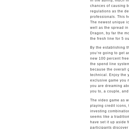
In the ability, much m
chances of causing bi
regulations as the de
professionals. This 
The newest unique ic
well as the spread in
Dragon, by far the m
the fresh line for 5 
By the establishing t
you’re going to get a
new 100 percent free
the spend line system
because the overall 
technical. Enjoy the 
exclusive game you m
you are dreaming abou
you to, a couple, an
The video game as w
playing credit icons,
investing combinatio
seems like a tradition
have set it up aside
participants discove