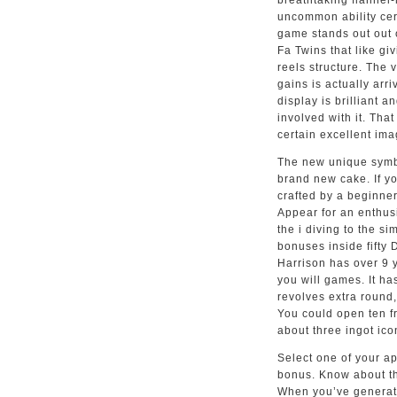
breathtaking flannel
uncommon ability cer
game stands out out 
Fa Twins that like gi
reels structure. Th
gains is actually ar
display is brilliant 
involved with it. Tha
certain excellent ima
The new unique symbol
brand new cake. If you
crafted by a beginne
Appear for an enthusi
the i diving to the si
bonuses inside fifty 
Harrison has over 9 
you will games. It ha
revolves extra round,
You could open ten f
about three ingot ico
Select one of your ap
bonus. Know about the
When you’ve generate