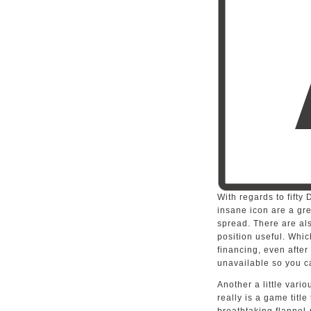
With regards to fifty
insane icon are a gre
spread. There are als
position useful. Whic
financing, even after
unavailable so you c
Another a little vari
really is a game title