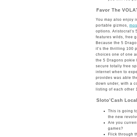
Favor The VOLA
You may also enjoy i
portable gizmos,
mos
options. Aristocrat’s
features wilds, free 
Because the 5 Dragon
it’s the thrilling 100
choices one of one a
the 5 Dragons pokie h
secure totally free s
internet when to expe
provides was able th
down under, with a 
listing of each othe
Sloto’Cash Loca
This is going 
the new revolv
Are you current
games?
Flick through t