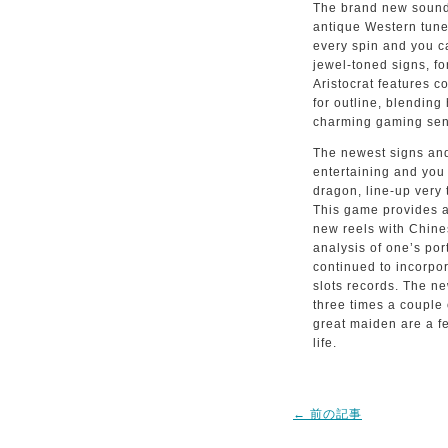
The brand new sound 
antique Western tune
every spin and you c
jewel-toned signs, for
Aristocrat features c
for outline, blending
charming gaming sen
The newest signs and
entertaining and you
dragon, line-up very 
This game provides a 
new reels with Chines
analysis of one’s por
continued to incorpor
slots records. The ne
three times a couple 
great maiden are a f
life.
←
前の記事