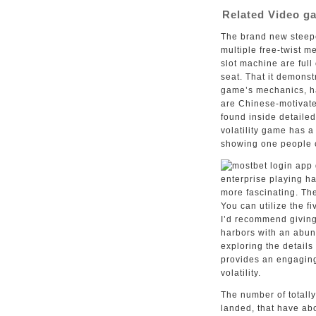
Related Video g
The brand new steepe
multiple free-twist m
slot machine are full
seat. That it demonst
game’s mechanics, hav
are Chinese-motivate
found inside detailed
volatility game has 
showing one people c
enterprise playing ha
more fascinating. Th
You can utilize the fi
I’d recommend giving
harbors with an abund
exploring the details
provides an engaging 
volatility.
The number of totally
landed, that have abo