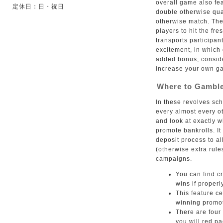
overall game also fea
定休日：日・祝日
double otherwise quad
otherwise match. The
players to hit the f
transports participan
excitement, in which
added bonus, consider
increase your own ga
Where to Gamble
In these revolves sc
every almost every ot
and look at exactly 
promote bankrolls. It
deposit process to a
(otherwise extra rule
campaigns.
You can find c
wins if properl
This feature ce
winning promot
There are four 
you will red p