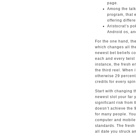
page.
Among the talk
program, that 
offering differ
Aristocrat’s po
Android os, a
For the one hand, th
which changes all th
newest bet beliefs c
each and every twist
instance, the fresh e
the third reel. When 
otherwise 29 percent
credits for every spin
Start with changing t
newest slot your far y
significant risk from 
doesn’t achieve the 9
for many people. You
computer and mobile 
standards. The fresh
all date you struck a