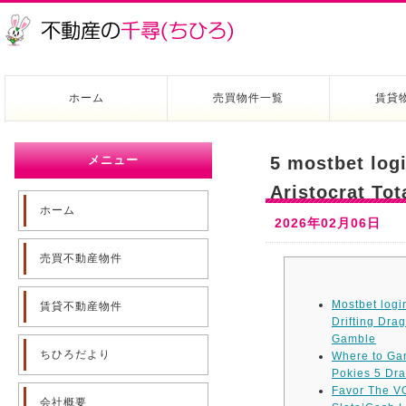
ホーム
売買物件一覧
賃貸
メニュー
5 mostbet log
Aristocrat Tot
ホーム
2026年02月06日
売買不動産物件
Mostbet log
賃貸不動産物件
Drifting Dra
Gamble
ちひろだより
Where to Ga
Pokies 5 Dr
Favor The V
会社概要