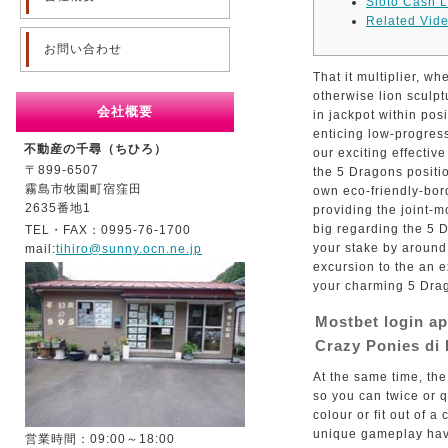
Sloto’Cash L
Related Vid
お問い合わせ
That it multiplier, w
otherwise lion sculpt
会社概要
in jackpot within po
enticing low-progres
不動産の千尋（ちひろ）
our exciting effective
〒899-6507
the 5 Dragons positio
霧島市牧園町宿窪田
own eco-friendly-bor
2635番地1
providing the joint-m
big regarding the 5 
TEL・FAX：0995-76-1700
your stake by around
mail:
tihiro@sunny.ocn.ne.jp
excursion to the an 
your charming 5 Drag
Mostbet login a
Crazy Ponies di 
At the same time, th
so you can twice or q
colour or fit out of 
unique gameplay have
営業時間：09:00～18:00