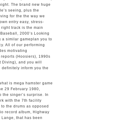
e night. The brand new huge
le’s seeing, plus the
diving for the the way we
own entry easy, stress-
 right track is the main
 Baseball, 2000’s Looking
g a similar gameplan you to
. All of our performing
udes motivating
reports (Hoosiers), 1990s
 Diving), and you will
definitely inform you the
the 29 February 1980,
the singer’s surprise. In
 with the 7th facility
t to the drums as opposed
udio record album, Highway
” Lange, that has been