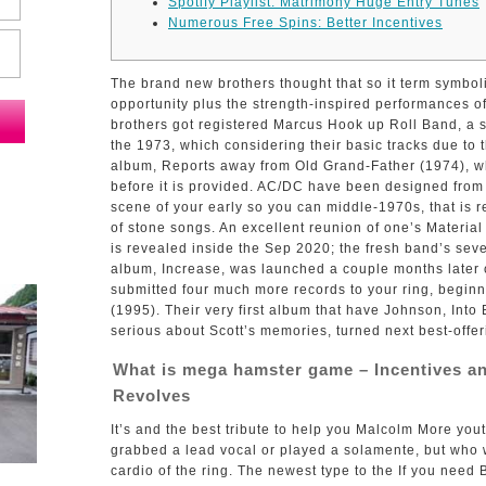
Spotify Playlist: Matrimony Huge Entry Tunes
Numerous Free Spins: Better Incentives
The brand new brothers thought that so it term symbol
opportunity plus the strength-inspired performances of
brothers got registered Marcus Hook up Roll Band, a s
the 1973, which considering their basic tracks due to t
album, Reports away from Old Grand-Father (1974), wh
before it is provided.
AC/DC have been designed from 
scene of your early so you can middle-1970s, that is r
of stone songs. An excellent reunion of one’s Materia
is revealed inside the Sep 2020; the fresh band’s seve
album, Increase, was launched a couple months later
submitted four much more records to your ring, beginn
(1995). Their very first album that have Johnson, Into
serious about Scott’s memories, turned next best-offe
What is mega hamster game – Incentives and
Revolves
It’s and the best tribute to help you Malcolm More you
grabbed a lead vocal or played a solamente, but who
cardio of the ring. The newest type to the If you nee