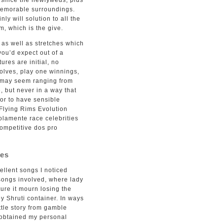
u since the newlyweds, plus
memorable surroundings.
ly will solution to all the
m, which is the give.
 as well as stretches which
you’d expect out of a
ures are initial, no
volves, play one winnings,
s may seem ranging from
, but never in a way that
tor to have sensible
 Flying Rims Evolution
solamente race celebrities
competitive dos pro
nes
ellent songs I noticed
a songs involved, where lady
ture it mourn losing the
y Shruti container. In ways
tle story from gamble
e obtained my personal