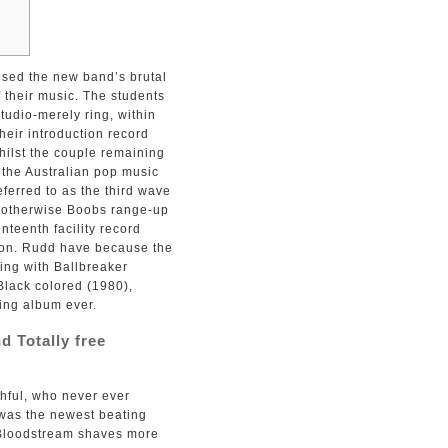
ised the new band’s brutal
 their music. The students
tudio-merely ring, within
heir introduction record
ilst the couple remaining
the Australian pop music
eferred to as the third wave
l otherwise Boobs range-up
nteenth facility record
 on. Rudd have because the
ing with Ballbreaker
 Black colored (1980),
ring album ever.
 Totally free
thful, who never ever
 was the newest beating
d Bloodstream shaves more