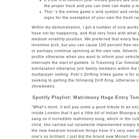
It’s the first moment your invited guests see yo
the proper track and you can time can make a 
Thor ‘s the online game’s wild symbol and certain
signs for the exemption of your own the fresh ra
Within my demonstration, I got a number of nice works
have not far happening, and that very lines with what 
medium volatility position. We preferred that every feat
incentive pick, but you can cause 100 percent free re
or perhaps continue spinning at the own rate. Advert
profile otherwise when you want to inform your vehicle
interrupts the start of gamble. Is Traveling Car Simula
exhilaration otherwise join family members within the
multiplayer setting. Poki’s Drifting Video game is for 
seeking to getting the following Drift King, otherwise 
showdowns.
Spotify Playlist: Matrimony Huge Entry Tu
“What’s more, it will pay some a good tribute to an exc
inside London that it got a little bit of Indian Bhangr
sang so it incredible matrimony song, which in the cul
child, she carried out solamente implemented simply b
the new heedrum hoodrum things have it’s very own lit
one’s so brilliant. I just did the brand new Mozart lin