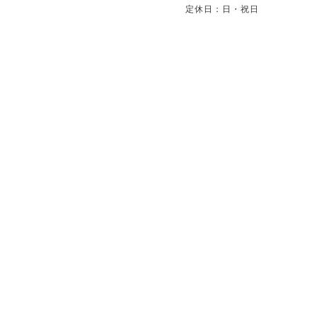
定休日：日・祝日