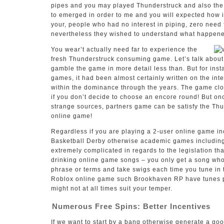
pipes and you may played Thunderstruck and also the
to emerged in order to me and you will expected how 
your, people who had no interest in piping, zero need 
nevertheless they wished to understand what happened
You wear’t actually need far to experience the
fresh Thunderstruck consuming game. Let’s talk about 
gamble the game in more detail less than. But for ins
games, it had been almost certainly written on the in
within the dominance through the years. The game clo
if you don’t decide to choose an encore round! But on
strange sources, partners game can be satisfy the T
online game!
Regardless if you are playing a 2-user online game i
Basketball Derby otherwise academic games including T
extremely complicated in regards to the legislation tha
drinking online game songs – you only get a song wh
phrase or terms and take swigs each time you tune in
Roblox online game such Brookhaven RP have tunes pl
might not at all times suit your temper.
Numerous Free Spins: Better Incentives
If we want to start by a bang otherwise generate a go