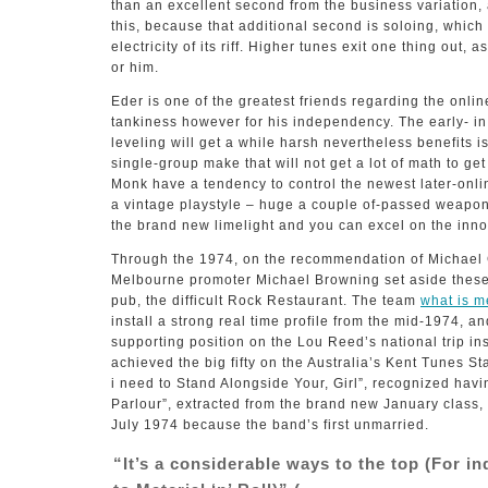
than an excellent second from the business variation, a
this, because that additional second is soloing, which
electricity of its riff. Higher tunes exit one thing out,
or him.
Eder is one of the greatest friends regarding the onlin
tankiness however for his independency. The early- i
leveling will get a while harsh nevertheless benefits i
single-group make that will not get a lot of math to ge
Monk have a tendency to control the newest later-onlin
a vintage playstyle – huge a couple of-passed weapon
the brand new limelight and you can excel on the inno
Through the 1974, on the recommendation of Michae
Melbourne promoter Michael Browning set aside these 
pub, the difficult Rock Restaurant. The team
what is 
install a strong real time profile from the mid-1974, an
supporting position on the Lou Reed’s national trip in
achieved the big fifty on the Australia’s Kent Tunes S
i need to Stand Alongside Your, Girl”, recognized havi
Parlour”, extracted from the brand new January class,
July 1974 because the band’s first unmarried.
“It’s a considerable ways to the top (For i