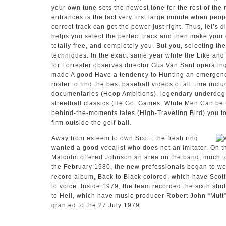
your own tune sets the newest tone for the rest of th
entrances is the fact very first large minute when peop
correct track can get the power just right. Thus, let’s 
helps you select the perfect track and then make your 
totally free, and completely you. But you, selecting the
techniques. In the exact same year while the Like and
for Forrester observes director Gus Van Sant operatin
made A good Have a tendency to Hunting an emergency
roster to find the best baseball videos of all time incl
documentaries (Hoop Ambitions), legendary underdog 
streetball classics (He Got Games, White Men Can be’t
behind-the-moments tales (High-Traveling Bird) you to 
firm outside the golf ball.
Away from esteem to own Scott, the fresh ring
wanted a good vocalist who does not an imitator. On 
Malcolm offered Johnson an area on the band, much to 
the February 1980, the new professionals began to work
record album, Back to Black colored, which have Scot
to voice. Inside 1979, the team recorded the sixth st
to Hell, which have music producer Robert John “Mutt
granted to the 27 July 1979.