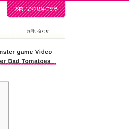
お問い合わせ
amster game Video
ter Bad Tomatoes