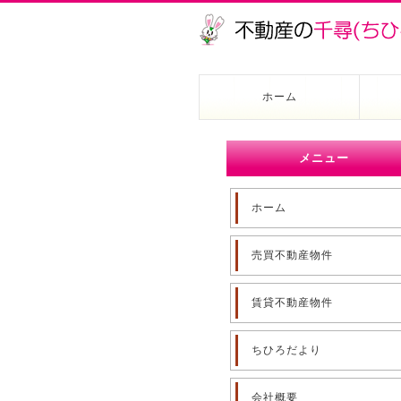
ホーム
メニュー
ホーム
売買不動産物件
賃貸不動産物件
ちひろだより
会社概要