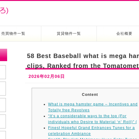
売買物件一覧
賃貸物件一覧
会社概要
58 Best Baseball what is mega h
clips, Ranked from the Tomatome
2026年02月06日
Content
What is mega hamster game – Incentives and
Totally free Revolves
“It’s a considerable ways to the top (For
individuals who Desire to Material ‘n’ Roll)” (
Finest Hopeful Grand Entrances Tunes for a
celebration Ambiance