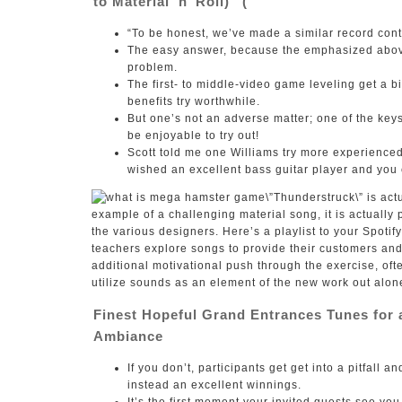
to Material ‘n’ Roll)” (
“To be honest, we’ve made a similar record cont
The easy answer, because the emphasized above,
problem.
The first- to middle-video game leveling get a b
benefits try worthwhile.
But one’s not an adverse matter; one of the keys 
be enjoyable to try out!
Scott told me one Williams try more experience
wished an excellent bass guitar player and you 
\”Thunderstruck\” is act
example of a challenging material song, it is actually p
the various designers. Here’s a playlist to your Spotif
teachers explore songs to provide their customers and 
additional motivational push through the exercise, ofte
utilize sounds as an element of the new work out alon
Finest Hopeful Grand Entrances Tunes for 
Ambiance
If you don’t, participants get get into a pitfall
instead an excellent winnings.