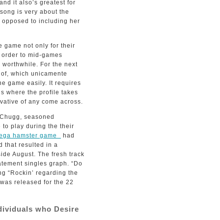
nd it also’s greatest for
 song is very about the
 as opposed to including her
e game not only for their
n order to mid-games
s worthwhile. For the next
t of, which unicamente
e game easily. It requires
s where the profile takes
vative of any come across.
l Chugg, seasoned
to play during the their
mega hamster game
had
d that resulted in a
side August. The fresh track
tatement singles graph. “Do
ng “Rockin’ regarding the
 was released for the 22
ndividuals who Desire