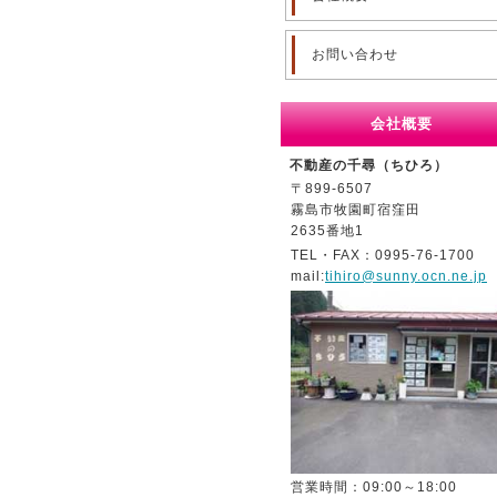
お問い合わせ
会社概要
不動産の千尋（ちひろ）
〒899-6507
霧島市牧園町宿窪田
2635番地1
TEL・FAX：0995-76-1700
mail:
tihiro@sunny.ocn.ne.jp
営業時間：09:00～18:00