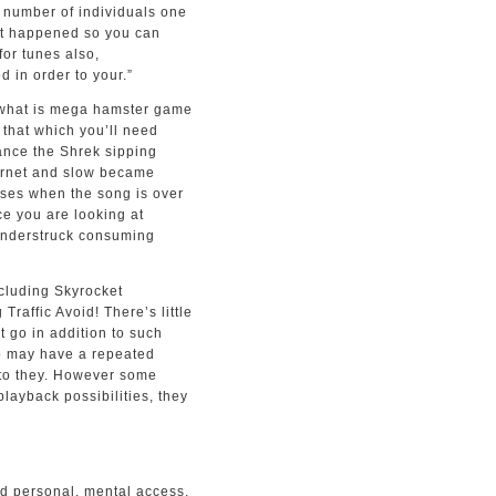
 number of individuals one
it happened so you can
for tunes also,
 in order to your.”
that which you’ll need
tance the Shrek sipping
ternet and slow became
ses when the song is over
ce you are looking at
hunderstruck consuming
ncluding Skyrocket
raffic Avoid! There’s little
t go in addition to such
o may have a repeated
 to they. However some
ayback possibilities, they
od personal, mental access,