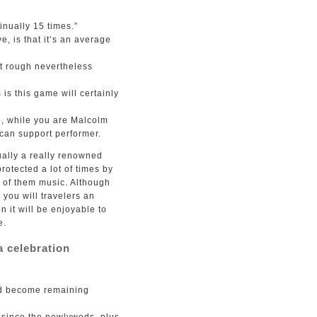
inually 15 times.”
 is that it’s an average
it rough nevertheless
is this game will certainly
d, while you are Malcolm
can support performer.
ually a really renowned
rotected a lot of times by
y of them music. Although
you will travelers an
n it will be enjoyable to
e.
a celebration
 and become remaining