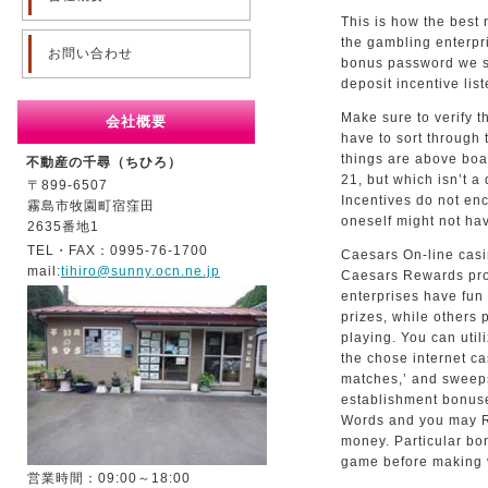
This is how the best
the gambling enterpri
お問い合わせ
bonus password we sh
deposit incentive lis
Make sure to verify t
会社概要
have to sort through
things are above boa
不動産の千尋（ちひろ）
21, but which isn’t a 
〒899-6507
Incentives do not en
霧島市牧園町宿窪田
oneself might not ha
2635番地1
TEL・FAX：0995-76-1700
Caesars On-line casi
mail:
tihiro@sunny.ocn.ne.jp
Caesars Rewards pro
enterprises have fun
prizes, while others 
playing. You can uti
the chose internet ca
matches,’ and sweeps
establishment bonuse
Words and you may Re
money. Particular bon
game before making ve
営業時間：09:00～18:00