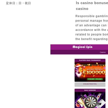
Is casino bonuse
定休日：日・祝日
casino
Responsible gamblin
personal manage from
of an advantage can 
accordance with the a
related to people bon
the benefit regarding