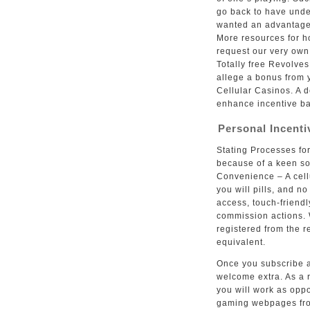
go back to have unde
wanted an advantage p
More resources for h
request our very own
Totally free Revolves
allege a bonus from 
Cellular Casinos. A d
enhance incentive ba
Personal Incenti
Stating Processes for
because of a keen so
Convenience – A cell
you will pills, and n
access, touch-friendl
commission actions. 
registered from the
equivalent.
Once you subscribe a 
welcome extra. As a 
you will work as opp
gaming webpages fro