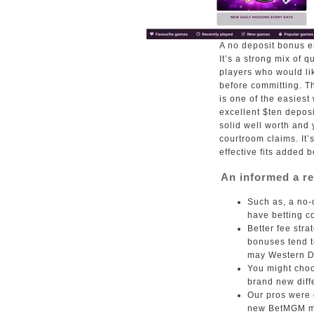
A no deposit bonus 
It’s a strong mix of 
players who would lik
before committing. T
is one of the easiest
excellent $ten deposi
solid well worth and
courtroom claims. It’
effective fits added 
An informed a re
Such as, a no-d
have betting c
Better fee str
bonuses tend t
may Western D
You might choos
brand new diffe
Our pros were c
new BetMGM mob