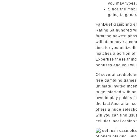
you may types,
Since the mobi
going to gener
FanDuel Gambling ente
Rating $a hundred wi
form the newest phas
will often have a con
time for you utilize
matches a portion of 
Expertise these thin
bonuses and you will
Of several credible 
free gambling games. 
ultimate invited ince
to get started with o
own to play pokies fo
the fact Australian 
offers a huge select
will you can find usu
cellular local casino
Ex
of one’s playing. Su