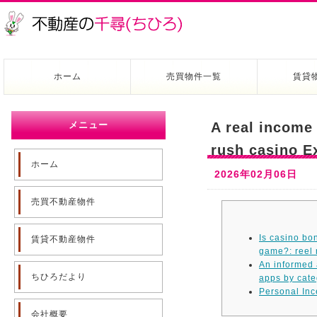
ホーム
売買物件一覧
賃貸
メニュー
A real income
rush casino E
ホーム
2026年02月06日
売買不動産物件
Is casino bo
賃貸不動産物件
game?: reel 
An informed 
ちひろだより
apps by cate
Personal Inc
会社概要