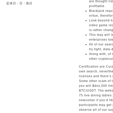
are thought ri
定休日：日・祝日
profitable.
Blackjack requ
virtue, theref
Look beyond he
video game res
is rather chan
This may will l
enterprises to
All of our sea
try tight, data-
Along with, of 
other cryptocu
Certification are Cu
own search, neverth
licenses and there’s 
Some other scam of t
you will $dos,500 li
BTC/USDT. The websi
75 live dining tables
newcomer if you’d lik
participants may get
observe all of our su