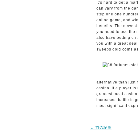
It’s hard to get a ma
can vary from the ga
step one,one hundred
online game, and winn
benefits. The newest 
you need to use the n
also have betting cri
you with a great deal
sweeps gold coins as
alternative than jus
casino, if a player i
greatest local casin
increases, battle is 
most significant exp
←
前の記事