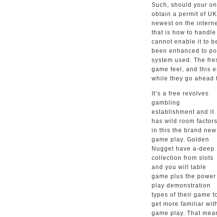
Such, should your onl
obtain a permit of UK
newest on the intern
that is how to handle
cannot enable it to b
been enhanced to pos
system used. The fre
game feel, and this 
while they go ahead 
It’s a free revolves
gambling
establishment and it
has wild room factor
in this the brand new
game play. Golden
Nugget have a-deep
collection from slots
and you will table
game plus the power
play demonstration
types of their game t
get more familiar wit
game play. That mea