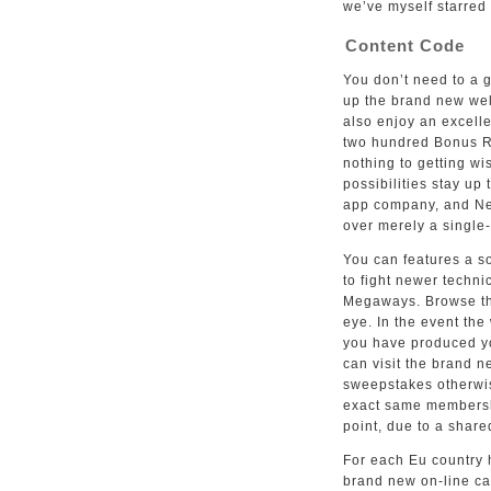
we’ve myself starred 
Content Code
You don’t need to a 
up the brand new we
also enjoy an excell
two hundred Bonus Re
nothing to getting wi
possibilities stay up
app company, and Net
over merely a single-
You can features a so
to fight newer techni
Megaways. Browse the
eye. In the event th
you have produced y
can visit the brand n
sweepstakes otherwi
exact same membershi
point, due to a share
For each Eu country h
brand new on-line cas