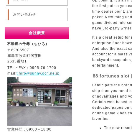
Up coming, it’s an i
the first put so you 
time dealer point, a
お問い合わせ
poker. Next thing un
game divided into so
have 3rd-party writer
会社概要
It’s a great setup fo
enterprise floor howe
不動産の千尋（ちひろ）
And also the exact s
〒899-6507
account for a massiv
霧島市牧園町宿窪田
backyard escapades, 
2635番地1
entertainment.
TEL・FAX：0995-76-1700
mail:
tihiro@sunny.ocn.ne.jp
88 fortunes slot
I anticipate the bran
step then you need t
of advantages and yo
Certain web based ca
dedicated pages on t
online game kinds co
favorites.
The new resort
営業時間：09:00～18:00