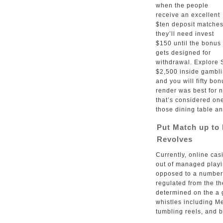
when the people
receive an excellent
$ten deposit matches
they’ll need invest
$150 until the bonus
gets designed for
withdrawal. Explore
$2,500 inside gamblin
and you will fifty bo
render was best for n
that’s considered one
those dining table a
Put Match up to 
Revolves
Currently, online ca
out of managed playi
opposed to a number o
regulated from the th
determined on the a g
whistles including M
tumbling reels, and 