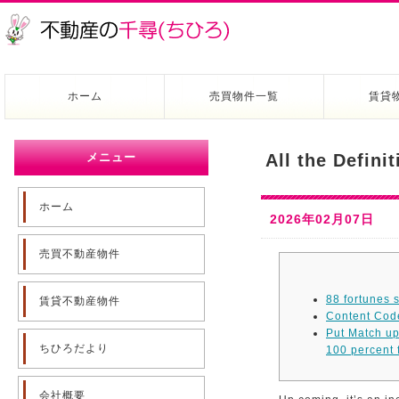
ホーム
売買物件一覧
賃貸
メニュー
All the Defini
ホーム
2026年02月07日
売買不動産物件
88 fortunes 
賃貸不動産物件
Content Cod
Put Match up
ちひろだより
100 percent 
会社概要