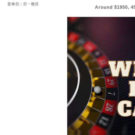
定休日：日・祝日
Around $1950, 4