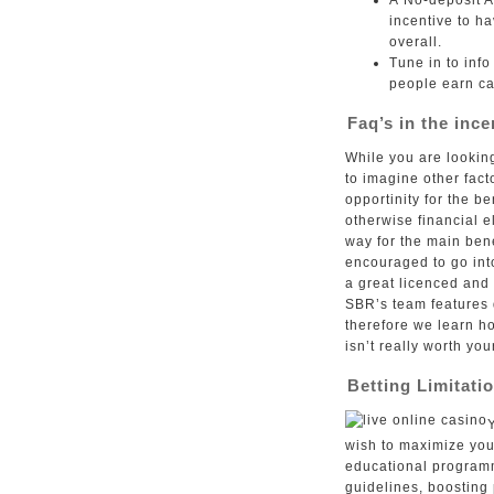
A No-deposit A
incentive to ha
overall.
Tune in to info
people earn ca
Faq’s in the ince
While you are lookin
to imagine other facto
opportinity for the be
otherwise financial 
way for the main ben
encouraged to go int
a great licenced and 
SBR’s team features 
therefore we learn h
isn’t really worth you
Betting Limitati
wish to maximize your 
educational programm
guidelines, boosting 