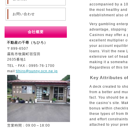
accompanied by a 10
the most healthy and
お問い合わせ
establishment also of
Very gambling enterp
advantage, stopping 
会社概要
Casinos may offer a 
excellent multiplier 
不動産の千尋（ちひろ）
your account equilib
〒899-6507
loans. Visit the new 
霧島市牧園町宿窪田
extensive set of head
2635番地1
making it a somewhat
TEL・FAX：0995-76-1700
Regardless of this ti
mail:
tihiro@sunny.ocn.ne.jp
Key Attributes o
A deck created to sh
from a better and mu
fact. You should be a
the casino’s site. Mak
bonus within checklis
these types of from t
and effort constraint
attached to your pre
営業時間：09:00～18:00