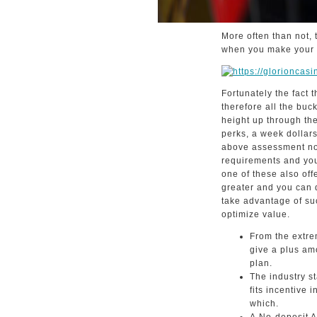
More often than not, 
when you make your 
Fortunately the fact
therefore all the buc
height up through th
perks, a week dollars
above assessment now
requirements and you
one of these also off
greater and you can d
take advantage of su
optimize value.
From the extre
give a plus am
plan.
The industry s
fits incentive 
which.