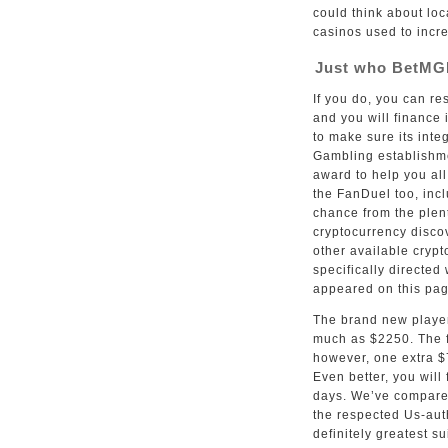
could think about loc
casinos used to incre
Just who BetMGM
If you do, you can r
and you will finance 
to make sure its inte
Gambling establishme
award to help you al
the FanDuel too, inc
chance from the plent
cryptocurrency disco
other available crypt
specifically directe
appeared on this page
The brand new player
much as $2250. The 
however, one extra $
Even better, you will
days. We’ve compared
the respected Us-auth
definitely greatest 