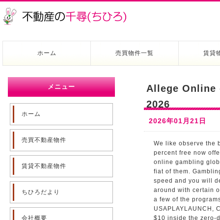
ホーム
売買物件一覧
賃貸
メニュー
Allege Online
2026
ホーム
2026年01月21日
売買不動産物件
We like observe the 
percent free now off
online gambling glob
賃貸不動産物件
fiat of them. Gamblin
speed and you will d
around with certain o
ちひろだより
a few of the program
USAPLAYLAUNCH, Caes
会社概要
$10 inside the zero-d