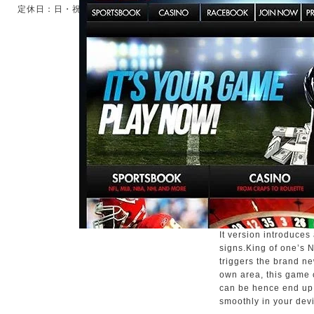
定休日：日・祝日
It version introduce
signs.King of one’s Ni
triggers the brand n
own area, this game 
can be hence end up 
smoothly in your dev