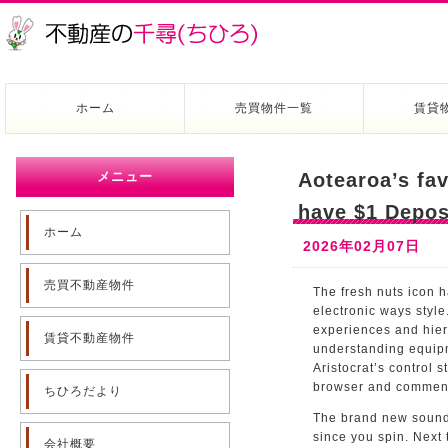
ホーム
売買物件一覧
賃貸
メニュー
Aotearoa’s fav
have $1 Depos
ホーム
2026年02月07日
売買不動産物件
The fresh nuts icon h
electronic ways style
experiences and hier
賃貸不動産物件
understanding equipm
Aristocrat’s control s
browser and commence
ちひろだより
The brand new sound 
since you spin. Next
会社概要