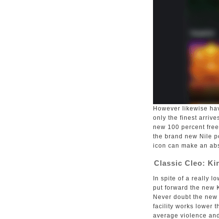
However likewise hav
only the finest arriv
new 100 percent free
the brand new Nile p
icon can make an abso
Classic Cleo: Ki
In spite of a really 
put forward the new Ki
Never doubt the new 
facility works lower 
average violence and 