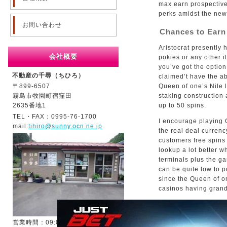
max earn prospective.
perks amidst the new
お問い合わせ
Chances to Earn
Aristocrat presently
会社概要
pokies or any other i
you’ve got the optio
不動産の千尋（ちひろ）
claimed’t have the a
〒899-6507
Queen of one’s Nile l
霧島市牧園町宿窪田
staking construction 
2635番地1
up to 50 spins.
TEL・FAX：0995-76-1700
I encourage playing Q
mail:
tihiro@sunny.ocn.ne.jp
the real deal currenc
customers free spins
lookup a lot better w
terminals plus the g
can be quite low to 
since the Queen of o
casinos having grand
営業時間：09:00～18:00