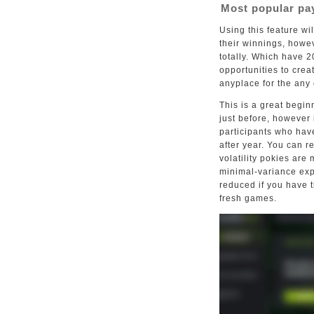
Most popular pay
Using this feature wi
their winnings, howev
totally. Which have 
opportunities to cre
anyplace for the any 
This is a great begi
just before, however 
participants who have
after year. You can r
volatility pokies are
minimal-variance ex
reduced if you have t
fresh games.