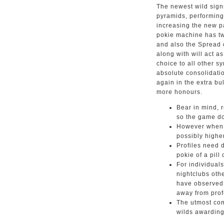
The newest wild signs
pyramids, performing
increasing the new p
pokie machine has tw
and also the Spread o
along with will act a
choice to all other s
absolute consolidati
again in the extra bul
more honours.
Bear in mind, 
so the game do
However when t
possibly highe
Profiles need 
pokie of a pil
For individuals
nightclubs othe
have observed 
away from profe
The utmost com
wilds awarding