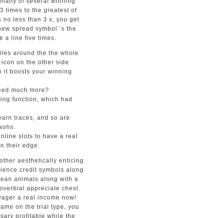
onally of several winning
3 times to the greatest of
 no less than 3 x, you get
 new spread symbol ‘s the
e a line five times.
piles around the the whole
 icon on the other side
on it boosts your winning
need much more?
ting function, which had
 earn traces, and so are
raohs.
online slots to have a real
n their edge.
ther aesthetically enticing
rience credit symbols along
ocean animals along with a
overbial appreciate chest.
 wager a real income now!
me on the trial type, you
sary profitable while the