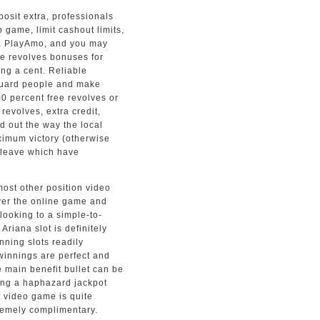
osit extra, professionals
 game, limit cashout limits,
e, PlayAmo, and you may
ee revolves bonuses for
ing a cent. Reliable
feguard people and make
00 percent free revolves or
evolves, extra credit,
d out the way the local
ximum victory (otherwise
t leave which have
most other position video
ver the online game and
looking to a simple-to-
Ariana slot is definitely
nning slots readily
 winnings are perfect and
 main benefit bullet can be
ving a haphazard jackpot
t video game is quite
emely complimentary.