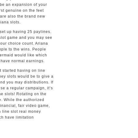
s be an expansion of your
rst genuine on the feet
 are also the brand new
iana slots.
set up having 25 paylines.
 slot game and you may see
your choice count. Ariana
mple to the wins. People
Mermaid would like which
at have normal earnings.
t started having on line
ney slots would be to give a
nd you may distributions. If
ise a regular campaign, it’s
e slots! Rotating on the
e. While the authorized
financial, fair video game,
line slot real money
ch have limitation