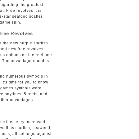
regarding the greatest
t. Free revolves It is
ee-star seafood scatter
 game spin.
 free Revolves
 the new purple starfish
brand new free revolves
s options on the reel one.
n. The advantage round is
ding numerous symbols in
it’s time for you to know
ot games symbols were
ive paylines, 5 reels, and
 other advantages.
ic theme try increased
well as starfish, seaweed,
ests, all set to go against