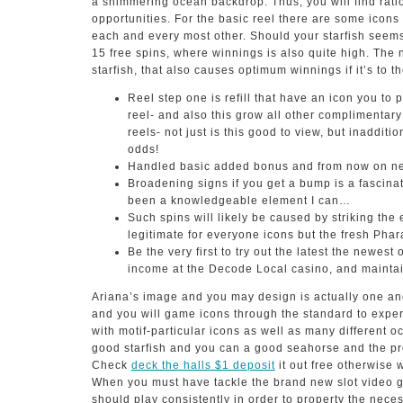
a shimmering ocean backdrop. Thus, you will find rati
opportunities. For the basic reel there are some icons 
each and every most other. Should your starfish seems
15 free spins, where winnings is also quite high. The
starfish, that also causes optimum winnings if it’s to th
Reel step one is refill that have an icon you to 
reel- and also this grow all other complimentary
reels- not just is this good to view, but inadditi
odds!
Handled basic added bonus and from now on 
Broadening signs if you get a bump is a fascina
been a knowledgeable element I can…
Such spins will likely be caused by striking the
legitimate for everyone icons but the fresh Pha
Be the very first to try out the latest the newest 
income at the Decode Local casino, and maintai
Ariana’s image and you may design is actually one ano
and you will game icons through the standard to expe
with motif-particular icons as well as many different 
good starfish and you can a good seahorse and the pr
Check
deck the halls $1 deposit
it out free otherwise
When you must have tackle the brand new slot video ga
should play consistently in order to property the neces