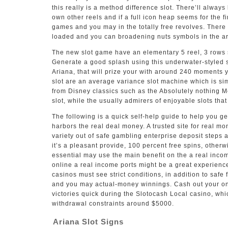
this really is a method difference slot. There’ll alway
own other reels and if a full icon heap seems for the fi
games and you may in the totally free revolves. There
loaded and you can broadening nuts symbols in the ar
The new slot game have an elementary 5 reel, 3 rows 
Generate a good splash using this underwater-styled
Ariana, that will prize your with around 240 moments 
slot are an average variance slot machine which is si
from Disney classics such as the Absolutely nothing 
slot, while the usually admirers of enjoyable slots th
The following is a quick self-help guide to help you ge
harbors the real deal money. A trusted site for real mo
variety out of safe gambling enterprise deposit steps a
it’s a pleasant provide, 100 percent free spins, otherw
essential may use the main benefit on the a real incom
online a real income ports might be a great experienc
casinos must see strict conditions, in addition to safe 
and you may actual-money winnings. Cash out your on 
victories quick during the Slotocash Local casino, whi
withdrawal constraints around $5000.
Ariana Slot Signs