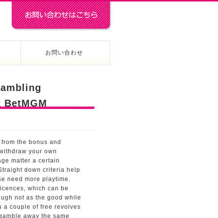
お問い合わせ
Gambling
rk BetMGM
t from the bonus and
 withdraw your own
age matter a certain
traight down criteria help
ose need more playtime.
icences, which can be
ugh not as the good while
 a couple of free revolves
t gamble away the same