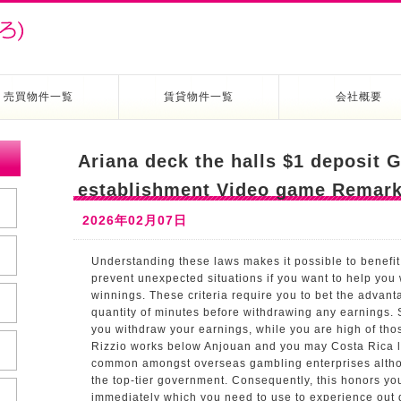
売買物件一覧
賃貸物件一覧
会社概要
Ariana deck the halls $1 deposit 
establishment Video game Rema
2026年02月07日
Understanding these laws makes it possible to benefi
prevent unexpected situations if you want to help you
winnings. These criteria require you to bet the advant
quantity of minutes before withdrawing any earnings. S
you withdraw your earnings, while you are high of th
Rizzio works below Anjouan and you may Costa Rica l
common amongst overseas gambling enterprises altho
the top-tier government. Consequently, this honors you
immediately which you need to use to experience ou