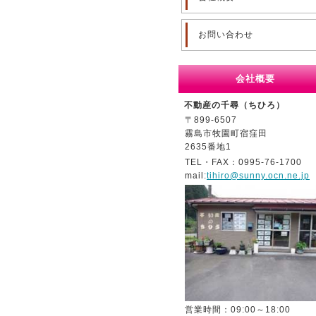
お問い合わせ
会社概要
不動産の千尋（ちひろ）
〒899-6507
霧島市牧園町宿窪田
2635番地1
TEL・FAX：0995-76-1700
mail:
tihiro@sunny.ocn.ne.jp
営業時間：09:00～18:00