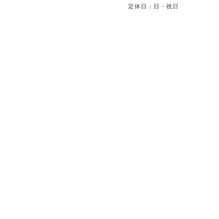
定休日：日・祝日