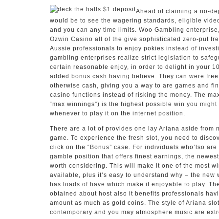
Ahead of claiming a no-dep
would be to see the wagering standards, eligible video
and you can any time limits. Woo Gambling enterpris
Ozwin Casino all of the give sophisticated zero-put fr
Aussie professionals to enjoy pokies instead of invest
gambling enterprises realize strict legislation to sa
certain reasonable enjoy, in order to delight in your 1
added bonus cash having believe. They can were free r
otherwise cash, giving you a way to are games and fin
casino functions instead of risking the money. The ma
“max winnings”) is the highest possible win you migh
whenever to play it on the internet position.
There are a lot of provides one lay Ariana aside from 
game. To experience the fresh slot, you need to disco
click on the “Bonus” case. For individuals who’lso are 
gamble position that offers finest earnings, the newest 
worth considering. This will make it one of the most wi
available, plus it’s easy to understand why – the new
has loads of have which make it enjoyable to play. The
obtained about host also it benefits professionals ha
amount as much as gold coins. The style of Ariana slo
contemporary and you may atmosphere music are extr