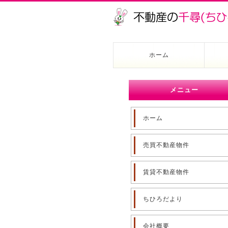
ホーム
メニュー
ホーム
売買不動産物件
賃貸不動産物件
ちひろだより
会社概要