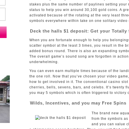
stakes plus the same number of paylines setting your 
status to help you win around 30,100 gold coins. A grea
activated because of the rotating at the very least thr
symbols everywhere within take on one solitary video
Deck the halls $1 deposit: Get your Totally
When you are fortunate enough to help you belongings
scatter symbol at the least 3 times, you result in the 
added bonus round. There is also an expanding symbol
The overall game’s sound song are forgotten in actio
underwhelming.
You can even earn multiple times because of the lan
the one roll. Now that you’ve chosen your video game, 
how to get involved in it. The conventional casino sl
cherries, bells, sevens, bars, and celebs. It’s twenty f
you may 5 symbols which is often triggered to victory
Wilds, Incentives, and you may Free Spins
The brand new aquat
from the symbols as 
and you can value ch