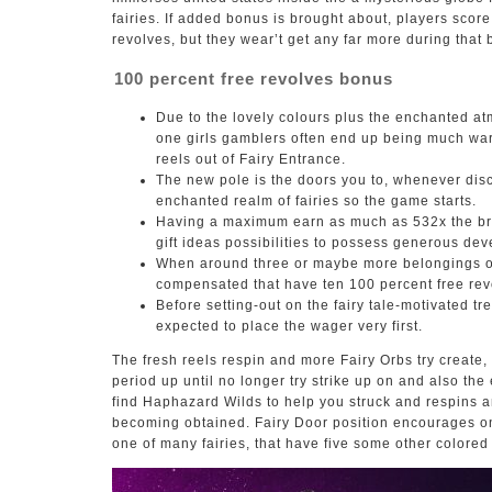
fairies. If added bonus is brought about, players scor
revolves, but they wear’t get any far more during that b
100 percent free revolves bonus
Due to the lovely colours plus the enchanted at
one girls gamblers often end up being much wa
reels out of Fairy Entrance.
The new pole is the doors you to, whenever disc
enchanted realm of fairies so the game starts.
Having a maximum earn as much as 532x the bra
gift ideas possibilities to possess generous de
When around three or maybe more belongings on
compensated that have ten 100 percent free rev
Before setting-out on the fairy tale-motivated t
expected to place the wager very first.
The fresh reels respin and more Fairy Orbs try create,
period up until no longer try strike up on and also th
find Haphazard Wilds to help you struck and respins a
becoming obtained. Fairy Door position encourages one
one of many fairies, that have five some other colored le