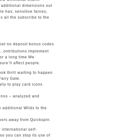
n additional dimensions out
e has; sensitive fairies,
s all the subscribe to the
c…ontributions implement
or a long time We
sure’ll affect people.
ok thrill waiting to happen
Fairy Gate.
ally to play card icons
sinos – analyzed and
e additional Wilds to the
bors away from Quickspin.
 international self-
o you can stop its use of