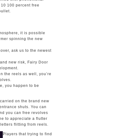
e 10 100 percent free
ullet.
mosphere, it is possible
rmer spinning the new
over, ask us to the newest
nd new risk, Fairy Door
velopment.
 the reels as well, you’re
olves.
ree, you happen to be
 carried on the brand new
e entrance shuts. You can
nd you can free revolves
 to appreciate a flutter
tters flitting from reels.
Players that trying to find