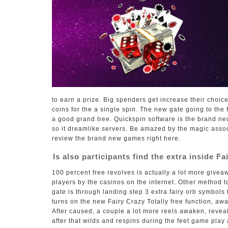
to earn a prize. Big spenders get increase their choic
coins for the a single spin. The new gate going to the 
a good grand tree. Quickspin software is the brand ne
so it dreamlike servers. Be amazed by the magic assoc
review the brand new games right here.
Is also participants find the extra inside F
100 percent free revolves is actually a lot more giveaw
players by the casinos on the internet. Other method t
gate is through landing step 3 extra fairy orb symbols t
turns on the new Fairy Crazy Totally free function, aw
After caused, a couple a lot more reels awaken, reve
after that wilds and respins during the feet game play