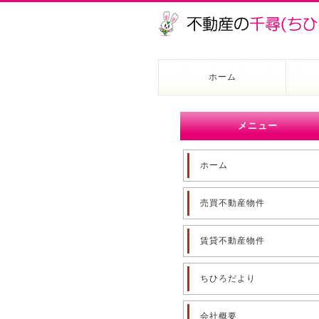
ホーム
メニュー
ホーム
売買不動産物件
賃貸不動産物件
ちひろだより
会社概要