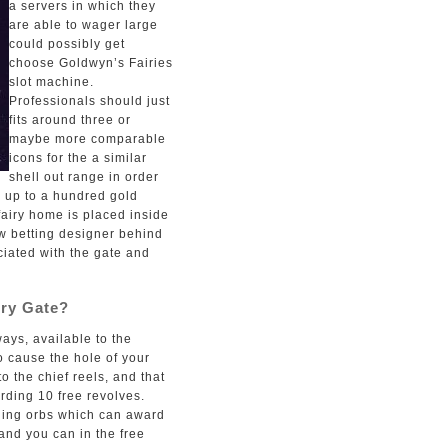
a servers in which they
are able to wager large
could possibly get
choose Goldwyn’s Fairies
slot machine.
Professionals should just
fits around three or
maybe more comparable
icons for the a similar
shell out range in order
e up to a hundred gold
fairy home is placed inside
w betting designer behind
iated with the gate and
airy Gate?
ays, available to the
o cause the hole of your
o the chief reels, and that
arding 10 free revolves.
aling orbs which can award
 and you can in the free