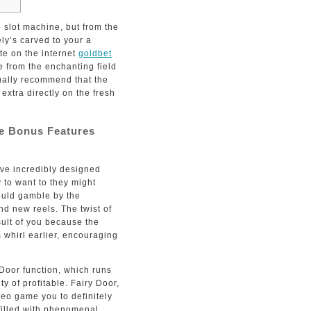
 slot machine, but from the
ely’s carved to your a
te on the internet
goldbet
 from the enchanting field
ually recommend that the
extra directly on the fresh
te Bonus Features
ve incredibly designed
 to want to they might
could gamble by the
nd new reels. The twist of
sult of you because the
s whirl earlier, encouraging
 Door function, which runs
y of profitable. Fairy Door,
deo game you to definitely
filled with phenomenal