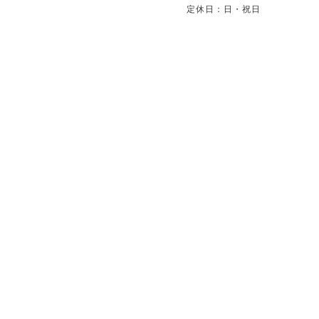
定休日：日・祝日