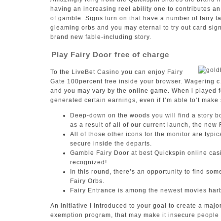
having an increasing reel ability one to contributes a
of gamble. Signs turn on that have a number of fairy tal
gleaming orbs and you may eternal to try out card sign
brand new fable-including story.
Play Fairy Door free of charge
To the LiveBet Casino you can enjoy Fairy
Gate 100percent free inside your browser. Wagering 
and you may vary by the online game. When i played f
generated certain earnings, even if I’m able to’t make 
Deep-down on the woods you will find a story bo
as a result of all of our current launch, the new 
All of those other icons for the monitor are typic
secure inside the departs.
Gamble Fairy Door at best Quickspin online ca
recognized!
In this round, there’s an opportunity to find som
Fairy Orbs.
Fairy Entrance is among the newest movies har
An initiative i introduced to your goal to create a major
exemption program, that may make it insecure people s