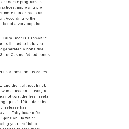
tch academic programs to
ractices, improving pro
r more info on slots and
on. According to the
l is not a very popular
, Fairy Door is a romantic
 we…s limited to help you
ot generated a bona fide
erStars Casino. Added bonus
w and then, although not,
l Wilds, instead causing a
ps not twist the fresh reels
ting up to 1,100 automated
ful release has
ave – Fairy Insane Re
 Spins ability which
sting your profitable