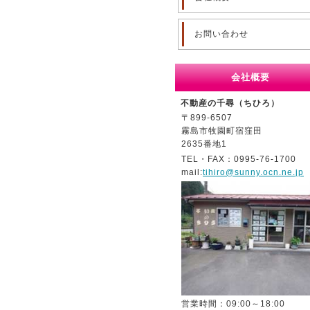
お問い合わせ
会社概要
不動産の千尋（ちひろ）
〒899-6507
霧島市牧園町宿窪田
2635番地1
TEL・FAX：0995-76-1700
mail:
tihiro@sunny.ocn.ne.jp
営業時間：09:00～18:00