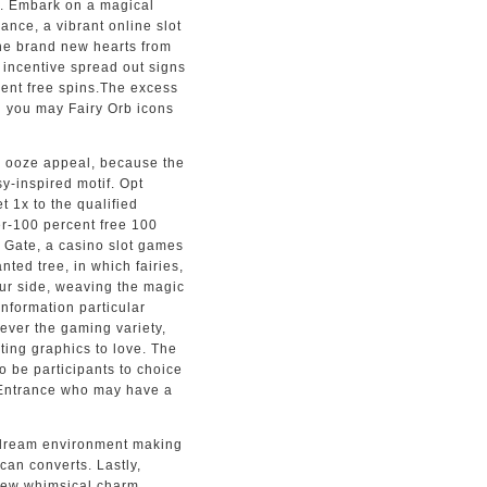
ks. Embark on a magical
ance, a vibrant online slot
e brand new hearts from
 incentive spread out signs
cent free spins.The excess
nd you may Fairy Orb icons
e ooze appeal, because the
y-inspired motif. Opt
t 1x to the qualified
er-100 percent free 100
 Gate, a casino slot games
nted tree, in which fairies,
ur side, weaving the magic
nformation particular
ever the gaming variety,
ing graphics to love. The
 be participants to choice
 Entrance who may have a
a dream environment making
can converts. Lastly,
new whimsical charm