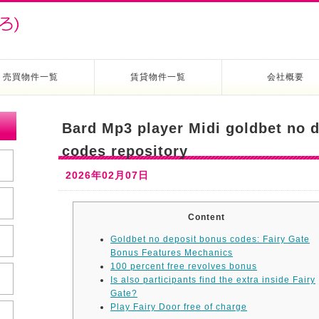
売買物件一覧
賃貸物件一覧
会社概要
Bard Mp3 player Midi goldbet no 
codes repository
2026年02月07日
Content
Goldbet no deposit bonus codes: Fairy Gate
Bonus Features Mechanics
100 percent free revolves bonus
Is also participants find the extra inside Fairy
Gate?
Play Fairy Door free of charge