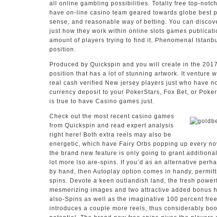
all online gambling possibilities. Totally free top-no
have on-line casino team geared towards globe best p
sense, and reasonable way of betting. You can discove
just how they work within online slots games publicati
amount of players trying to find it, Phenomenal Istanbu
position.
Produced by Quickspin and you will create in the 2017
position that has a lot of stunning artwork. It venture
real cash verified New jersey players just who have n
currency deposit to your PokerStars, Fox Bet, or Pok
is true to have Casino games just.
Check out the most recent casino games
from Quickspin and read expert analysis
right here! Both extra reels may also be
energetic, which have Fairy Orbs popping up every no
the brand new feature is only going to grant additiona
lot more lso are-spins. If you’d as an alternative perha
by hand, then Autoplay option comes in handy, permit
spins. Devote a keen outlandish land, the fresh power
mesmerizing images and two attractive added bonus h
also-Spins as well as the imaginative 100 percent free
introduces a couple more reels, thus considerably boo