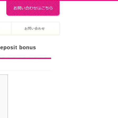
お問い合わせ
deposit bonus