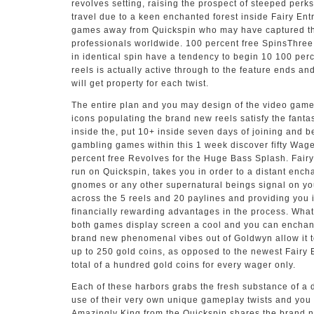
revolves setting, raising the prospect of steeped per
travel due to a keen enchanted forest inside Fairy Entr
games away from Quickspin who may have captured th
professionals worldwide. 100 percent free SpinsThree
in identical spin have a tendency to begin 10 100 per
reels is actually active through to the feature ends a
will get property for each twist.
The entire plan and you may design of the video gam
icons populating the brand new reels satisfy the fantas
inside the, put 10+ inside seven days of joining and be
gambling games within this 1 week discover fifty Wag
percent free Revolves for the Huge Bass Splash. Fairy
run on Quickspin, takes you in order to a distant encha
gnomes or any other supernatural beings signal on yo
across the 5 reels and 20 paylines and providing you i
financially rewarding advantages in the process. What
both games display screen a cool and you can enchant
brand new phenomenal vibes out of Goldwyn allow it to
up to 250 gold coins, as opposed to the newest Fairy
total of a hundred gold coins for every wager only.
Each of these harbors grabs the fresh substance of 
use of their very own unique gameplay twists and you 
Amazingly King from the Quickspin shares the brand 