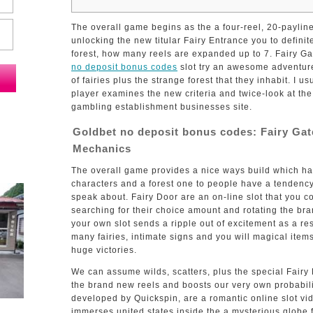
The overall game begins as the a four-reel, 20-payline
unlocking the new titular Fairy Entrance you to definit
forest, how many reels are expanded up to 7. Fairy Ga
no deposit bonus codes
slot try an awesome adventure
of fairies plus the strange forest that they inhabit.
I us
player examines the new criteria and twice-look at the 
gambling establishment businesses site.
Goldbet no deposit bonus codes: Fairy Ga
Mechanics
The overall game provides a nice ways build which ha
characters and a forest one to people have a tendency
speak about. Fairy Door are an on-line slot that you 
searching for their choice amount and rotating the bra
your own slot sends a ripple out of excitement as a re
many fairies, intimate signs and you will magical item
huge victories.
We can assume wilds, scatters, plus the special Fairy
the brand new reels and boosts our very own probabilit
developed by Quickspin, are a romantic online slot vi
immerses united states inside the a mysterious globe 