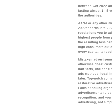
between Get 2022 and 
lasting almost 1 . 5 y
the authorities.
AANA or any other mi
AdStandards Into 202
regulations you to ad
highest people from p
the resulting loss ca
high consumers out o
every capita, its res
Mistaken advertiseme
otherwise cheat custo
half-facts, unclear c
ads methods, legal in
later. Top-notch comm
restorative advertis
Folks of selling orga
advertisements rules
recognition, and you 
advertising, not simp