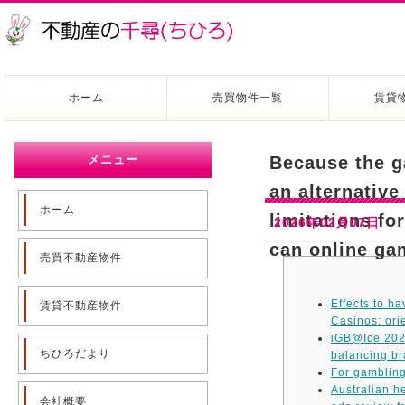
ホーム
売買物件一覧
賃貸
メニュー
Because the g
an alternative
ホーム
limitations fo
2026年02月07日
can online ga
売買不動産物件
Effects to h
賃貸不動産物件
Casinos: ori
iGB@Ice 2026
ちひろだより
balancing b
For gamblin
Australian h
会社概要