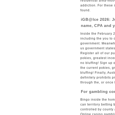
residential area-mo
addiction. For these 
found.
iGB@Ice 2026: J
name, CPA and y
Inside the February 
including the you to d
government. Meanwhil
us government states
Register all of our p
pokies, greatest inc
no bluffing! Sign up
the current pokies, 
bluffing! Finally, Au
definitely prohibits p
through the, or once l
For gambling c
Bingo inside the hom
can territory betting
controlled by county 
Online casino gambli