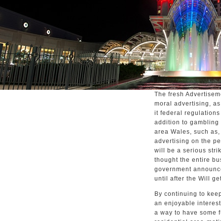
The fresh Advertisem
moral advertising, a
it federal regulations
addition to gambling
area Wales, such as,
advertising on the pe
will be a serious str
thought the entire bu
government announce
until after the Will ge
By continuing to keep
an enjoyable interest 
a way to have some 