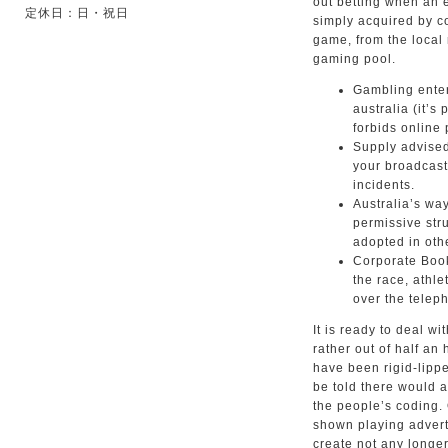
out betting when an 
定休日：日・祝日
simply acquired by co
game, from the local 
gaming pool.
Gambling enter
australia (it’s
forbids online 
Supply advise
your broadcast
incidents.
Australia’s wa
permissive stru
adopted in oth
Corporate Book
the race, athl
over the telep
It is ready to deal wi
rather out of half an
have been rigid-lippe
be told there would 
the people’s coding.
shown playing advert
create not any longer