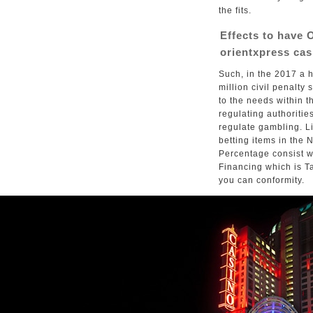
the fits.
Effects to have 
orientxpress cas
Such, in the 2017 a 
million civil penalt
to the needs within 
regulating authoritie
regulate gambling. Li
betting items in the
Percentage consist w
Financing which is Ta
you can conformity.