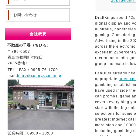
ads review f
お問い合わせ
DraftKings spent 42pe
digital display and yo
australia, nonetheless
会社概要
gaming.
Considering
Advertising in the 2
不動産の千尋（ちひろ）
across the electronic
〒899-6507
excellent 22percent 
霧島市牧園町宿窪田
recreation-media-gam
2635番地1
group the male is low
TEL・FAX：0995-76-1700
FanDuel already been
mail:
tihiro@sunny.ocn.ne.jp
appropriate
orientxp
gambling establishm
have used inside the
can promos, game an
covers everything you
start with the big on
selections for some o
greatest internet cas
more step one,100000
including gambling en
営業時間：09:00～18:00