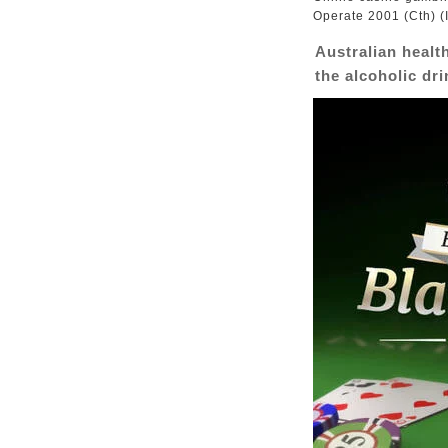
Operate 2001 (Cth) (I
Australian healt
the alcoholic dr