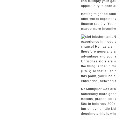
can multiply your gai
opportunity to earn a
Betting might be addi
offer works together 
finance rapidly. You 
maybe more incentive
N
experience in moderat
chance! He has a sim
therefore generally 
advantage and you’re
Christmas slots are n
the thing is that in 
(RNG) so that all sp
this point, you’ll be
enterprise, between r
Mr Multiplier was als
noticeably more good 
melons, grapes, stra
50x to help you 200x t
fun-enjoying little k
doughnuts this is wh