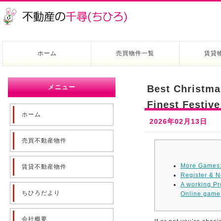
ホーム
売買物件一覧
賃貸
メニュー
Best Christma
Finest Festi
ホーム
2026年02月13日
売買不動産物件
More Games: 
賃貸不動産物件
Register & N
A working P
ちひろだより
Online game
会社概要