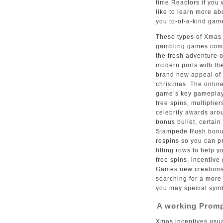
time Reactors if you
like to learn more abo
you to-of-a-kind gam
These types of Xmas
gambling games com
the fresh adventure o
modern ports with th
brand new appeal of 
christmas. The onlin
game’s key gameplay 
free spins, multiplie
celebrity awards aro
bonus bullet, certain
Stampede Rush bonus 
respins so you can p
filling rows to help y
free spins, incentiv
Games new creations 
searching for a more
you may special sym
A working Promp
Xmas incentives usua