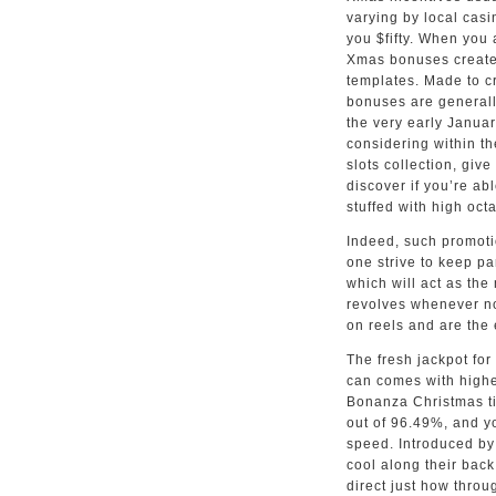
varying by local cas
you $fifty. When you
Xmas bonuses create 
templates. Made to c
bonuses are generall
the very early Januar
considering within th
slots collection, giv
discover if you’re abl
stuffed with high oct
Indeed, such promoti
one strive to keep par
which will act as the
revolves whenever no
on reels and are the
The fresh jackpot fo
can comes with highe
Bonanza Christmas tim
out of 96.49%, and y
speed. Introduced by 
cool along their back
direct just how throu