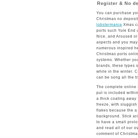
Register & No d
You can purchase yo
Christmas no deposit 
lobstermania
Xmas ca
ports such Yule End u
Nice, and Aroused or
aspects and you may 
numerous inspired h
Christmas ports onli
systems. Whether your
brands, these types 
while in the winter.
can be song all the 
The complete online
put is included withi
a thick coating away
freeze, with sluggish
flakes because the a
background. Stick a
to have a small prol
and read all of our o
comment of Christma