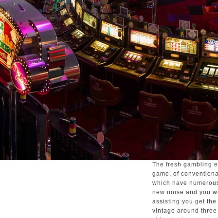
The fresh gambling es
game, of conventional
which have numerous 
new noise and you wil
assisting you get the
vintage around three