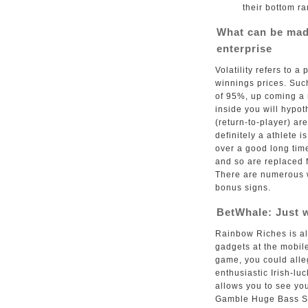
their bottom r
What can be mad
enterprise
Volatility refers to 
winnings prices. Such
of 95%, up coming a
inside you will hypot
(return-to-player) a
definitely a athlete 
over a good long time
and so are replaced 
There are numerous wa
bonus signs.
BetWhale: Just 
Rainbow Riches is als
gadgets at the mobile
game, you could alle
enthusiastic Irish-l
allows you to see you
Gamble Huge Bass Spl