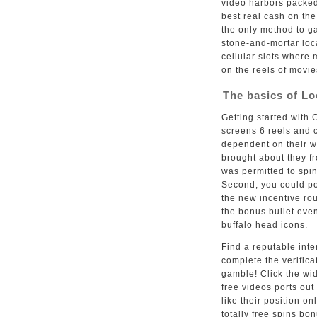
video harbors packed 
best real cash on th
the only method to ga
stone-and-mortar loc
cellular slots where
on the reels of movie
The basics of Lo
Getting started with 
screens 6 reels and 
dependent on their wa
brought about they fr
was permitted to spin
Second, you could po
the new incentive roun
the bonus bullet even
buffalo head icons.
Find a reputable inte
complete the verifica
gamble! Click the wid
free videos ports out
like their position o
totally free spins b