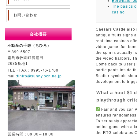
BetWhale: Ju
The basics o
casino
お問い合わせ
Caesars Castle also p
会社概要
antique fruits signs
real time casinos off
不動産の千尋（ちひろ）
video game, fun bonus
〒899-6507
the spin is actually 
霧島市牧園町宿窪田
the video harbors.
Th
2635番地1
Come back to User (RT
participants inside th
TEL・FAX：0995-76-1700
Scatter symbols shoul
mail:
tihiro@sunny.ocn.ne.jp
development to trigge
What a hoot $1 d
playthrough crit
Fair and you can A
ensures randomness 
To seriously apprecia
online game with a k
the RTG celebrates 
営業時間：09:00～18:00