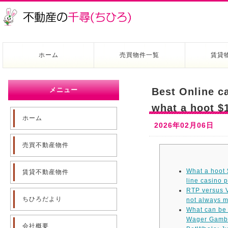
ホーム
売買物件一覧
賃貸
メニュー
Best Online c
what a hoot $
ホーム
2026年02月06日
売買不動産物件
What a hoot 
賃貸不動産物件
line casino p
RTP versus V
ちひろだより
not always m
What can be 
Wager Gambl
会社概要