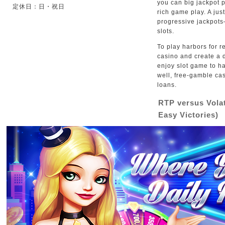
you can big jackpot p
定休日：日・祝日
rich game play. A ju
progressive jackpots
slots.
To play harbors for r
casino and create a d
enjoy slot game to ha
well, free-gamble cas
loans.
RTP versus Vola
Easy Victories)