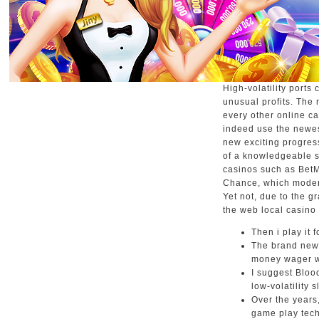
High-volatility ports
unusual profits. The
every other online c
indeed use the newes
new exciting progres
of a knowledgeable s
casinos such as Bet
Chance, which modern
Yet not, due to the g
the web local casino 
Then i play it 
The brand new
money wager wa
I suggest Bloo
low-volatility s
Over the years
game play tech