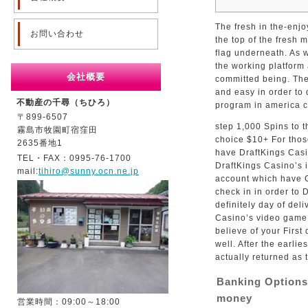
The fresh in the-enj
お問い合わせ
the top of the fresh 
flag underneath. As w
the working platform 
会社概要
committed being. The 
and easy in order to
不動産の千尋（ちひろ）
program in america c
〒899-6507
step 1,000 Spins to 
霧島市牧園町宿窪田
choice $10+ For thos
2635番地1
have DraftKings Casi
TEL・FAX：0995-76-1700
DraftKings Casino’s 
mail:
tihiro@sunny.ocn.ne.jp
account which have G
check in in order to 
definitely day of deli
Casino’s video game
believe of your First
well. After the earlie
actually returned as
Banking Options 
money
営業時間：09:00～18:00