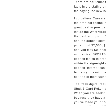
There are particular 
facts in the stating a
the saying the new b
I do believe Caesars 
the greatest casino in
great deal to provide
inside the West Virgi
the bank along with 
and the deposit suits
put around $2,500, $f
and you may 50 incen
an identical SPORTS
deposit match in orde
within the sign-right
deposit. Internet cas
tendency to avoid th
not one of them usin
The fresh digital rea
Stud, 3-Card Poker, a
When you are seeking
because they have a 
you’ve made your find