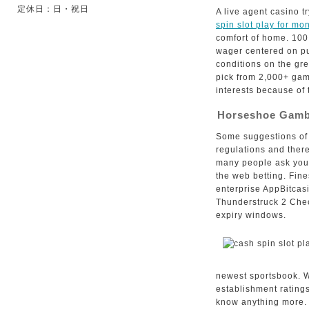
定休日：日・祝日
A live agent casino 
spin slot play for mo
comfort of home. 100
wager centered on pu
conditions on the gre
pick from 2,000+ ga
interests because of 
Horseshoe Gambl
Some suggestions of 
regulations and there
many people ask your
the web betting. Fine
enterprise AppBitca
Thunderstruck 2 Chec
expiry windows.
newest sportsbook. 
establishment rating
know anything more. A