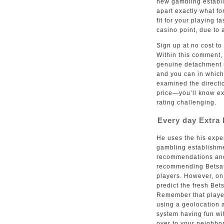
new gambling establi
apart exactly what fo
fit for your playing 
casino point, due to 
Sign up at no cost t
Within this comment, 
genuine detachment s
and you can in which 
examined the directi
price—you’ll know ex
rating challenging.
Every day Extra 
He uses the his expe
gambling establishme
recommendations and y
recommending Betsaf
players. However, on 
predict the fresh Bet
Remember that players
using a geolocation 
system having fun wi
over to your neighbo