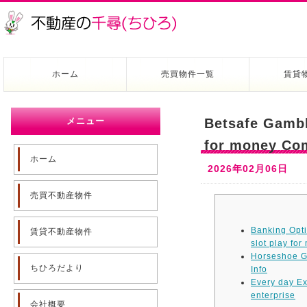
ホーム
売買物件一覧
賃貸
メニュー
Betsafe Gambl
for money Co
ホーム
2026年02月06日
売買不動産物件
Banking Opti
賃貸不動産物件
slot play fo
Horseshoe G
ちひろだより
Info
Every day Ex
enterprise
会社概要