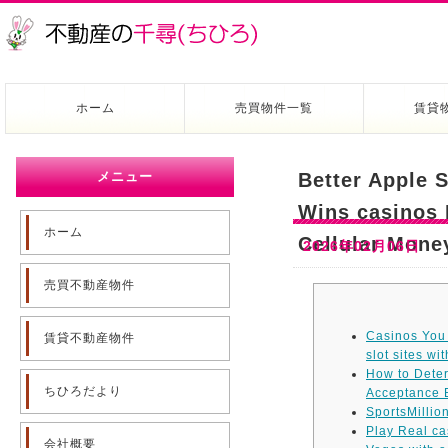
ホーム
売買物件一覧
賃貸
メニュー
Better Apple S
Wins casinos 
ホーム
Cellular Mone
2026年02月06日
売買不動産物件
Casinos You 
賃貸不動産物件
slot sites wi
How to Dete
ちひろだより
Acceptance 
SportsMillio
Play Real ca
会社概要