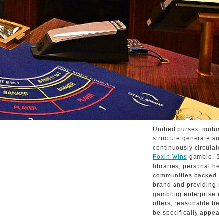
Unified purses, mutu
structure generate s
continuously circula
Foxin Wins
gamble. S
libraries, personal 
communities backed b
brand and providing 
gambling enterprise 
offers, reasonable be
be specifically appea