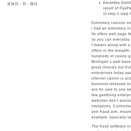
Karamba Gambl
定休日：日・祝日
result of PayP
of step 1-step 
Extremely casinos on 
i had an extremely l
Its offers web page 
so you can everyday 
I’meters along with a
offers in the-breadt
hundreds of casino g
Michigan’s web based
great choices out tr
enterprises today ope
internet casino is ac
business released in
are for sale to one a
few gambling enterpr
websites don’t assis
limitations. Controll
anti-fraud aim, meani
example, basically’ve
The fresh software in