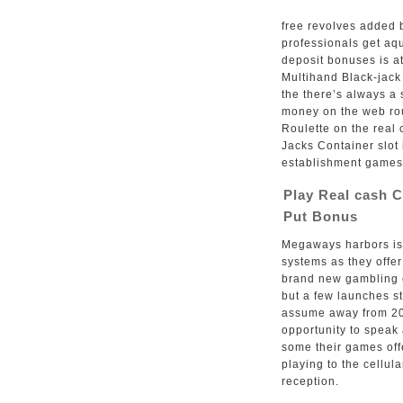
free revolves added 
professionals get aqu
deposit bonuses is at
Multihand Black-jack 
the there’s always a 
money on the web ro
Roulette on the real
Jacks Container slot 
establishment games
Play Real cash C
Put Bonus
Megaways harbors is
systems as they offer
brand new gambling e
but a few launches st
assume away from 202
opportunity to speak
some their games off
playing to the cellul
reception.