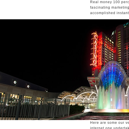
Real money 100 percen
fascinating marketin
accomplished instant
Here are some our ve
internet one underta