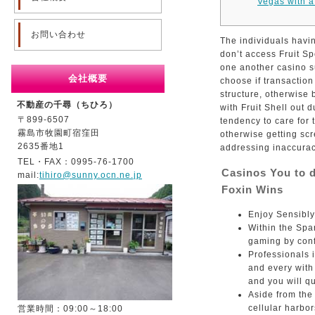
Vegas with a
お問い合わせ
The individuals havi
don’t access Fruit S
one another casino s
会社概要
choose if transaction
structure, otherwise
不動産の千尋（ちひろ）
with Fruit Shell out
〒899-6507
tendency to care for 
霧島市牧園町宿窪田
otherwise getting sc
2635番地1
addressing inaccurac
TEL・FAX：0995-76-1700
Casinos You to d
mail:
tihiro@sunny.ocn.ne.jp
Foxin Wins
Enjoy Sensibl
Within the Spa
gaming by confi
Professionals i
and every with
and you will qua
Aside from the 
cellular harbo
営業時間：09:00～18:00