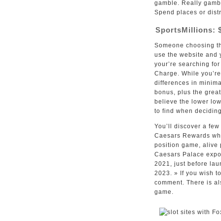
gamble. Really gambl
Spend places or distr
SportsMillions: 
Someone choosing th
use the website and y
your’re searching for
Charge. While you’re 
differences in minima
bonus, plus the grea
believe the lower low
to find when decidin
You’ll discover a few
Caesars Rewards whil
position game, alive
Caesars Palace expos
2021, just before lau
2023. » If you wish t
comment. There is al
game.