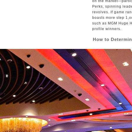
on the market—partic
Perks, spinning lead
revolves. If game ran
boasts more step 1,o
such as MGM Huge Hu
profile winners.
How to Determin