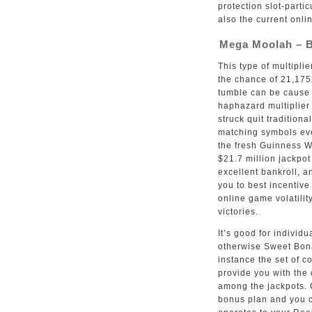
protection slot-parti
also the current onli
Mega Moolah – B
This type of multipl
the chance of 21,175
tumble can be cause a
haphazard multiplier
struck quit tradition
matching symbols eve
the fresh Guinness W
$21.7 million jackpo
excellent bankroll, a
you to best incentive
online game volatili
victories.
It’s good for individ
otherwise Sweet Bona
instance the set of 
provide you with the 
among the jackpots. 
bonus plan and you c