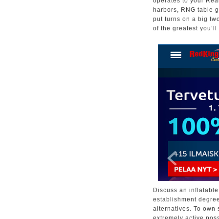
operates to your Real
harbors, RNG table ga
put turns on a big t
of the greatest you’ll
Discuss an inflatable
establishment degree
alternatives. To own 
extremely active poss