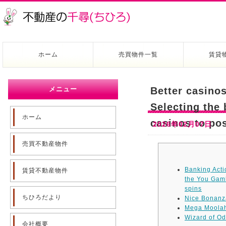
ホーム
売買物件一覧
賃貸
メニュー
Better casinos
Selecting the 
ホーム
casinos to po
2026年02月07日
売買不動産物件
Banking Acti
賃貸不動産物件
the You Gamb
spins
ちひろだより
Nice Bonanza
Mega Moolah 
Wizard of O
会社概要