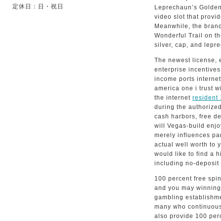
定休日：日・祝日
Leprechaun’s Golden P
video slot that prov
Meanwhile, the bran
Wonderful Trail on th
silver, cap, and lepr
The newest license, 
enterprise incentives
income ports internet
america one i trust w
the internet
resident 
during the authorized
cash harbors, free 
will Vegas-build enjo
merely influences par
actual well worth to 
would like to find a
including no-deposit 
100 percent free spin
and you may winnings
gambling establishmen
many who continuousl
also provide 100 perc