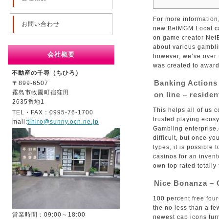
For more information,
お問い合わせ
new BetMGM Local ca
on game creator NetEn
about various gamblin
会社概要
however, we’ve over 
was created to award 
不動産の千尋（ちひろ）
Banking Actions 
〒899-6507
霧島市牧園町宿窪田
on line – residen
2635番地1
This helps all of us
TEL・FAX：0995-76-1700
trusted playing ecos
mail:
tihiro@sunny.ocn.ne.jp
Gambling enterprise.o
difficult, but once y
types, it is possible
casinos for an invento
own top rated totally 
Nice Bonanza – G
100 percent free four
the no less than a fe
営業時間：09:00～18:00
newest cap icons turn