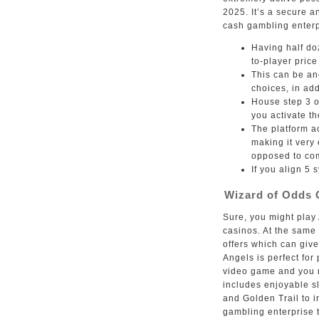
2025. It’s a secure a
cash gambling enterp
Having half doz
to-player pric
This can be an
choices, in add
House step 3 o
you activate th
The platform a
making it very
opposed to co
If you align 5 
Wizard of Odds 
Sure, you might play 
casinos. At the same
offers which can giv
Angels is perfect fo
video game and you m
includes enjoyable s
and Golden Trail to i
gambling enterprise 