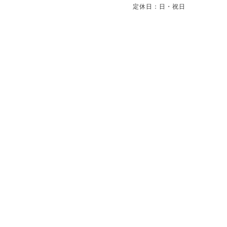
定休日：日・祝日