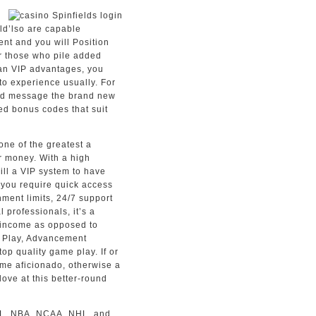
ld’lso are capable
nt and you will Position
r those who pile added
can VIP advantages, you
to experience usually. For
uld message the brand new
d bonus codes that suit
ne of the greatest a
r money. With a high
ill a VIP system to have
t you require quick access
hment limits, 24/7 support
 professionals, it’s a
l income as opposed to
c Play, Advancement
op quality game play. If or
game aficionado, otherwise a
love at this better-round
FL, NBA, NCAA, NHL, and