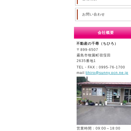
お問い合わせ
会社概要
不動産の千尋（ちひろ）
〒899-6507
霧島市牧園町宿窪田
2635番地1
TEL・FAX：0995-76-1700
mail:
tihiro@sunny.ocn.ne.jp
営業時間：09:00～18:00