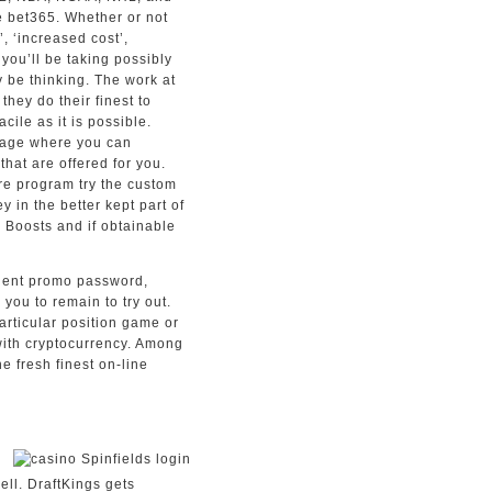
e bet365. Whether or not
, ‘increased cost’,
 you’ll be taking possibly
ly be thinking. The work at
hey do their finest to
ile as it is possible.
bpage where you can
that are offered for you.
are program try the custom
 in the better kept part of
y Boosts and if obtainable
llent promo password,
ou to remain to try out.
articular position game or
with cryptocurrency. Among
e fresh finest on-line
ll. DraftKings gets