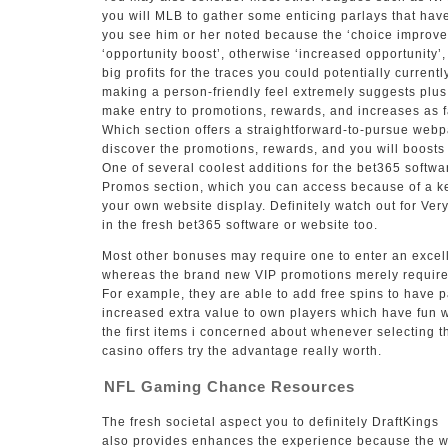
you will MLB to gather some enticing parlays that hav
you see him or her noted because the ‘choice improve’
‘opportunity boost’, otherwise ‘increased opportunity’,
big profits for the traces you could potentially current
making a person-friendly feel extremely suggests plus t
make entry to promotions, rewards, and increases as fac
Which section offers a straightforward-to-pursue we
discover the promotions, rewards, and you will boosts 
One of several coolest additions for the bet365 softw
Promos section, which you can access because of a key
your own website display. Definitely watch out for Ver
in the fresh bet365 software or website too.
Most other bonuses may require one to enter an exce
whereas the brand new VIP promotions merely require y
For example, they are able to add free spins to have p
increased extra value to own players which have fun 
the first items i concerned about whenever selecting th
casino offers try the advantage really worth.
NFL Gaming Chance Resources
The fresh societal aspect you to definitely DraftKings
also provides enhances the experience because the we