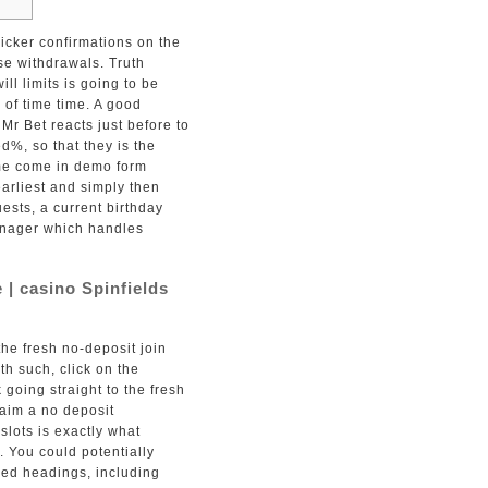
cker confirmations on the
se withdrawals. Truth
ll limits is going to be
of time time. A good
Mr Bet reacts just before to
d%, so that they is the
game come in demo form
earliest and simply then
ests, a current birthday
manager which handles
 | casino Spinfields
 the fresh no-deposit join
th such, click on the
going straight to the fresh
aim a no deposit
slots is exactly what
. You could potentially
red headings, including