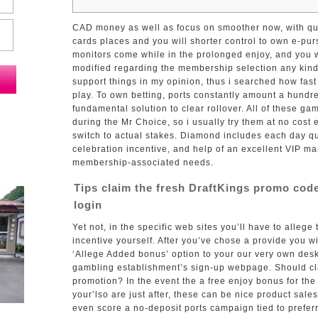
CAD money as well as focus on smoother now, with qui
cards places and you will shorter control to own e-pur
monitors come while in the prolonged enjoy, and you wi
modified regarding the membership selection any kind 
support things in my opinion, thus i searched how fast 
play.
To own betting, ports constantly amount a hundre
fundamental solution to clear rollover. All of these 
during the Mr Choice, so i usually try them at no cost 
switch to actual stakes. Diamond includes each day qu
celebration incentive, and help of an excellent VIP 
membership-associated needs.
Tips claim the fresh DraftKings promo code
login
Yet not, in the specific web sites you’ll have to allege
incentive yourself. After you’ve chose a provide you wi
‘Allege Added bonus’ option to your our very own desk 
gambling establishment’s sign-up webpage. Should cl
promotion? In the event the a free enjoy bonus for the 
your’lso are just after, these can be nice product sales
even score a no-deposit ports campaign tied to prefer