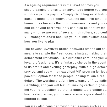
A wagering requirements is the level of times you
should gamble thanks to an advantage before you cou
withdraw people payouts Simply Gambling establishme
game is going to be enjoyed Casino incentive fund Fo
bonus rules towards the top of tournaments and you 
end up having perks you only can also be’t get by the 
many who’lso are one of several high rollers, you co
VIP managers and’ll hook up your up with custom adde
how you like to play.
The newest BIGWIN66 promo password stands out as o
means to sample the fresh oceans instead risking thei
detachment limitations, 24/7 customer care, and you w
loyal professionals, it’s a fantastic choice in the even
to its profits and exciting gameplay. With a high detac
service, and you will an excellent VIP program for loyal
powerful option for those people looking to win a rea
delays. The working platform hosts game of Pragmati
Gambling, and you will NetEnt, making certain higher-t
not your’re a position partner, a dining table online 
live dealer partner, you’ll come across a great deal to 
internet casino.
You may also consider most other leagues such as N