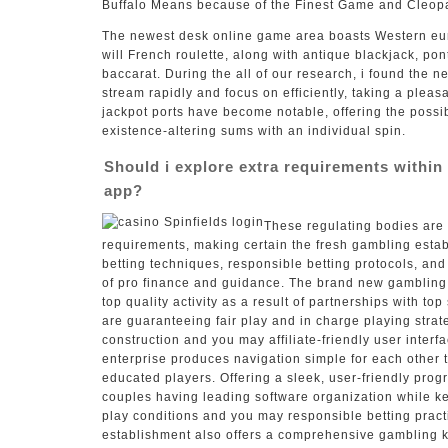
Buffalo Means because of the Finest Game and Cleopa
The newest desk online game area boasts Western eu
will French roulette, along with antique blackjack, pon
baccarat. During the all of our research, i found the n
stream rapidly and focus on efficiently, taking a plea
jackpot ports have become notable, offering the possi
existence-altering sums with an individual spin.
Should i explore extra requirements within
app?
These regulating bodies are n
requirements, making certain the fresh gambling estab
betting techniques, responsible betting protocols, an
of pro finance and guidance. The brand new gambling 
top quality activity as a result of partnerships with to
are guaranteeing fair play and in charge playing strate
construction and you may affiliate-friendly user inter
enterprise produces navigation simple for each other 
educated players. Offering a sleek, user-friendly prog
couples having leading software organization while k
play conditions and you may responsible betting prac
establishment also offers a comprehensive gambling 