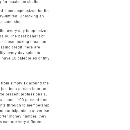
 for maximum shelter.
nd them emphasized for the
ay-limited. Unlocking an
 second step.
he every day to optimize it
aily. The best benefit of
or those looking ideas on
asino credit, here are
fty every day spins to
have 10 categories of fifty
y from simply 1x around the
 just be a person in order
for present professionals,
 account. 100 percent free
ants through to membership
nt participants to advertise
horter money number, they
is can are very different,