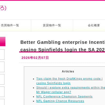
売買物件一覧
賃貸物件一覧
会社概要
Better Gambling enterprise Incent
casino Spinfields login the SA 20
2026年02月07日
Articles
Tips claim the fresh DraftKings promo code |
casino Spinfields login
Should i explore extra requirements within th
Mr Wager cellular app?
NFL Conference Champion Segments
NFL Gaming Chance Resources