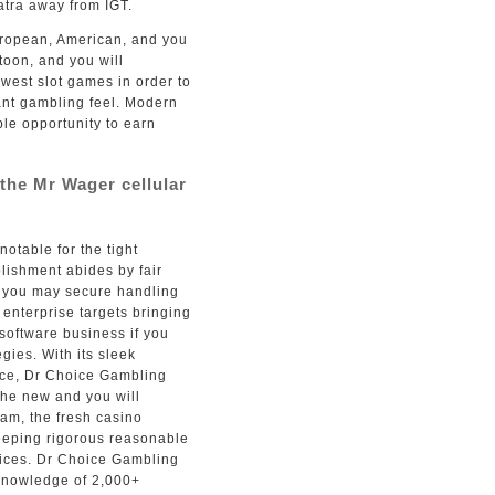
tra away from IGT.
ropean, American, and you
toon, and you will
ewest slot games in order to
sant gambling feel. Modern
ble opportunity to earn
 the Mr Wager cellular
otable for the tight
lishment abides by fair
d you may secure handling
enterprise targets bringing
p software business if you
gies. With its sleek
face, Dr Choice Gambling
the new and you will
ram, the fresh casino
eeping rigorous reasonable
tices. Dr Choice Gambling
knowledge of 2,000+