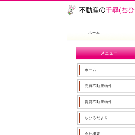
ホーム
メニュー
ホーム
売買不動産物件
賃貸不動産物件
ちひろだより
会社概要