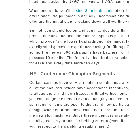
headings, backed by UKGC and you will MGA licensing
When energetic, you’ll
casino Spinfields login
often fi
offers page. No-put sales is actually uncommon and d
offer are the initial step; breaking down well worth try
But not, you should log on and you may decide-within t
promo, because the just one hundred spins is put out d
which provide ‘s the lower 1x playthrough demands. F
exactly what games to experience having DraftKings C
some. The newest 500 extra spins have batches from fi
possess 10 months. The fresh five hundred extra spins 
for each and every date more ten days.
NFL Conference Champion Segments
Certain casinos have very fair betting conditions awa
all of the bonuses. Which have acceptance incentives,
to allege the brand new strategy; with advertisements 
you can allege the benefit even although you have an
spin requirements are open to the brand new particip
design, whether or not these could be offered to prese
the new slot machines. Since these incentives give s
usually just carry around 1x betting criteria (even if th
with respect to the gambling establishment).