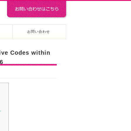
お問い合わせ
ive Codes within
26
e