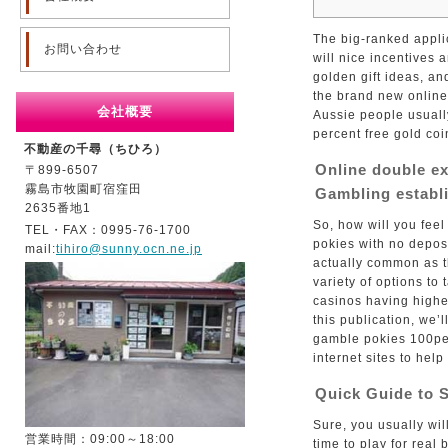
The big-ranked appli
お問い合わせ
will nice incentives 
golden gift ideas, an
the brand new onlin
会社概要
Aussie people usuall
percent free gold coi
不動産の千尋（ちひろ）
Online double ex
〒899-6507
霧島市牧園町宿窪田
Gambling establ
2635番地1
So, how will you feel
TEL・FAX：0995-76-1700
pokies with no depos
mail:
tihiro@sunny.ocn.ne.jp
actually common as t
variety of options t
casinos having higher
this publication, we’
gamble pokies 100pe
internet sites to hel
Quick Guide to 
Sure, you usually wil
営業時間：09:00～18:00
time to play for real