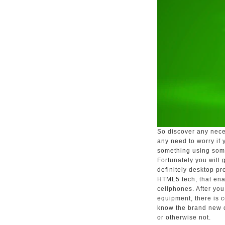
So discover any neces
any need to worry if 
something using some
Fortunately you will 
definitely desktop pr
HTML5 tech, that ena
cellphones. After you
equipment, there is c
know the brand new c
or otherwise not.