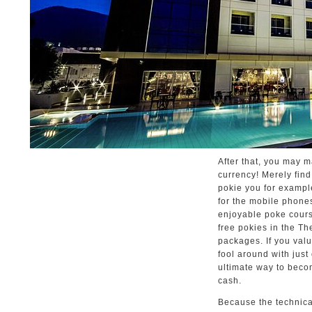
After that, you may m
currency! Merely find
pokie you for exampl
for the mobile phone
enjoyable poke cours
free pokies in the Th
packages. If you valu
fool around with just
ultimate way to beco
cash.
Because the technical