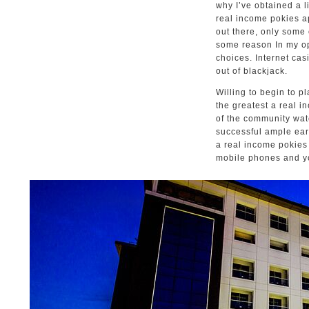
why I’ve obtained a li
real income pokies a
out there, only some
some reason In my opi
choices. Internet ca
out of blackjack.
Willing to begin to p
the greatest a real 
of the community wa
successful ample ear
a real income pokies
mobile phones and y