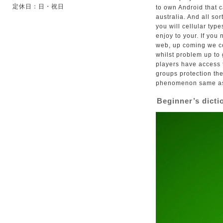
定休日：日・祝日
to own Android that c
australia. And all sor
you will cellular type
enjoy to your. If yo
web, up coming we cou
whilst problem up to 
players have access t
groups protection th
phenomenon same as s
Beginner’s dicti