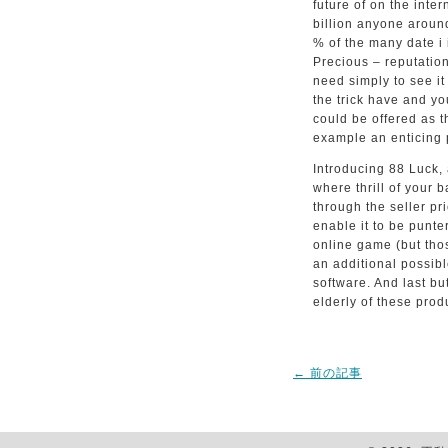
future of on the inte
billion anyone aroun
% of the many date i 
Precious – reputation
need simply to see i
the trick have and yo
could be offered as t
example an enticing 
Introducing 88 Luck,
where thrill of your b
through the seller pri
enable it to be punter
online game (but tho
an additional possib
software. And last bu
elderly of these pro
←
前の記事