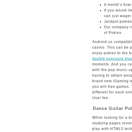
It month’s Kiwi
If you would l
can just wager
Jackpot pokies
Our company is
of Pokies.
Android os compatibl
casino. This can be 
enjoy pokies to the b
double exposure bla
moments. And you can,
with the pop music-u
having to obtain peo
brand new iGaming t
you will free games. 
different for each o
User fee.
Dance Guitar Po
While looking for a b
studying pages review
play with HTML5 techn