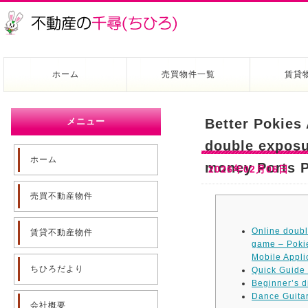
ホーム
売買物件一覧
賃貸
メニュー
Better Pokies 
double exposu
ホーム
money Ports 
2026年02月06日
売買不動産物件
Online doubl
賃貸不動産物件
game – Poki
Mobile Appl
ちひろだより
Quick Guide 
Beginner’s d
Dance Guita
会社概要