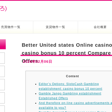
売買物件一覧
賃貸物件一覧
会社概要
Better United states Online casin
casino bonus 10 percent Compare 
Offers
2026年02月06日
Content
Editor’s Options: SlotoCash Gambling
establishment: casino bonus 10 percent
Gamble Jango Gambling establishment
Established Offers
And therefore on-line casino advertisements 
available to you?