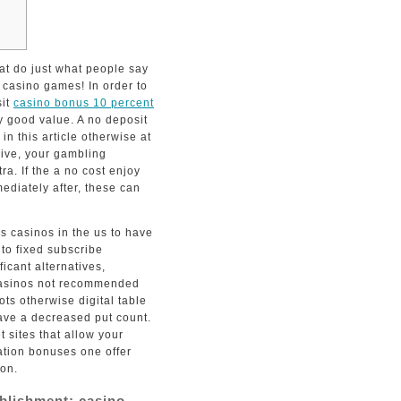
hat do just what people say
he casino games! In order to
sit
casino bonus 10 percent
y good value.
A no deposit
n this article otherwise at
ive, your gambling
ra. If the a no cost enjoy
mediately after, these can
s casinos in the us to have
to fixed subscribe
ficant alternatives,
 casinos not recommended
ts otherwise digital table
ave a decreased put count.
t sites that allow your
ration bonuses one offer
ion.
blishment: casino