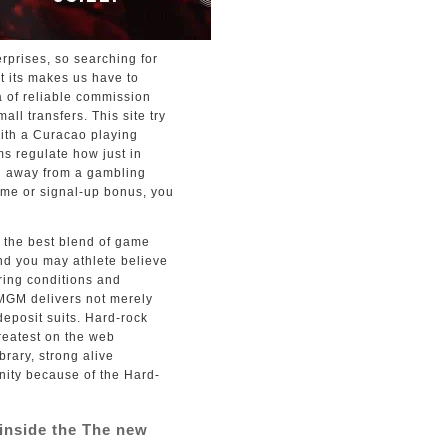
erprises, so searching for
t its makes us have to
a of reliable commission
ll transfers. This site try
ith a Curacao playing
ms regulate how just in
d away from a gambling
me or signal-up bonus, you
 the best blend of game
nd you may athlete believe
ring conditions and
tMGM delivers not merely
deposit suits. Hard-rock
reatest on the web
rary, strong alive
nity because of the Hard-
inside the The new