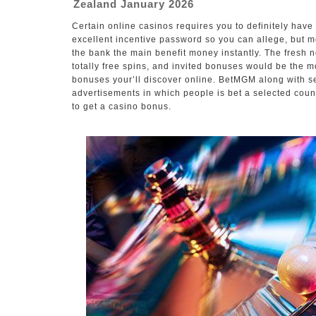
Zealand January 2026
Certain online casinos requires you to definitely have
excellent incentive password so you can allege, but m
the bank the main benefit money instantly. The fresh 
totally free spins, and invited bonuses would be the m
bonuses your’ll discover online. BetMGM along with s
advertisements in which people is bet a selected count
to get a casino bonus.