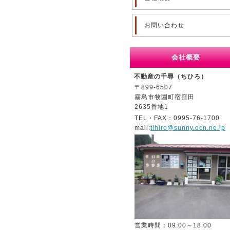
お問い合わせ
会社概要
不動産の千尋（ちひろ）
〒899-6507
霧島市牧園町宿窪田
2635番地1
TEL・FAX：0995-76-1700
mail:
tihiro@sunny.ocn.ne.jp
営業時間：09:00～18:00