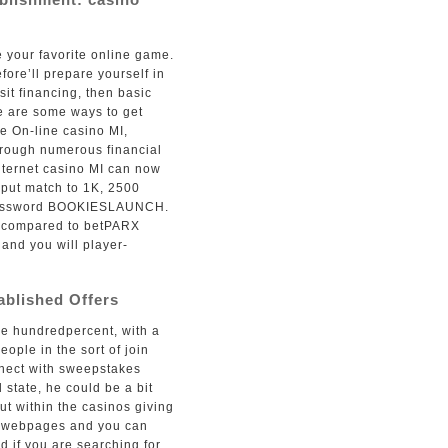
e your favorite online game.
ore’ll prepare yourself in
it financing, then basic
e are some ways to get
e On-line casino MI,
hrough numerous financial
nternet casino MI can now
 put match to 1K, 2500
 password BOOKIESLAUNCH.
le compared to betPARX
and you will player-
blished Offers
ne hundredpercent, with a
eople in the sort of join
nnect with sweepstakes
 state, he could be a bit
ut within the casinos giving
ed webpages and you can
d if you are searching for