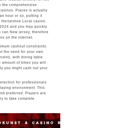
le the comprehensive
asinos. Places is actually
n hour or so, putting it
. Horseshoe Local casino
r 2024 and you may quickly
u can New jersey, therefore
os on the internet.
imum cashout constraints.
ut the need for your own
cent), with dining table
 amount of times you will
ly you might cash out your
election for professionals
playing environment. This
nd preferred. Players are
y to take complete