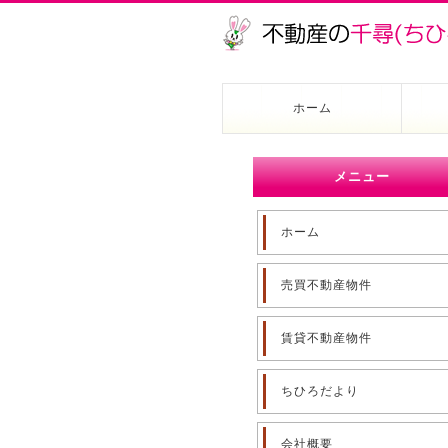
ホーム
メニュー
ホーム
売買不動産物件
賃貸不動産物件
ちひろだより
会社概要