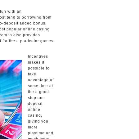
 fun with an
ost tend to borrowing from
no-deposit added bonus,
ost popular online casino
eem to also provides
 for the a particular games
Incentives
makes it
possible to
take
advantage of
some time at
the a good
step one
deposit
online
casino,
giving you
more
playtime and