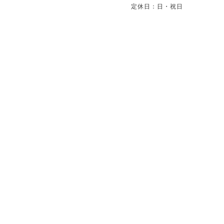
定休日：日・祝日