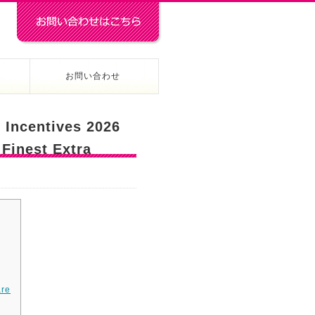
お問い合わせ
o Incentives 2026
Finest Extra
are