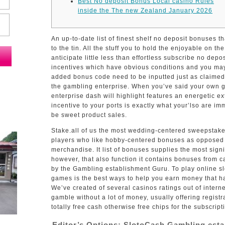
Best No deposit Bonus Local casino Rules
inside the The new Zealand January 2026
An up-to-date list of finest shelf no deposit bonuses t
to the tin. All the stuff you to hold the enjoyable on t
anticipate little less than effortless subscribe no depo
incentives which have obvious conditions and you ma
added bonus code need to be inputted just as claimed i
the gambling enterprise. When you’ve said your own g
enterprise dash will highlight features an energetic ext
incentive to your ports is exactly what your’lso are im
be sweet product sales.
Stake.all of us the most wedding-centered sweepstake
players who like hobby-centered bonuses as opposed 
merchandise. It list of bonuses supplies the most signi
however, that also function it contains bonuses from
by the Gambling establishment Guru. To play online slo
games is the best ways to help you earn money that h
We’ve created of several casinos ratings out of interne
gamble without a lot of money, usually offering regist
totally free cash otherwise free chips for the subscript
Editor’s Options: SlotoCash Gambling esta