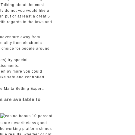
 Talking about the most
ly do not you would like a
 put or at least a great 5
with regards to the laws and
 adventure away from
tiality from electronic
n choice for people around
s) try special
rtisements.
t enjoy more you could
like safe and controlled
he Malta Betting Expert.
 are available to
es are nevertheless good
 the working platform shines
ile results, whether or not