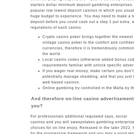
starters dollar minimum deposit gambling enterprises.
popular low lowest deposit casinos in which you usual
huge budget to experience. You may need to make a ten
deposit before you could cash out a step 1 put extra, 
regulations of each casino.
Crypto casino poker brings together the newest
vintage casino poker to the comfort and confiden
currencies, therefore it is tremendously commo
the world.
Local casino codes (otherwise added bonus code
requirements familiar with unlock specific adve
If you wager real money, make certain you don’
potentially manage shedding, and that you just 
web based casinos.
Online gambling try controlled in the Malta by t
And therefore on-line casino advertisements
you?
For professionals additional regulated says, social
casinos and you will sweepstakes gambling enterpris
choices for on line enjoy. Released in the later 2022,
for the progressive framework and you may a good mob