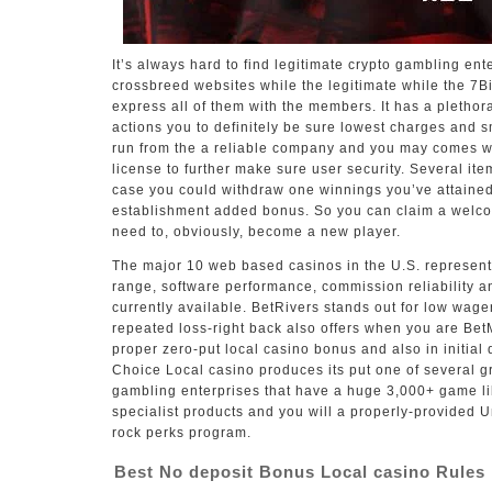
It’s always hard to find legitimate crypto gambling ent
crossbreed websites while the legitimate while the 7Bi
express all of them with the members. It has a plethor
actions you to definitely be sure lowest charges and sma
run from the a reliable company and you may comes w
license to further make sure user security. Several ite
case you could withdraw one winnings you’ve attaine
establishment added bonus. So you can claim a welco
need to, obviously, become a new player.
The major 10 web based casinos in the U.S. represent
range, software performance, commission reliability a
currently available. BetRivers stands out for low wage
repeated loss-right back also offers when you are Be
proper zero-put local casino bonus and also in initial 
Choice Local casino produces its put one of several g
gambling enterprises that have a huge 3,000+ game lib
specialist products and you will a properly-provided U
rock perks program.
Best No deposit Bonus Local casino Rules 