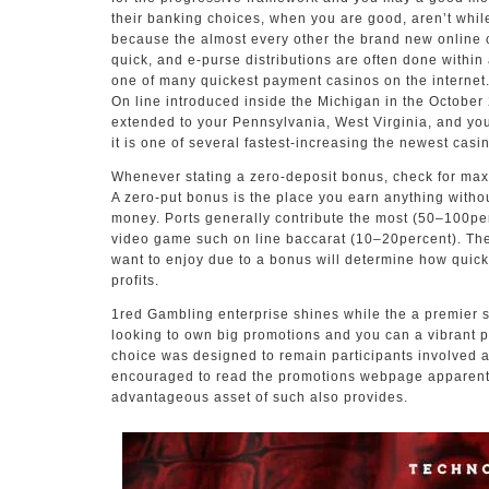
their banking choices, when you are good, aren’t whi
because the almost every other the brand new online c
quick, and e-purse distributions are often done within a
one of many quickest payment casinos on the internet
On line introduced inside the Michigan in the Octobe
extended to your Pennsylvania, West Virginia, and yo
it is one of several fastest-increasing the newest casin
Whenever stating a zero-deposit bonus, check for max
A zero-put bonus is the place you earn anything witho
money. Ports generally contribute the most (50–100per
video game such on line baccarat (10–20percent). The
want to enjoy due to a bonus will determine how quick
profits.
1red Gambling enterprise shines while the a premier s
looking to own big promotions and you can a vibrant 
choice was designed to remain participants involved a
encouraged to read the promotions webpage apparentl
advantageous asset of such also provides.