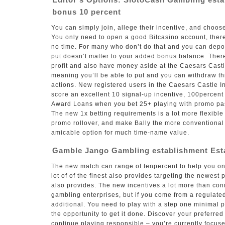
bonus 10 percent
You can simply join, allege their incentive, and choos
You only need to open a good Bitcasino account, theref
no time. For many who don’t do that and you can depos
put doesn’t matter to your added bonus balance. Ther
profit and also have money aside at the Caesars Castl
meaning you’ll be able to put and you can withdraw t
actions. New registered users in the Caesars Castle I
score an excellent 10 signal-up incentive, 100percent
Award Loans when you bet 25+ playing with promo
The new 1x betting requirements is a lot more flexib
promo rollover, and make Bally the more conventional 
amicable option for much time-name value.
Gamble Jango Gambling establishment Esta
The new match can range of tenpercent to help you o
lot of of the finest also provides targeting the newest p
also provides. The new incentives a lot more than co
gambling enterprises, but if you come from a regulated
additional. You need to play with a step one minimal p
the opportunity to get it done. Discover your preferr
continue playing responsible – you’re currently focuse