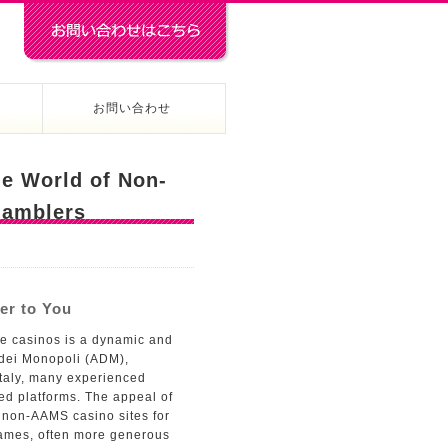
お問い合わせ
he World of Non-
Gamblers
er to You
ne casinos is a dynamic and
 dei Monopoli (ADM),
Italy, many experienced
ed platforms. The appeal of
st non-AAMS casino sites for
f games, often more generous