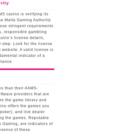
rity
MS casino is verifying its
the Malta Gaming Authority
se stringent requirements
es, responsible gambling
sino’s license details,
l step. Look for the license
s website. A valid license is
ndamental indicator of a
liance.
es than their AAMS-
ftware providers that are
ore the game library and
sino offers the games you
 poker), and live dealer
ing the games. Reputable
 Gaming, are indicators of
esence of these