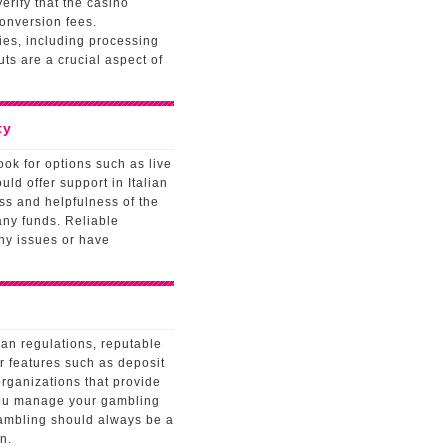
Verify that the casino
onversion fees.
ies, including processing
ts are a crucial aspect of
ty
ook for options such as live
uld offer support in Italian
ss and helpfulness of the
any funds. Reliable
ny issues or have
an regulations, reputable
or features such as deposit
 organizations that provide
you manage your gambling
gambling should always be a
on.