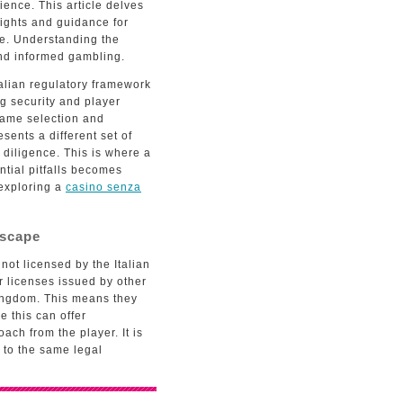
ience. This article delves
nsights and guidance for
re. Understanding the
and informed gambling.
talian regulatory framework
g security and player
 game selection and
ents a different set of
 diligence. This is where a
ntial pitfalls becomes
 exploring a
casino senza
scape
not licensed by the Italian
r licenses issued by other
Kingdom. This means they
e this can offer
ach from the player. It is
 to the same legal