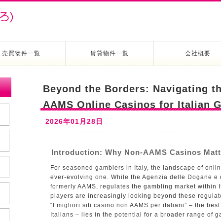
売買物件一覧
賃貸物件一覧
会社概要
Beyond the Borders: Navigating t
AAMS Online Casinos for Italian 
2026年01月28日
Introduction: Why Non-AAMS Casinos Matt
For seasoned gamblers in Italy, the landscape of onli
ever-evolving one. While the Agenzia delle Dogane e
formerly AAMS, regulates the gambling market within 
players are increasingly looking beyond these regulat
“I migliori siti casino non AAMS per italiani” – the be
Italians – lies in the potential for a broader range o