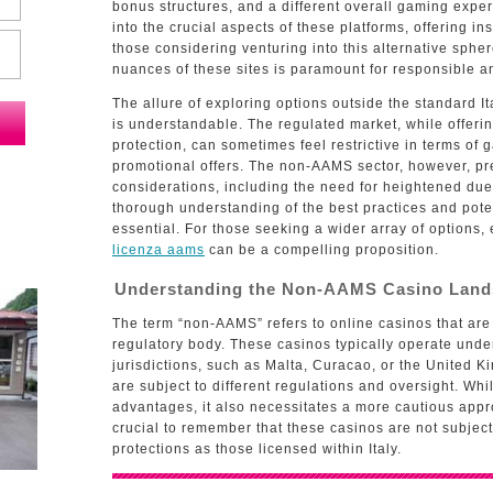
bonus structures, and a different overall gaming exper
into the crucial aspects of these platforms, offering i
those considering venturing into this alternative sphe
nuances of these sites is paramount for responsible 
The allure of exploring options outside the standard I
is understandable. The regulated market, while offerin
protection, can sometimes feel restrictive in terms of
promotional offers. The non-AAMS sector, however, pres
considerations, including the need for heightened due
thorough understanding of the best practices and pote
essential. For those seeking a wider array of options,
licenza aams
can be a compelling proposition.
Understanding the Non-AAMS Casino Land
The term “non-AAMS” refers to online casinos that are 
regulatory body. These casinos typically operate unde
jurisdictions, such as Malta, Curacao, or the United 
are subject to different regulations and oversight. Whil
advantages, it also necessitates a more cautious appro
crucial to remember that these casinos are not subject
protections as those licensed within Italy.