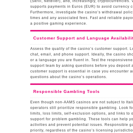
(Skrill, Neteller), and, increasingly, cryptocurrencies. 
supports payments in Euros (EUR) to avoid currency c
Furthermore, investigate the casino’s withdrawal polic
times and any associated fees. Fast and reliable payou
a positive gaming experience.
Customer Support and Language Availabili
Assess the quality of the casino’s customer support. L
chat, email, and phone support. Ideally, the casino sho
or a language you are fluent in. Test the responsivene
support team by asking questions before you deposit 
customer support is essential in case you encounter a
questions about the casino’s operations.
Responsible Gambling Tools
Even though non-AAMS casinos are not subject to Itali
operators still prioritize responsible gambling. Look f
limits, loss limits, self-exclusion options, and links to
support for problem gambling. These tools can help 
activities and prevent potential issues. Responsible 
priority, regardless of the casino’s licensing jurisdicti