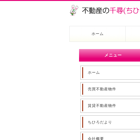
ホーム
メニュー
ホーム
売買不動産物件
賃貸不動産物件
ちひろだより
会社概要