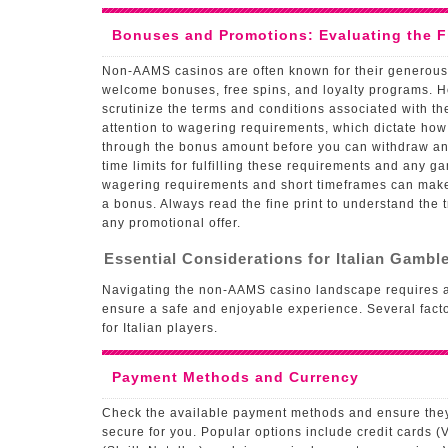
Bonuses and Promotions: Evaluating the Fi
Non-AAMS casinos are often known for their generous 
welcome bonuses, free spins, and loyalty programs. Ho
scrutinize the terms and conditions associated with t
attention to wagering requirements, which dictate ho
through the bonus amount before you can withdraw any
time limits for fulfilling these requirements and any g
wagering requirements and short timeframes can make it
a bonus. Always read the fine print to understand the t
any promotional offer.
Essential Considerations for Italian Gambl
Navigating the non-AAMS casino landscape requires a
ensure a safe and enjoyable experience. Several factor
for Italian players.
Payment Methods and Currency
Check the available payment methods and ensure the
secure for you. Popular options include credit cards (