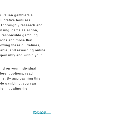
r Italian gamblers a
 lucrative bonuses.
. Thoroughly research and
censing, game selection,
d responsible gambling
tions and those that
lowing these guidelines,
yable, and rewarding online
ponsibly and within your
end on your individual
fferent options, read
ons. By approaching this
ble gambling, you can
le mitigating the
次の記事
→