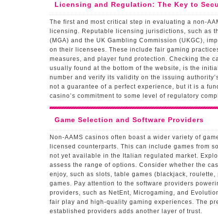
Licensing and Regulation: The Key to Secu
The first and most critical step in evaluating a non-AA
licensing. Reputable licensing jurisdictions, such as 
(MGA) and the UK Gambling Commission (UKGC), impo
on their licensees. These include fair gaming practic
measures, and player fund protection. Checking the ca
usually found at the bottom of the website, is the initia
number and verify its validity on the issuing authority’
not a guarantee of a perfect experience, but it is a fu
casino’s commitment to some level of regulatory comp
Game Selection and Software Providers
Non-AAMS casinos often boast a wider variety of gam
licensed counterparts. This can include games from so
not yet available in the Italian regulated market. Expl
assess the range of options. Consider whether the ca
enjoy, such as slots, table games (blackjack, roulette,
games. Pay attention to the software providers power
providers, such as NetEnt, Microgaming, and Evolution
fair play and high-quality gaming experiences. The pr
established providers adds another layer of trust.