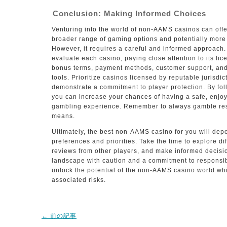
Conclusion: Making Informed Choices
Venturing into the world of non-AAMS casinos can offe
broader range of gaming options and potentially more
However, it requires a careful and informed approach
evaluate each casino, paying close attention to its li
bonus terms, payment methods, customer support, an
tools. Prioritize casinos licensed by reputable jurisdic
demonstrate a commitment to player protection. By fol
you can increase your chances of having a safe, enjo
gambling experience. Remember to always gamble res
means.
Ultimately, the best non-AAMS casino for you will dep
preferences and priorities. Take the time to explore di
reviews from other players, and make informed decisi
landscape with caution and a commitment to responsi
unlock the potential of the non-AAMS casino world whi
associated risks.
←
前の記事