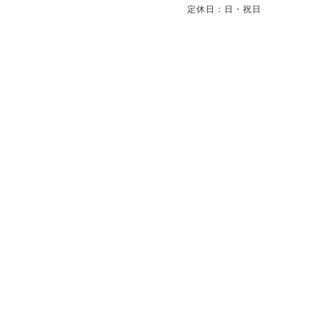
定休日：日・祝日