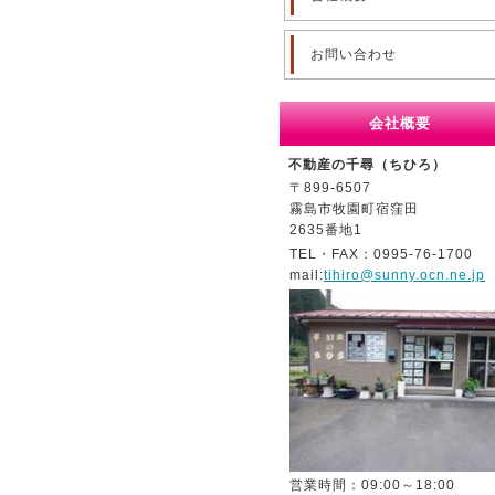
お問い合わせ
会社概要
不動産の千尋（ちひろ）
〒899-6507
霧島市牧園町宿窪田
2635番地1
TEL・FAX：0995-76-1700
mail:
tihiro@sunny.ocn.ne.jp
営業時間：09:00～18:00