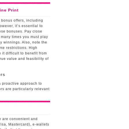
ne Print
bonus offers, including
wever, it’s essential to
hese bonuses. Pay close
w many times you must play
 winnings. Also, note the
ame restrictions. High
 difficult to benefit from
rue value and feasibility of
ers
 proactive approach to
s are particularly relevant
y are convenient and
Visa, Mastercard), e-wallets