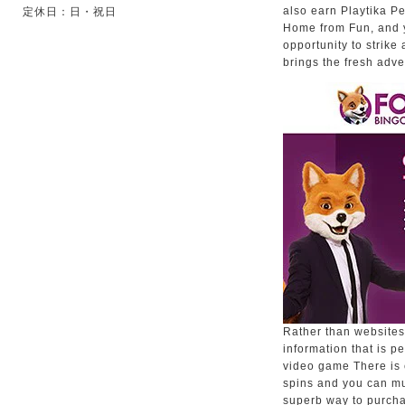
also earn Playtika Pe
定休日：日・祝日
Home from Fun, and yo
opportunity to strike
brings the fresh adve
Rather than websites
information that is p
video game There is 
spins and you can mul
superb way to purcha