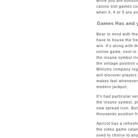
while you are boosti
casino slot games co
when 3, 4 or 5 are av
Games Has and 
Bear in mind with the
have to house the fre
win. It’s along with 
online game, next in 
the insane symbol insi
the vintage position 
Millions company logo
will discover players
makes feel whenever
modern jackpot.
It’s had particular 
the insane symbol, pl
new spread icon. But
thousands position f
Apricot has a refresh
the video game catal
used to choice to an