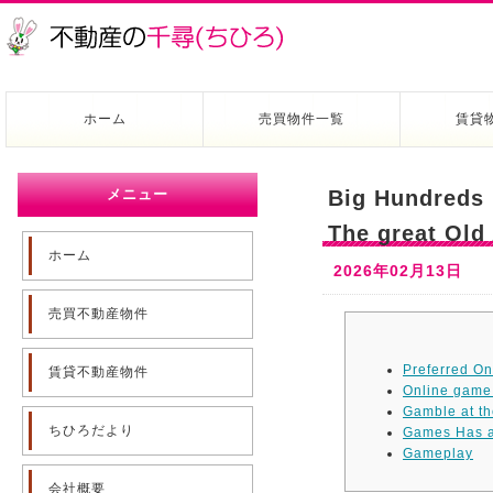
ホーム
売買物件一覧
賃貸
メニュー
Big Hundreds 
The great Old
ホーム
2026年02月13日
売買不動産物件
Preferred On
賃貸不動産物件
Online game
Gamble at th
ちひろだより
Games Has a
Gameplay
会社概要