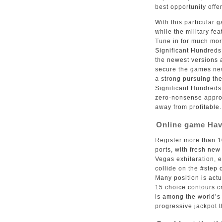
best opportunity off
With this particular g
while the military fea
Tune in for much mor
Significant Hundreds
the newest versions 
secure the games new
a strong pursuing th
Significant Hundreds 
zero-nonsense approa
away from profitable.
Online game Ha
Register more than 10
ports, with fresh ne
Vegas exhilaration, 
collide on the #step 
Many position is actu
15 choice contours c
is among the world’s 
progressive jackpot 