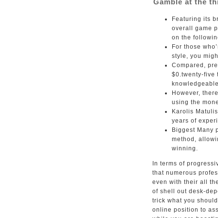
Gamble at the th
Featuring its b
overall game pr
on the followin
For those who’
style, you mig
Compared, pref
$0.twenty-five 
knowledgeable 
However, there
using the mone
Karolis Matuli
years of exper
Biggest Many p
method, allowi
winning.
In terms of progressi
that numerous profess
even with their all t
of shell out desk-de
trick what you shoul
online position to as