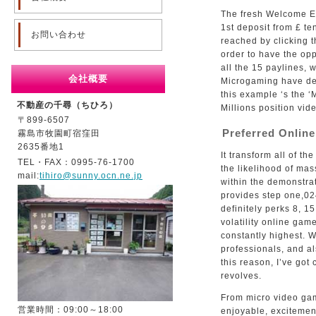
The fresh Welcome Ex
1st deposit from £ te
お問い合わせ
reached by clicking 
order to have the opp
all the 15 paylines, 
会社概要
Microgaming have dec
this example ‘s the 
不動産の千尋（ちひろ）
Millions position vid
〒899-6507
Preferred Online
霧島市牧園町宿窪田
2635番地1
It transform all of t
TEL・FAX：0995-76-1700
the likelihood of mass
mail:
tihiro@sunny.ocn.ne.jp
within the demonstrat
provides step one,024
definitely perks 8, 15
volatility online game
constantly highest. 
professionals, and al
this reason, I’ve got
revolves.
From micro video game
営業時間：09:00～18:00
enjoyable, excitemen