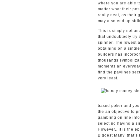
where you are able t
matter what their po
really neat, as their
may also end up strik
This is simply not u
that undoubtedly try 
spinner. The lowest a
obtaining on a single
builders has incorp
thousands symbolizat
moments an everyday 
find the paylines sec
very least.
based poker and you 
the an objective to p
gambling on line inf
selecting having a s
However,, it is the e
Biggest Many, that’s