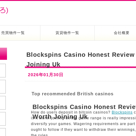
売買物件一覧
賃貸物件一覧
会社概要
Blockspins Casino Honest Review 
Joining Uk
2026年01月30日
Top recommended British casinos
Blockspins Casino Honest Review
How do users deposit in bitcoin casinos?
Blockspins
c
Worth Joining Uk
is it worth joining uk the game range is really impressi
diversify your games. Wagering requirements are part 
ought to follow if they want to withdraw their winning
the rules.