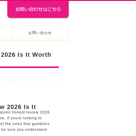
お問い合わせ
2026 Is It Worth
 2026 Is It
asino honest review 2026
ve, if youre looking to
of the rules that gamblers
s, be sure you understand