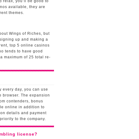
 relax, you’ll be good to
inos available, they are
erent themes.
about Wings of Riches, but
 signing up and making a
rent, top 5 online casinos
ino tends to have good
a maximum of 25 total re-
y every day, you can use
ne browser. The expansion
from contenders, bonus
e online in addition to
tion details and payment
priority to the company.
ambling license?