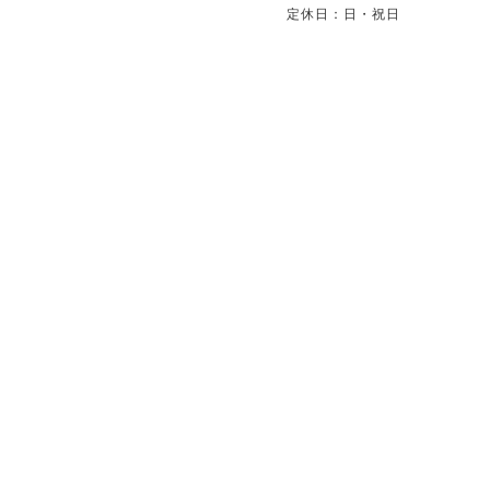
定休日：日・祝日