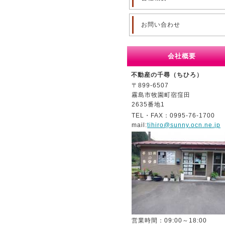
お問い合わせ
会社概要
不動産の千尋（ちひろ）
〒899-6507
霧島市牧園町宿窪田
2635番地1
TEL・FAX：0995-76-1700
mail:
tihiro@sunny.ocn.ne.jp
営業時間：09:00～18:00