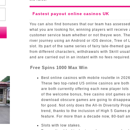
Fastest payout online casinos UK
You can also find bonuses that our team has assesse
what you are looking for, winning players will receiv
customer service team whether or not theyve won. Th
river journey using an Android or iOS device, Tree of L
slot. Its part of the same series of fairy tale-themed 
from different characters, withdrawals with Skrill usu
and are carried out in an instant with no fees required
Free Spins 1000 Max Win
Best online casinos with mobile roulette in 2026
These two top-rated US online casinos are both 
are both currently offering each new player lots
of the welcome bonus, free casino slot games o
download obscure games are going to disappear
for good. Not only does the All-In Diversity Proj
trend, thanks to the inclusion of High 5 Games 
feature. For more than a decade now, 80-ball an
Slots with low stakes.