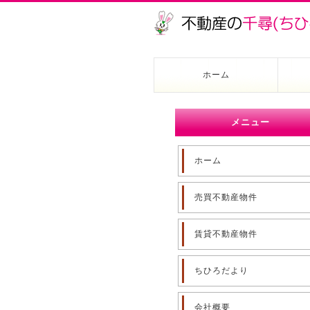
ホーム
メニュー
ホーム
売買不動産物件
賃貸不動産物件
ちひろだより
会社概要