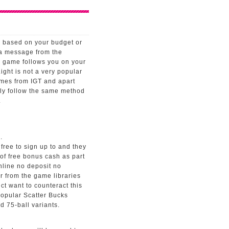
d based on your budget or
e a message from the
e game follows you on your
ight is not a very popular
games from IGT and apart
ally follow the same method
.
.
free to sign up to and they
 of free bonus cash as part
nline no deposit no
 from the game libraries
ect want to counteract this
popular Scatter Bucks
d 75-ball variants.