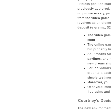
Lifeless position st
previously authored.
no put necessary, pro
from the video game.
revolves as an elemen
deposit (e.grams., $2
The video game
motif.
The online game
but probably bi
So it means 500
paylines, and 
new dream situ
For individual
order to a casi
simple testimon
Moreover, you w
Of several men
free spins and
Courtney’s Decis
The new environmental