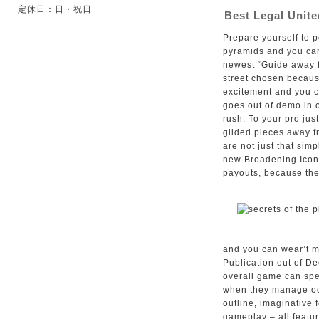
定休日：日・祝日
Best Legal Unite
Prepare yourself to p
pyramids and you can
newest “Guide away f
street chosen becaus
excitement and you c
goes out of demo in o
rush. To your pro just
gilded pieces away f
are not just that sim
new Broadening Icon 
payouts, because the
and you can wear’t m
Publication out of De
overall game can spe
when they manage occ
outline, imaginative 
gameplay – all featu