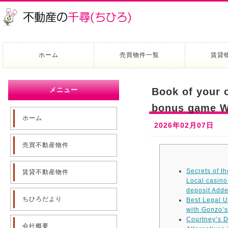
ホーム
売買物件一覧
賃貸
メニュー
Book of your 
bonus game W
ホーム
2026年02月07日
売買不動産物件
Secrets of t
賃貸不動産物件
Local casino
deposit Add
ちひろだより
Best Legal U
with Gonzo’s
Courtney’s D
会社概要