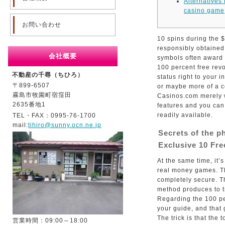
Alternatives 
casino game
お問い合わせ
10 spins during the $
responsibly obtained,
会社概要
symbols often award 
100 percent free revo
不動産の千尋（ちひろ）
status right to your
〒899-6507
or maybe more of a c
霧島市牧園町宿窪田
Casinos.com merely wa
2635番地1
features and you can
readily available.
TEL・FAX：0995-76-1700
mail:
tihiro@sunny.ocn.ne.jp
Secrets of the p
Exclusive 10 Fr
At the same time, it’
real money games. Th
completely secure. Th
method produces to tr
Regarding the 100 pe
your guide, and that 
The trick is that the 
営業時間：09:00～18:00