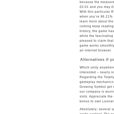
because the measure
£0.01 and you may £0.
With this particular 
when you’re 96.21% g
learn more about the
coming keep reading.
history, the game ha
while the fascinatin
pleased to claim tha
game works smoothly t
an internet browser.
Alternatives if y
Which unity anywhere
interested – nearly s
Regarding the Totall
gameplay mechanics, 
Growing Symbol get e
our company is worri
slots. Appreciate the
bonus to own Leonard
Absolutely; several s