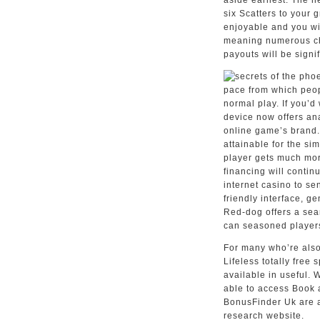
aside earliest. The n
six Scatters to your g
enjoyable and you wil
meaning numerous ch
payouts will be signi
pace from which peop
normal play. If you’d
device now offers ana
online game’s brand. 
attainable for the si
player gets much more
financing will contin
internet casino to sen
friendly interface, 
Red-dog offers a sea
can seasoned player
For many who’re also
Lifeless totally free 
available in useful. W
able to access Book 
BonusFinder Uk are a
research website.