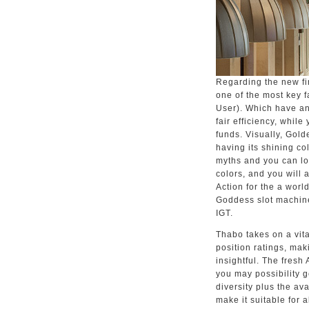
Regarding the new fi
one of the most key f
User). Which have an
fair efficiency, while
funds. Visually, Gol
having its shining co
myths and you can lo
colors, and you will 
Action for the a wor
Goddess slot machine
IGT.
Thabo takes on a vita
position ratings, ma
insightful. The fresh
you may possibility 
diversity plus the av
make it suitable for 