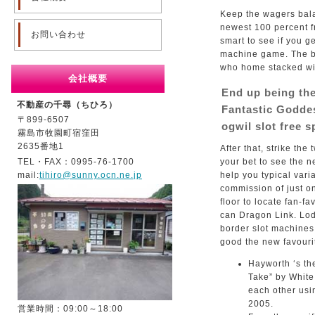
Keep the wagers balan
newest 100 percent fr
お問い合わせ
smart to see if you g
machine game.
The b
who home stacked wi
会社概要
End up being th
不動産の千尋（ちひろ）
Fantastic Godde
〒899-6507
ogwil slot free s
霧島市牧園町宿窪田
2635番地1
After that, strike the 
TEL・FAX：0995-76-1700
your bet to see the 
mail:
tihiro@sunny.ocn.ne.jp
help you typical vari
commission of just on
floor to locate fan-f
can Dragon Link. Lod
border slot machines 
good the new favouri
Hayworth ‘s th
Take” by White
each other usi
2005.
営業時間：09:00～18:00