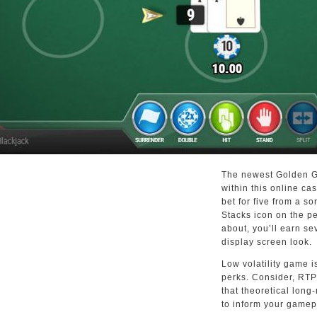
The newest Golden Go
within this online ca
bet for five from a 
Stacks icon on the pe
about, you’ll earn se
display screen look.
Low volatility game i
perks. Consider, RTP 
that theoretical long
to inform your gamepl