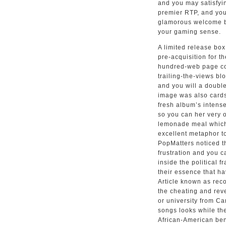
and you may satisfyi
premier RTP, and you
glamorous welcome b
your gaming sense.
A limited release bo
pre-acquisition for t
hundred-web page cof
trailing-the-views b
and you will a doubl
image was also cards 
fresh album’s intense
so you can her very
lemonade meal which
excellent metaphor t
PopMatters noticed t
frustration and you 
inside the political f
their essence that h
Article known as rec
the cheating and rev
or university from C
songs looks while th
African-American ben