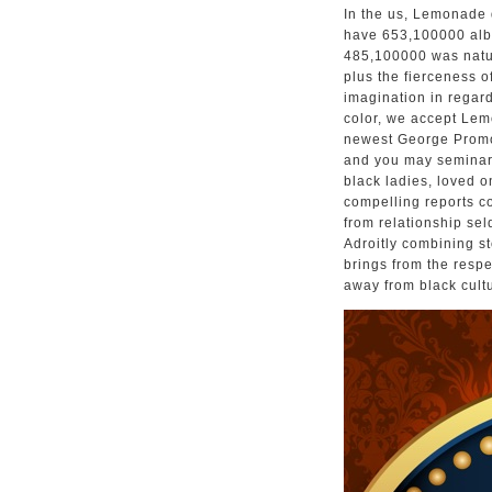
In the us, Lemonade 
have 653,100000 alb
485,100000 was natura
plus the fierceness of
imagination in regard
color, we accept L
newest George Promo
and you may seminar
black ladies, loved 
compelling reports co
from relationship se
Adroitly combining s
brings from the respe
away from black cultu