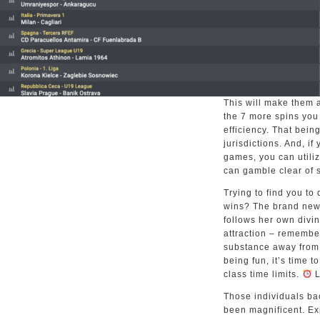
This will make them 
the 7 more spins you
efficiency. That bein
jurisdictions. And, if
games, you can utili
can gamble clear of s
Trying to find you to
wins? The brand new 
follows her own div
attraction – remembe
substance away from
being fun, it’s time t
class time limits.
L
Those individuals ba
been magnificent. Ex