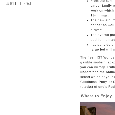
From the semif
定休日：日・祝日
career family 
work on which 
11-innings.
The new album 
notice” as wel
a river”.
The overall g
position is mad
I actually do 
large bet will 
The fresh IGT Wonder
gamble modern jackpo
you can victory. Truth
understand the onlin
select which of your
Goodness, Pony, or Do
(stacks) of one’s Red
Where to Enjoy