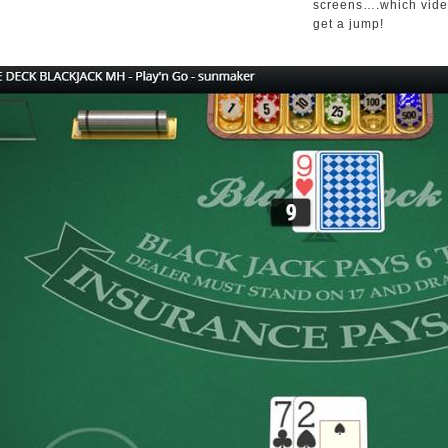
screens….which videos
get a jump!