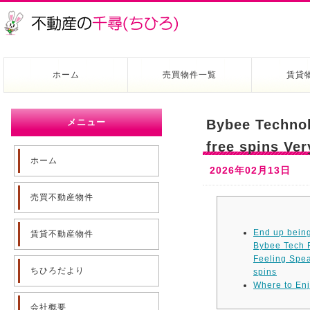
ホーム
売買物件一覧
賃貸
メニュー
Bybee Technol
free spins Ve
ホーム
2026年02月13日
売買不動産物件
End up being
賃貸不動産物件
Bybee Tech 
Feeling Spea
ちひろだより
spins
Where to En
会社概要