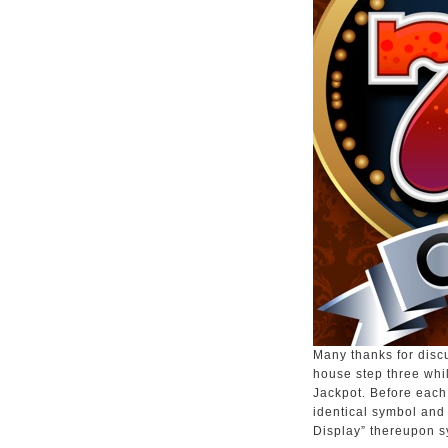
Many thanks for disc
house step three whil
Jackpot. Before each 
identical symbol and 
Display” thereupon s