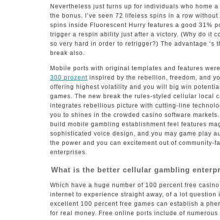
Nevertheless just turns up for individuals who home a
the bonus. I’ve seen 72 lifeless spins in a row without
spins inside Fluorescent Hurry features a good 31% po
trigger a respin ability just after a victory. (Why do it
so very hard in order to retrigger?) The advantage ‘s 
break also.
Mobile ports with original templates and features we
300 prozent
inspired by the rebellion, freedom, and yo
offering highest volatility and you will big win potenti
games. The new break the rules-styled cellular local
integrates rebellious picture with cutting-line technol
you to shines in the crowded casino software markets
build mobile gambling establishment feel features mag
sophisticated voice design, and you may game play au
the power and you can excitement out of community-
enterprises.
What is the better cellular gambling enterp
Which have a huge number of 100 percent free casino
internet to experience straight away, of a lot question i
excellent 100 percent free games can establish a phen
for real money. Free online ports include of numerous