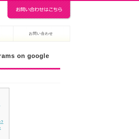
お問い合わせ
rams on google
e
e?
e