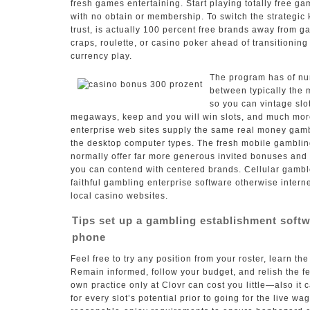
fresh games entertaining. Start playing totally free g
with no obtain or membership. To switch the strategic
trust, is actually 100 percent free brands away from 
craps, roulette, or casino poker ahead of transitioning
currency play.
The program has of nu
between typically the
so you can vintage slo
megaways, keep and you will win slots, and much mor
enterprise web sites supply the same real money gamb
the desktop computer types. The fresh mobile gamblin
normally offer far more generous invited bonuses and
you can contend with centered brands. Cellular gamb
faithful gambling enterprise software otherwise inter
local casino websites.
Tips set up a gambling establishment softw
phone
Feel free to try any position from your roster, learn th
Remain informed, follow your budget, and relish the fe
own practice only at Clovr can cost you little—also it
for every slot’s potential prior to going for the live wa