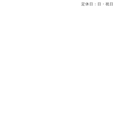
定休日：日・祝日