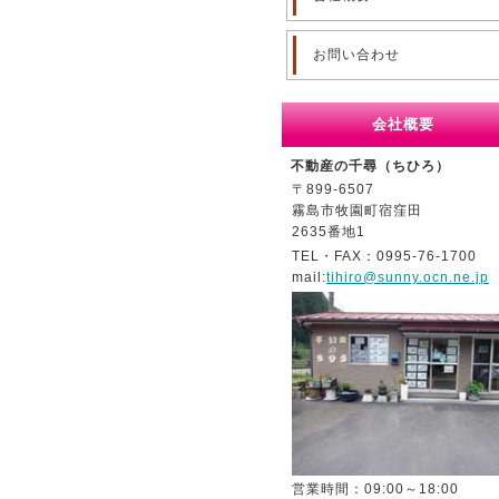
お問い合わせ
会社概要
不動産の千尋（ちひろ）
〒899-6507
霧島市牧園町宿窪田
2635番地1
TEL・FAX：0995-76-1700
mail:
tihiro@sunny.ocn.ne.jp
営業時間：09:00～18:00