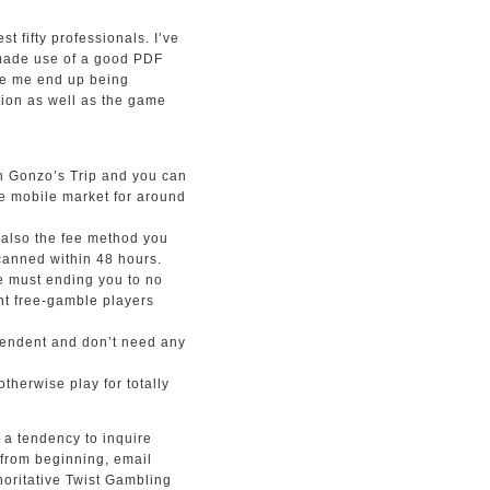
t fifty professionals. I’ve
 made use of a good PDF
de me end up being
tion as well as the game
h Gonzo’s Trip and you can
e mobile market for around
 also the fee method you
canned within 48 hours.
e must ending you to no
t free-gamble players
pendent and don’t need any
therwise play for totally
a tendency to inquire
from beginning, email
horitative Twist Gambling