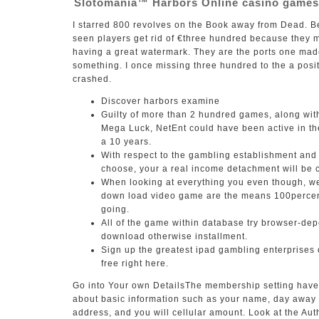
Slotomania™ Harbors Online casino games
I starred 800 revolves on the Book away from Dead. Bes
seen players get rid of €three hundred because they
having a great watermark. They are the ports one ma
something. I once missing three hundred to the a posi
crashed.
Discover harbors examine
Guilty of more than 2 hundred games, along wit
Mega Luck, NetEnt could have been active in th
a 10 years.
With respect to the gambling establishment and
choose, your a real income detachment will be 
When looking at everything you even though, w
down load video game are the means 100percen
going.
All of the game within database try browser-de
download otherwise installment.
Sign up the greatest ipad gambling enterprises o
free right here.
Go into Your own DetailsThe membership setting have 
about basic information such as your name, day away 
address, and you will cellular amount. Look at the Aut