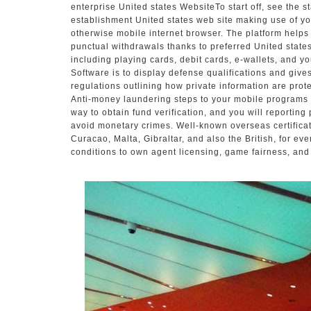
enterprise United states WebsiteTo start off, see the 
establishment United states web site making use of y
otherwise mobile internet browser. The platform helps
punctual withdrawals thanks to preferred United state
including playing cards, debit cards, e-wallets, and y
Software is to display defense qualifications and give
regulations outlining how private information are pro
Anti-money laundering steps to your mobile programs 
way to obtain fund verification, and you will reporting 
avoid monetary crimes. Well-known overseas certificat
Curacao, Malta, Gibraltar, and also the British, for eve
conditions to own agent licensing, game fairness, and