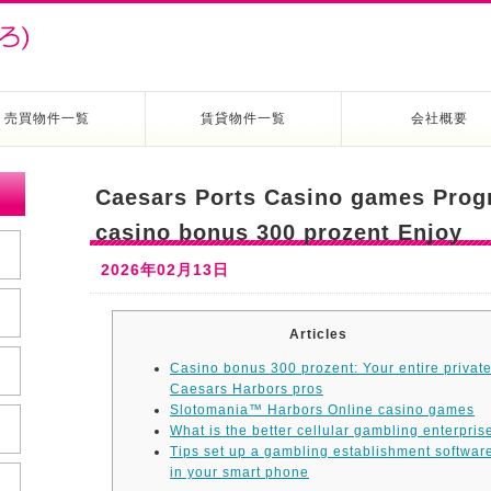
売買物件一覧
賃貸物件一覧
会社概要
Caesars Ports Casino games Prog
casino bonus 300 prozent Enjoy
2026年02月13日
Articles
Casino bonus 300 prozent: Your entire privat
Caesars Harbors pros
Slotomania™ Harbors Online casino games
What is the better cellular gambling enterpris
Tips set up a gambling establishment softwar
in your smart phone