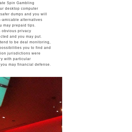
state Spin Gambling
our desktop computer
 safer dumps and you will
s-amicable alternatives
ou may prepaid tips.
s obvious privacy
tected and you may put.
tend to be deal monitoring,
possibilities you to find and
ion jurisdictions were
ry with particular
 you may financial defense.