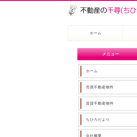
ホーム
メニュー
ホーム
売買不動産物件
賃貸不動産物件
ちひろだより
会社概要