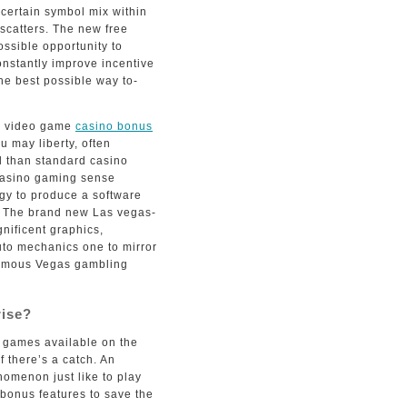
 certain symbol mix within
 scatters. The new free
ssible opportunity to
 constantly improve incentive
the best possible way to-
re video game
casino bonus
u may liberty, often
al than standard casino
 casino gaming sense
ogy to produce a software
. The brand new Las vegas-
nificent graphics,
to mechanics one to mirror
famous Vegas gambling
rise?
 games available on the
f there’s a catch. An
omenon just like to play
 bonus features to save the