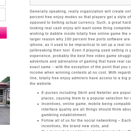
Generally speaking, really organization will create o
percent free enjoy modes so that players get a style 
opposed to betting actual currency. Such, a great ha
looking real cash enjoy will want some thing completel
wishing to dabble inside totally free online game the v
larger reason why 100 percent free ports software ar
iphone, as it used to be impractical to set up a real 
jailbreaking their tool. Even if playing used setting is
experience, probably the best free video game struggl
adventure and adrenaline of gaming that have real cas
exact same – with the exception of the point that you c
income when winning contests at no cost. With regar
line, totally free enjoy admirers have access to a big p
the website.
E-purses including Skrill and Neteller are popul
places, causing them to a popular selection for 
Incentives, online game, mobile being compatib
interface quality are all things should think abo
gambling establishment.
Follow all of us for the social networking – Eac
incentives, the brand new slots, and