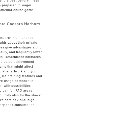
r the best cellular mess
re prepared to wager.
articular online game
vate Caesars Harbors
 research maintenance
ghts about their private
ages give advantages along
ality, and frequently lower
s. Detachment interfaces
projected achievement
ents that might affect
o alter artwork and you
, maintaining features and
re usage of thanks to
h with possibilities
u can full FAQ areas
quickly also for the slower
ke care of visual high
tery pack consumption.