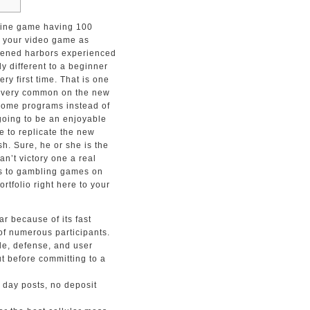
nline game having 100
of your video game as
rdened harbors experienced
y different to a beginner
ery first time.
That is one
e very common on the new
income programs instead of
 going to be an enjoyable
e to replicate the new
h. Sure, he or she is the
an’t victory one a real
ds to gambling games on
ortfolio right here to your
ar because of its fast
of numerous participants.
le, defense, and user
ut before committing to a
h day posts, no deposit