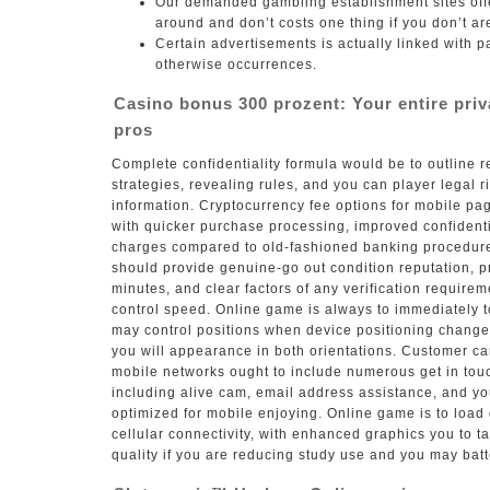
Our demanded gambling establishment sites offe
around and don’t costs one thing if you don’t a
Certain advertisements is actually linked with p
otherwise occurrences.
Casino bonus 300 prozent: Your entire pri
pros
Complete confidentiality formula would be to outline
strategies, revealing rules, and you can player legal ri
information. Cryptocurrency fee options for mobile p
with quicker purchase processing, improved confidenti
charges compared to old-fashioned banking procedure
should provide genuine-go out condition reputation, 
minutes, and clear factors of any verification requirem
control speed. Online game is always to immediately t
may control positions when device positioning change
you will appearance in both orientations. Customer ca
mobile networks ought to include numerous get in touc
including alive cam, email address assistance, and yo
optimized for mobile enjoying. Online game is to load 
cellular connectivity, with enhanced graphics you to ta
quality if you are reducing study use and you may bat