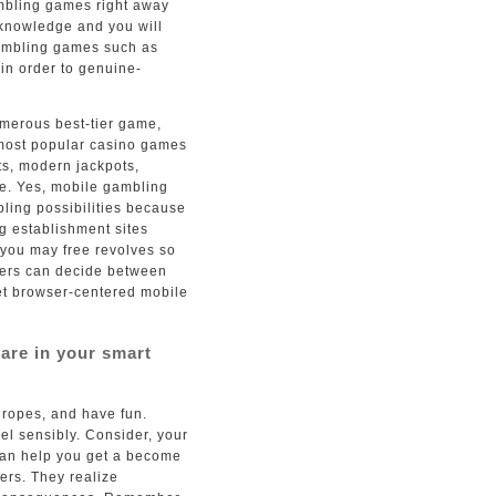
ambling games right away
 knowledge and you will
gambling games such as
 in order to genuine-
merous best-tier game,
 most popular casino games
ts, modern jackpots,
e. Yes, mobile gambling
ling possibilities because
g establishment sites
 you may free revolves so
lers can decide between
net browser-centered mobile
are in your smart
e ropes, and have fun.
el sensibly. Consider, your
 can help you get a become
gers. They realize