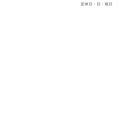
定休日：日・祝日