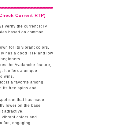
 Check Current RTP)
s verify the current RTP
amples based on common
own for its vibrant colors,
ally has a good RTP and low
r beginners.
ures the Avalanche feature,
. It offers a unique
g wins.
slot is a favorite among
h its free spins and
kpot slot that has made
tly lower on the base
t attractive.
 vibrant colors and
 a fun, engaging