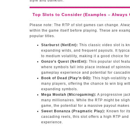
style and bankroll.
Top Slots to Consider (Examples – Always
Please note: The RTP of slot games can change. Alway
within the game itself before playing. These are ex
popular titles.
Starburst (NetEnt):
This classic video slot is kn
expanding wilds, and frequent payouts. It typic
to medium volatility, making it a good choice fo
Gonzo’s Quest (NetEnt):
This popular slot feat
where symbols fall into place instead of spinning
gameplay experience and potential for cascadin
Book of Dead (Play’n GO):
This high-volatility 
many players, offering the chance to win big wit
expanding symbols.
Mega Moolah (Microgaming):
A progressive jac
many millionaires. While the RTP might be sligh
game, the potential for a massive payout makes i
Sweet Bonanza (Pragmatic Play):
Known for its
cascading reels, this slot offers a high RTP and
experience.