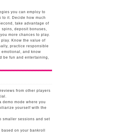
tegies you can employ to
k to it. Decide how much
 Second, take advantage of
 spins, deposit bonuses,
 you more chances to play.
 play. Know the value of
ally, practice responsible
r emotional, and know
 be fun and entertaining,
 reviews from other players
ial.
 a demo mode where you
iliarize yourself with the
o smaller sessions and set
e based on your bankroll