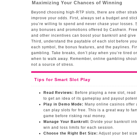
Maximizing Your Chances of Winning
Beyond choosing high-RTP slots, there are other stra
improve your odds. First, always set a budget and stic
you’re willing to spend and never chase your losses.
any bonuses and promotions offered by Cashwin. Free
and other incentives can boost your bankroll and give
Third, understand the paytable of each slot before you
each symbol, the bonus features, and the paylines. Fin
gambling. Take breaks, don’t play when you’re tired o
when to walk away. Remember, online gambling should
not a source of stress.
Tips for Smart Slot Play
Read Reviews:
Before playing a new slot, read
to get an idea of its gameplay and payout potent
Play in Demo Mode:
Many online casinos offer
can play slots for free. This is a great way to fam
game before risking real money.
Manage Your Bankroll:
Divide your bankroll int
win and loss limits for each session.
Choose the Right Bet Size:
Adjust your bet siz