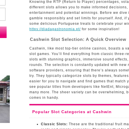
Knowing the RTP (Return to Player) percentages, volati
different slots allows you to make informed decisions
entertainment and potential winnings. Before we dive
gamble responsibly and set limits for yourself. And, if 
some delicious Portuguese treats to celebrate your wi
https://diadagastronomia.pt/
for some inspiration!
Cashwin Slot Selection: A Quick Overview
Cashwin, like most top-tier online casinos, boasts a va
slot games. You’ll find everything from classic three-r
slots with stunning graphics, immersive sound effect
rounds. The selection is constantly updated with new 
software providers, ensuring that there’s always somet
try. They typically categorize slots by themes, feature
easier for you to navigate and find games that match 
see popular titles from developers like NetEnt, Micro
many more. The sheer variety can be overwhelming, bu
comes in handy.
Popular Slot Categories at Cashwin
Classic Slots:
These are the traditional fruit ma