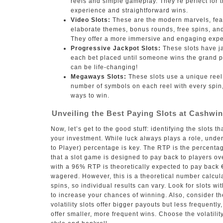
reels and simple gameplay. They’re perfect for 
experience and straightforward wins.
Video Slots:
These are the modern marvels, feat
elaborate themes, bonus rounds, free spins, an
They offer a more immersive and engaging expe
Progressive Jackpot Slots:
These slots have ja
each bet placed until someone wins the grand p
can be life-changing!
Megaways Slots:
These slots use a unique ree
number of symbols on each reel with every spin,
ways to win.
Unveiling the Best Paying Slots at Cashwin
Now, let’s get to the good stuff: identifying the slots th
your investment. While luck always plays a role, unde
to Player) percentage is key. The RTP is the percent
that a slot game is designed to pay back to players ov
with a 96% RTP is theoretically expected to pay back 
wagered. However, this is a theoretical number calcul
spins, so individual results can vary. Look for slots w
to increase your chances of winning. Also, consider the 
volatility slots offer bigger payouts but less frequently,
offer smaller, more frequent wins. Choose the volatility