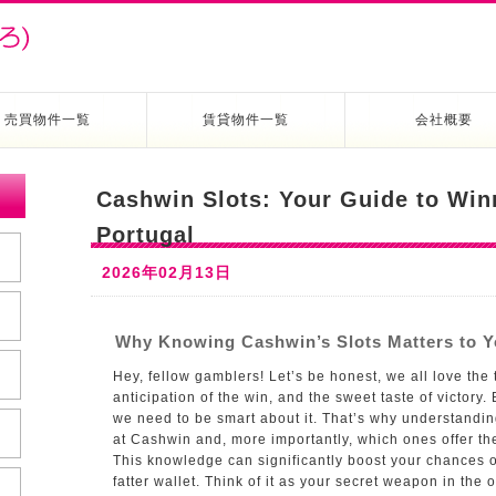
売買物件一覧
賃貸物件一覧
会社概要
Cashwin Slots: Your Guide to Win
Portugal
2026年02月13日
Why Knowing Cashwin’s Slots Matters to 
Hey, fellow gamblers! Let’s be honest, we all love the th
anticipation of the win, and the sweet taste of victory.
we need to be smart about it. That’s why understandin
at Cashwin and, more importantly, which ones offer the
This knowledge can significantly boost your chances 
fatter wallet. Think of it as your secret weapon in the 