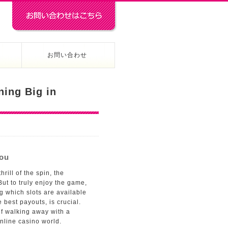
お問い合わせ
ning Big in
You
rill of the spin, the
 But to truly enjoy the game,
g which slots are available
 best payouts, is crucial.
of walking away with a
online casino world.