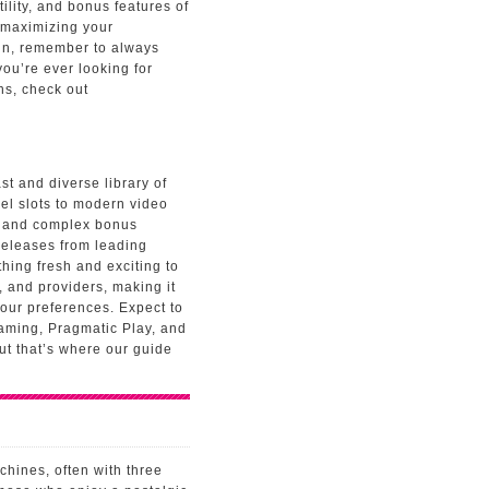
lity, and bonus features of
, maximizing your
 in, remember to always
you’re ever looking for
ns, check out
st and diverse library of
eel slots to modern video
s, and complex bonus
releases from leading
hing fresh and exciting to
s, and providers, making it
your preferences. Expect to
gaming, Pragmatic Play, and
t that’s where our guide
chines, often with three