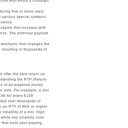
those who enjoy a nostalgic
uring five or more reels,
d various special symbols.
rience.
ckpots that increase with
rize. The potential payouts
l mechanic that changes the
 resulting in thousands of
at offer the best return on
rstanding the RTP (Return
age of all wagered money
er time. For example, a slot
€96 for every €100
ated over thousands of
ith an RTP of 96% or higher
volatility of a slot. High
 while low volatility slots
 that suits your playing