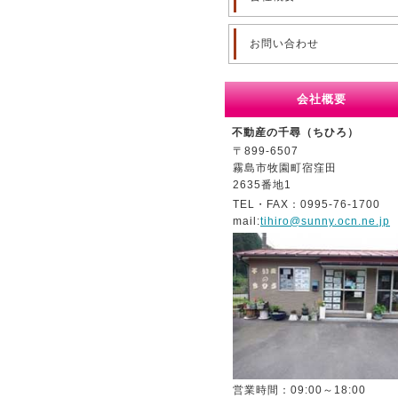
お問い合わせ
会社概要
不動産の千尋（ちひろ）
〒899-6507
霧島市牧園町宿窪田
2635番地1
TEL・FAX：0995-76-1700
mail:
tihiro@sunny.ocn.ne.jp
営業時間：09:00～18:00