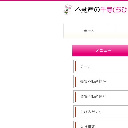
ホーム
メニュー
ホーム
売買不動産物件
賃貸不動産物件
ちひろだより
会社概要