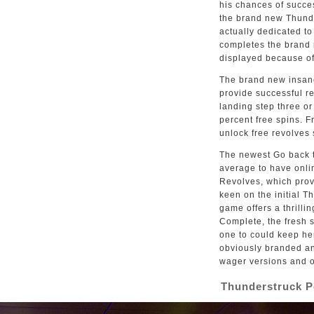
his chances of succes
the brand new Thunder
actually dedicated to
completes the brand ne
displayed because of 
The brand new insane
provide successful r
landing step three or
percent free spins. F
unlock free revolves
The newest Go back to
average to have onli
Revolves, which provi
keen on the initial 
game offers a thrillin
Complete, the fresh s
one to could keep her
obviously branded and
wager versions and ot
Thunderstruck P