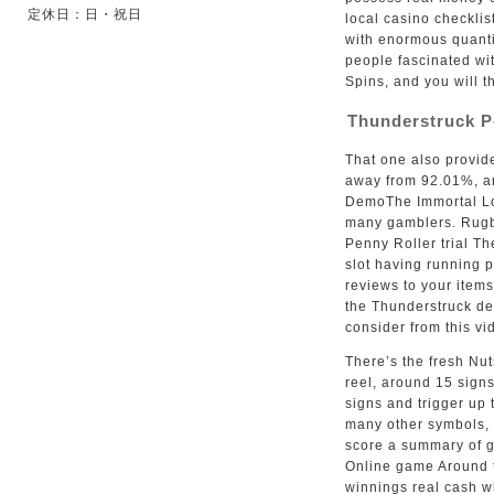
定休日：日・祝日
local casino checklis
with enormous quantit
people fascinated wit
Spins, and you will th
Thunderstruck P
That one also provide
away from 92.01%, a
DemoThe Immortal Love
many gamblers. Rugb
Penny Roller trial Th
slot having running 
reviews to your items
the Thunderstruck de
consider from this vi
There’s the fresh Nut
reel, around 15 sign
signs and trigger up 
many other symbols, 
score a summary of ga
Online game Around th
winnings real cash wh