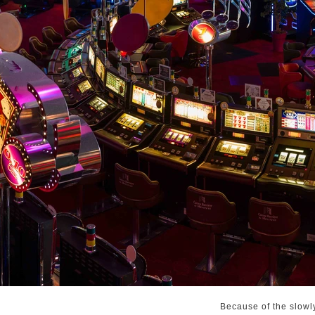
Because of the slowly