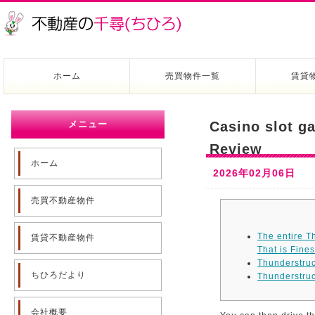
ホーム
売買物件一覧
賃貸
メニュー
Casino slot ga
Review
ホーム
2026年02月06日
売買不動産物件
The entire T
賃貸不動産物件
That is Fines
Thunderstruc
ちひろだより
Thunderstruc
会社概要