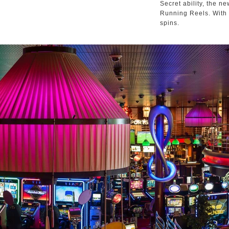
Secret ability, the 
Running Reels. With t
spins.