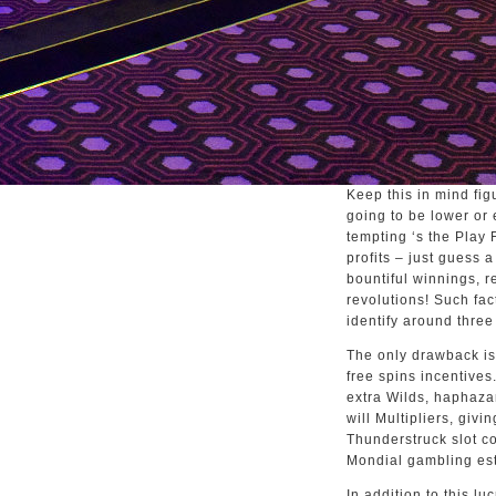
Keep this in mind fig
going to be lower or 
tempting ‘s the Play
profits – just guess a
bountiful winnings, r
revolutions! Such fac
identify around three
The only drawback is 
free spins incentives
extra Wilds, haphazar
will Multipliers, giv
Thunderstruck slot co
Mondial gambling es
In addition to this l