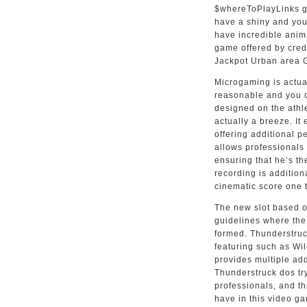
$whereToPlayLinks g
have a shiny and you 
have incredible anima
game offered by credi
Jackpot Urban area 
Microgaming is actua
reasonable and you c
designed on the athl
actually a breeze. It
offering additional p
allows professionals 
ensuring that he’s t
recording is addition
cinematic score one 
The new slot based o
guidelines where the
formed. Thunderstruck
featuring such as Wi
provides multiple add
Thunderstruck dos try
professionals, and thi
have in this video ga