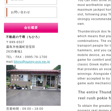
You can then drive th
most worthwhile sign
maximum jackpot hon
お問い合わせ
slot, following play T
strongly recommended 
own.
会社概要
Thunderstruck dos fea
which means that pla
不動産の千尋（ちひろ）
combinations. The ov
〒899-6507
transport people for 
霧島市牧園町宿窪田
hammers, and you can
2635番地1
mobile device, as ma
TEL・FAX：0995-76-1700
game for comfort and 
mail:
tihiro@sunny.ocn.ne.jp
classic Greek myths m
that provides an exc
winnings. Alongside 
other accepted to try
game auto mechanics, 
The entire Thund
reel rush pokie f
To obtain the greates
営業時間：09:00～18:00
possess real money en