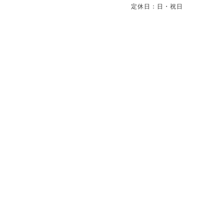
定休日：日・祝日