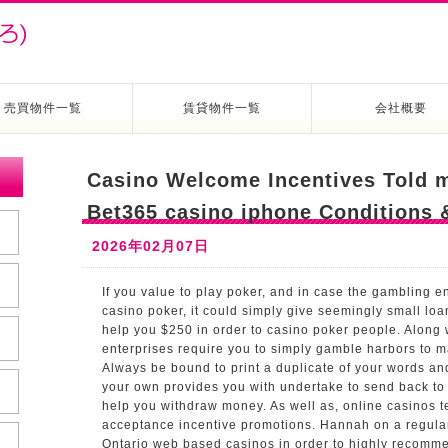
売買物件一覧
賃貸物件一覧
会社概要
Casino Welcome Incentives Told m
Bet365 casino iphone Conditions 
2026年02月07日
If you value to play poker, and in case the gambling e
casino poker, it could simply give seemingly small lo
help you $250 in order to casino poker people. Along
enterprises require you to simply gamble harbors to m
Always be bound to print a duplicate of your words an
your own provides you with undertake to send back to 
help you withdraw money.
As well as, online casinos t
acceptance incentive promotions. Hannah on a regula
Ontario web based casinos in order to highly recomme