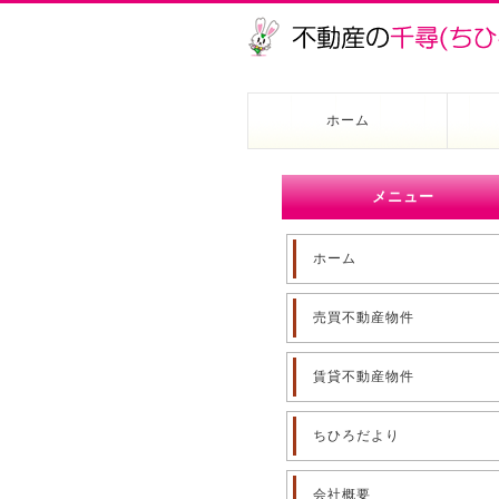
ホーム
メニュー
ホーム
売買不動産物件
賃貸不動産物件
ちひろだより
会社概要