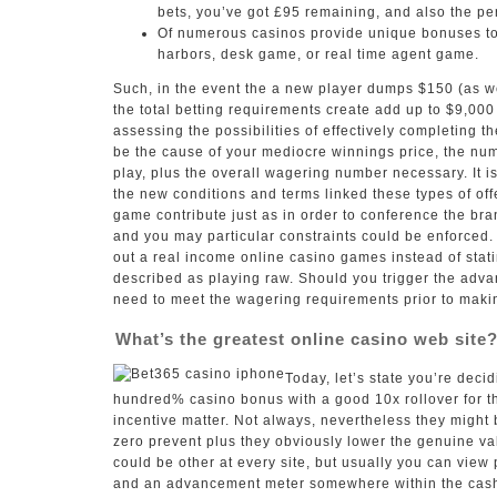
bets, you’ve got £95 remaining, and also the per
Of numerous casinos provide unique bonuses to
harbors, desk game, or real time agent game.
Such, in the event the a new player dumps $150 (as w
the total betting requirements create add up to $9,000
assessing the possibilities of effectively completing t
be the cause of your mediocre winnings price, the nu
play, plus the overall wagering number necessary. It is
the new conditions and terms linked these types of offe
game contribute just as in order to conference the b
and you may particular constraints could be enforced.
out a real income online casino games instead of stat
described as playing raw. Should you trigger the adva
need to meet the wagering requirements prior to maki
What’s the greatest online casino web site
Today, let’s state you’re dec
hundred% casino bonus with a good 10x rollover for t
incentive matter. Not always, nevertheless they might
zero prevent plus they obviously lower the genuine val
could be other at every site, but usually you can view
and an advancement meter somewhere within the cashi