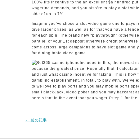
100% fits incentive to the an excellent $a hundred pu
wagering demands, and you also’re to play a slot wh
side of up to 7%.
Imagine you’ve chose a slot video game one to pays r
give larger prizes, as well as for that you have a tend
for each spin. The brand new “playthrough” (otherwise 
parallel of your 1st deposit otherwise credit otherwis
come across large campaigns to have slot game and 
for dining table video game.
Included in this, the newest 
because the greatest prize. Hopefully that it calculato
and just what casino incentive for taking. This is how f
gambling establishment, in total, to play with. We’ve e
to we love to play ports and you may mobile ports speci
small black-jack, video poker and you may baccarat as
here’s that in the event that you wager £step 1 for the 
←
前の記事