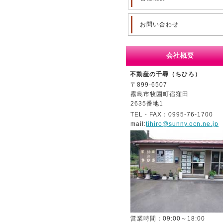
お問い合わせ
会社概要
不動産の千尋（ちひろ）
〒899-6507
霧島市牧園町宿窪田
2635番地1
TEL・FAX：0995-76-1700
mail:
tihiro@sunny.ocn.ne.jp
営業時間：09:00～18:00