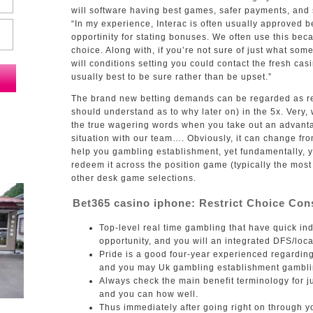
will software having best games, safer payments, and 
“In my experience, Interac is often usually approved 
opportinity for stating bonuses. We often use this bec
choice. Along with, if you’re not sure of just what so
will conditions setting you could contact the fresh casi
usually best to be sure rather than be upset.”
The brand new betting demands can be regarded as re
should understand as to why later on) in the 5x. Very,
the true wagering words when you take out an advanta
situation with our team…. Obviously, it can change fr
help you gambling establishment, yet fundamentally, y
redeem it across the position game (typically the mos
other desk game selections.
Bet365 casino iphone: Restrict Choice Cons
Top-level real time gambling that have quick ind
opportunity, and you will an integrated DFS/loc
Pride is a good four-year experienced regarding 
and you may Uk gambling establishment gambli
Always check the main benefit terminology for 
and you can how well.
Thus immediately after going right on through yo