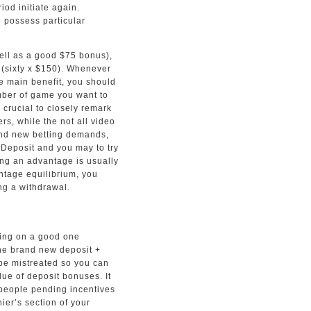
iod initiate again.
 possess particular
ell as a good $75 bonus),
 (sixty x $150). Whenever
he main benefit, you should
mber of game you want to
 crucial to closely remark
rs, while the not all video
rand new betting demands,
 Deposit and you may to try
ing an advantage is usually
ntage equilibrium, you
ng a withdrawal.
?
iding on a good one
he brand new deposit +
 be mistreated so you can
ue of deposit bonuses. It
 people pending incentives
er’s section of your