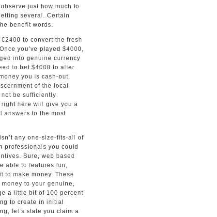
w observe just how much to
etting several. Certain
he benefit words.
€2400 to convert the fresh
. Once you’ve played $4000,
nged into genuine currency
ed to bet $4000 to alter
 money you is cash-out.
iscernment of the local
not be sufficiently
right here will give you a
ll answers to the most
sn’t any one-size-fits-all of
h professionals you could
centives. Sure, web based
 able to features fun,
 it to make money. These
s money to your genuine,
 a little bit of 100 percent
ng to create in initial
ng, let’s state you claim a