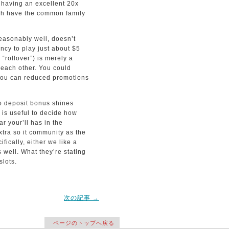
t having an excellent 20x
ich have the common family
easonably well, doesn’t
ency to play just about $5
“rollover”) is merely a
e each other. You could
you can reduced promotions
no deposit bonus shines
r is useful to decide how
ar your’ll has in the
xtra so it community as the
fically, either we like a
 well. What they’re stating
slots.
次の記事
→
ページのトップへ戻る