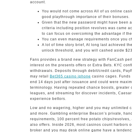
account.
You would not come across All of us online cas
good playthrough importance of their bonuses.
Given that the new password might have been ad
criteria including position revolves was came ac
to can focus on overcoming the advantage if the
You can even manage requirements once you choi
A lot of time story brief, At long last achieved 
unlock threshold, and you will cashed aside $23,
Fans provides a brand new strategy with FanCash perk
interest on the presents offers or Extra Bets. KYC conf
withdrawals. Deposits through debit/credit cards, Pay
may retail
Bet365 casino iphone
casino cages. Funds 
end 14 days just after issuance and could were max
terminology. Having repeated chance boosts, greater 
leagues, and streaming for discover incidents, Caesa
experience bettors.
Low and no wagering, higher and you may unlimited c
and more. Gambling enterprise Beacon’s private, han
requirements, 100 percent free potato chips/revolves
also offers. Inside 2026, most casinos count harbors 
broker and you may desk online game have a tendenc