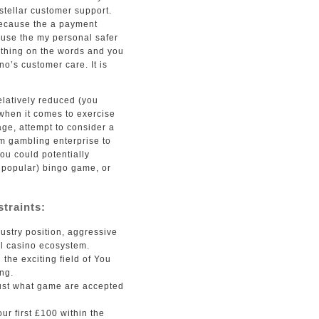
stellar customer support.
because the a payment
ause the my personal safer
mething on the words and you
no’s customer care. It is
latively reduced (you
 when it comes to exercise
ge, attempt to consider a
om gambling enterprise to
ou could potentially
t popular) bingo game, or
traints:
ustry position, aggressive
al casino ecosystem.
the exciting field of You
ng.
just what game are accepted
ur first £100 within the