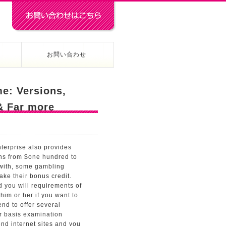
お問い合わせ
e: Versions,
& Far more
nterprise also provides
ans from $one hundred to
 with, some gambling
ake their bonus credit.
d you will requirements of
him or her if you want to
end to offer several
r basis examination
nd internet sites and you