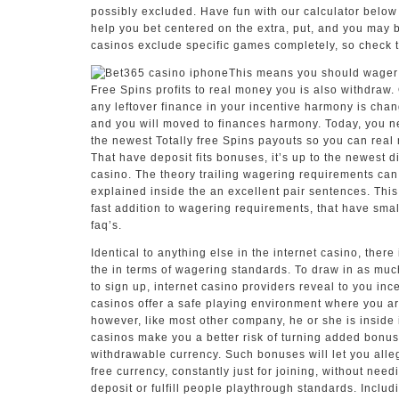
possibly excluded. Have fun with our calculator belo
help you bet centered on the extra, put, and you may b
casinos exclude specific games completely, so check t
This means you should wager 
Free Spins profits to real money you is also withdraw
any leftover finance in your incentive harmony is cha
and you will moved to finances harmony. Today, you ne
the newest Totally free Spins payouts so you can real
That have deposit fits bonuses, it’s up to the newest d
casino. The theory trailing wagering requirements can 
explained inside the an excellent pair sentences. This 
fast addition to wagering requirements, that have sma
faq’s.
Identical to anything else in the internet casino, there i
the in terms of wagering standards. To draw in as muc
to sign up, internet casino providers reveal to you in
casinos offer a safe playing environment where you are
however, like most other company, he or she is inside
casinos make you a better risk of turning added bonu
withdrawable currency. Such bonuses will let you allege
free currency, constantly just for joining, without needi
deposit or fulfill people playthrough standards. Includi