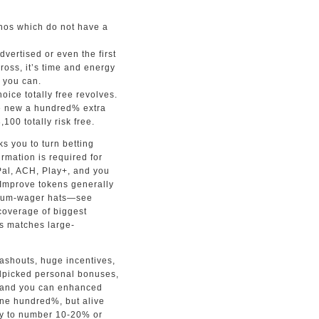
inos which do not have a
vertised or even the first
ross, it’s time and energy
 you can.
ce totally free revolves.
the new a hundred% extra
100 totally risk free.
s you to turn betting
irmation is required for
Pal, ACH, Play+, and you
Improve tokens generally
imum-wager hats—see
coverage of biggest
rs matches large-
ashouts, huge incentives,
dpicked personal bonuses,
, and you can enhanced
one hundred%, but alive
y to number 10-20% or