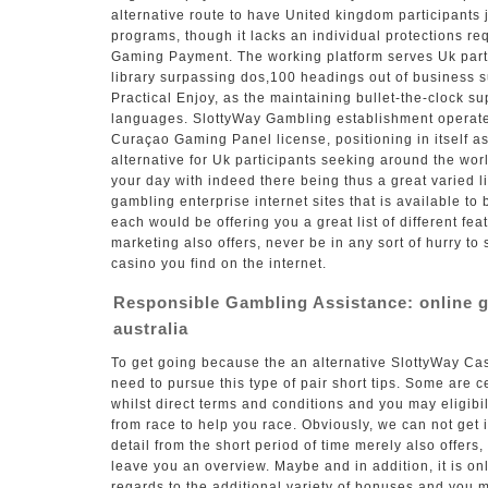
alternative route to have United kingdom participants 
programs, though it lacks an individual protections req
Gaming Payment. The working platform serves Uk partic
library surpassing dos,100 headings out of business
Practical Enjoy, as the maintaining bullet-the-clock su
languages. SlottyWay Gambling establishment operate
Curaçao Gaming Panel license, positioning in itself 
alternative for Uk participants seeking around the wor
your day with indeed there being thus a great varied li
gambling enterprise internet sites that is available t
each would be offering you a great list of different fe
marketing also offers, never be in any sort of hurry to s
casino you find on the internet.
Responsible Gambling Assistance: online 
australia
To get going because the an alternative SlottyWay Ca
need to pursue this type of pair short tips. Some are 
whilst direct terms and conditions and you may eligibil
from race to help you race. Obviously, we can not get
detail from the short period of time merely also offers
leave you an overview. Maybe and in addition, it is onl
regards to the additional variety of bonuses and you 