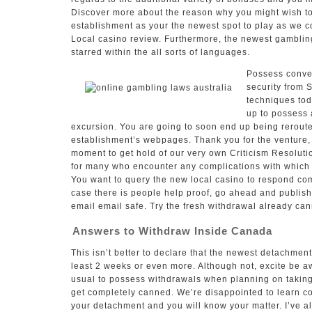
Discover more about the reason why you might wish to
establishment as your the newest spot to play as we co
Local casino review. Furthermore, the newest gambling 
starred within the all sorts of languages.
Possess conve
security from 
techniques tod
up to possess 
excursion. You are going to soon end up being rerout
establishment’s webpages. Thank you for the venture, 
moment to get hold of our very own Criticism Resolut
for many who encounter any complications with which o
You want to query the new local casino to respond com
case there is people help proof, go ahead and publish
email email safe. Try the fresh withdrawal already ca
Answers to Withdraw Inside Canada
This isn’t better to declare that the newest detachment
least 2 weeks or even more. Although not, excite be 
usual to possess withdrawals when planning on taking
get completely canned. We’re disappointed to learn c
your detachment and you will know your matter. I’ve al