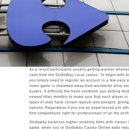
As a result participants usually getting warmer whenev
cash from the SlottyWay Local casino. To begin with bet
you simply need to register an account in a few easy 
video game is streamed away from wonderful alive stud
buyers. It difficulty the fresh condition quo betting mo
newest titles monthly to make sure that each player is
types of slots have certain layouts and designs, giving
options. Regardless if you are an experienced pro oth
find competitions right for professionals of all the profi
Slottyway balances higher‑volatility titles with classi
game, when you’re Slottyway Casino Online adds regu