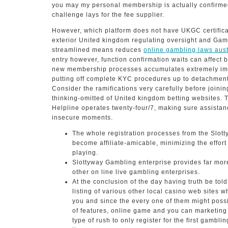
you may my personal membership is actually confirmed
challenge lays for the fee supplier.
However, which platform does not have UKGC certificati
exterior United kingdom regulating oversight and GamS
streamlined means reduces
online gambling laws aust
entry however, function confirmation waits can affect 
new membership processes accumulates extremely imp
putting off complete KYC procedures up to detachment
Consider the ramifications very carefully before joinin
thinking-omitted of United kingdom betting websites.
Helpline operates twenty-four/7, making sure assistan
insecure moments.
The whole registration processes from the Slot
become affiliate-amicable, minimizing the effort 
playing.
Slottyway Gambling enterprise provides far mo
other on line live gambling enterprises.
At the conclusion of the day having truth be tol
listing of various other local casino web sites w
you and since the every one of them might possi
of features, online game and you can marketing 
type of rush to only register for the first gambli