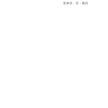
定休日：日・祝日