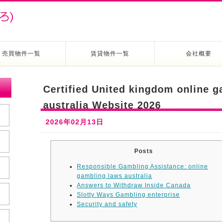
売買物件一覧
賃貸物件一覧
会社概要
Certified United kingdom online 
australia Website 2026
2026年02月13日
Posts
Responsible Gambling Assistance: online
gambling laws australia
Answers to Withdraw Inside Canada
Slotty Ways Gambling enterprise
Security and safety