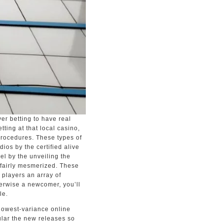
er betting to have real
ting at that local casino,
procedures. These types of
ios by the certified alive
del by the unveiling the
 fairly mesmerized. These
 players an array of
erwise a newcomer, you’ll
le.
c lowest‑variance online
lar the new releases so