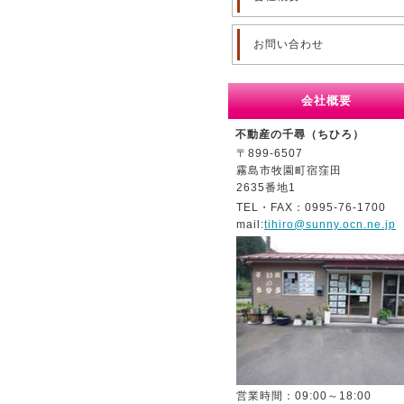
お問い合わせ
会社概要
不動産の千尋（ちひろ）
〒899-6507
霧島市牧園町宿窪田
2635番地1
TEL・FAX：0995-76-1700
mail:
tihiro@sunny.ocn.ne.jp
営業時間：09:00～18:00