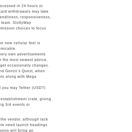
rocessed in 24 hours or
 card withdrawals may take
riendliness, responsiveness,
e team.
SlottyWay
mmission choices to focus
e new cellular feel is
amicable.
r very own advertisements
r the most newest advice,
 get occasionally changes.
and Gonzo’s Quest, when
ots along with Mega
nd you may Tether (USDT)
 establishment crate, giving
ng 3rd events or
 the vendor, although lack
ople need launch headings
sino will bring an