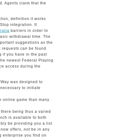
. Agents claim that the
on, definition it works
top integration. It
ralia
barriers in order to
basic withdrawal time. The
ortant suggestions as the
 requests can be found.
g if you have in the past
 The newest Federal Playing
ce access during the
tyWay was designed to
necessary to initiate
re online game than many
d there being thus a varied
hich is available to both
bly be providing you a list
now offers, not be in any
ng enterprise you find on