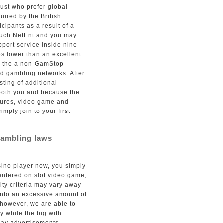
just who prefer global
uired by the British
ipants as a result of a
 such NetEnt and you may
pport service inside nine
s lower than an excellent
as the a non-GamStop
ld gambling networks. After
sting of additional
o both you and because the
atures, video game and
imply join to your first
gambling laws
sino player now, you simply
centered on slot video game,
ity criteria may vary away
 into an excessive amount of
, however, we are able to
y while the big with
may advertisements.