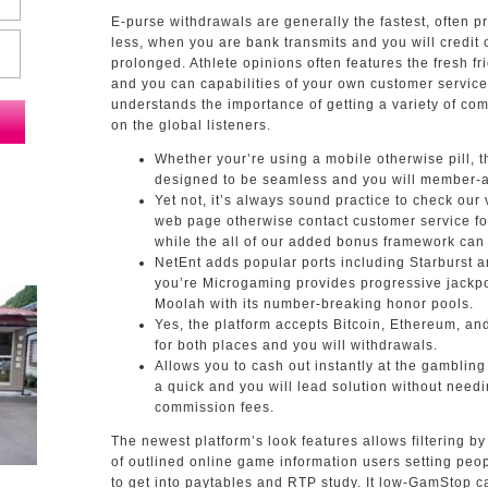
E-purse withdrawals are generally the fastest, often p
less, when you are bank transmits and you will credit
prolonged. Athlete opinions often features the fresh f
and you can capabilities of your own customer servic
understands the importance of getting a variety of co
on the global listeners.
Whether your’re using a mobile otherwise pill, th
designed to be seamless and you will member-
Yet not, it’s always sound practice to check ou
web page otherwise contact customer service fo
while the all of our added bonus framework can
NetEnt adds popular ports including Starburst 
you’re Microgaming provides progressive jackp
Moolah with its number-breaking honor pools.
Yes, the platform accepts Bitcoin, Ethereum, a
for both places and you will withdrawals.
Allows you to cash out instantly at the gambling
a quick and you will lead solution without needi
commission fees.
The newest platform’s look features allows filtering by
of outlined online game information users setting pe
to get into paytables and RTP study. It low-GamStop ca