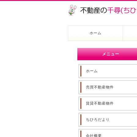
ホーム
メニュー
ホーム
売買不動産物件
賃貸不動産物件
ちひろだより
会社概要