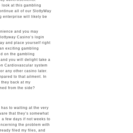
 look at this gambling
ntinue all of our SlottyWay
enterprise will likely be
nience and you may
Slottyway Casino’s login
ay and place yourself right
an exciting gambling
ed on the gambling
and you will delight take a
ion Cardiovascular system
r any other casino later.
pared to that ailment. In
 they back at my
nned from the side?
 has to waiting at the very
aware that they’s somewhat
 a few days if not weeks to
oncerning the problem with
ready filed my files, and