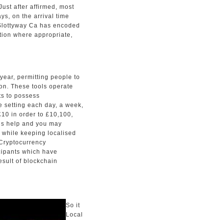
Just after affirmed, most
ys, on the arrival time
 Slottyway Ca has encoded
tion where appropriate,
ear, permitting people to
ion. These tools operate
ts to possess
e setting each day, a week,
10 in order to £10,100,
rds help and you may
 while keeping localised
 Cryptocurrency
icipants which have
sult of blockchain
So it
Local