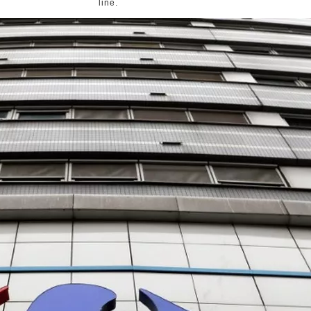
line.