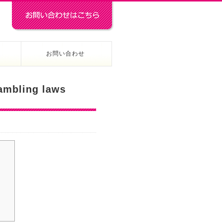
お問い合わせ
gambling laws