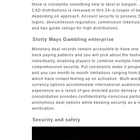
there is constantly something new to twist or bargain. 
CAD distributions is released in this 24–a couple of da
depending on approach. Account security to possess
logins, device/lesson regulation, commission tokeniza
and tips guide ratings for high distributions.
Slotty Ways Gambling enterprise
Monetary deal records remain accessible to have one y
track paying patterns and you will pick about the fash
individually, enabling players to combine multiple limi
comprehensive security. Put constraints make it peopl
and you can month-to-month limitations ranging from £
which have instant feeling up on activation. Multi-wo
currency options accommodate international audience
experience as a result of geo-directed posts delivery.
consolidation provides confidentiality-conscious part
anonymous deal options while keeping security as a re
verification.
Security and safety