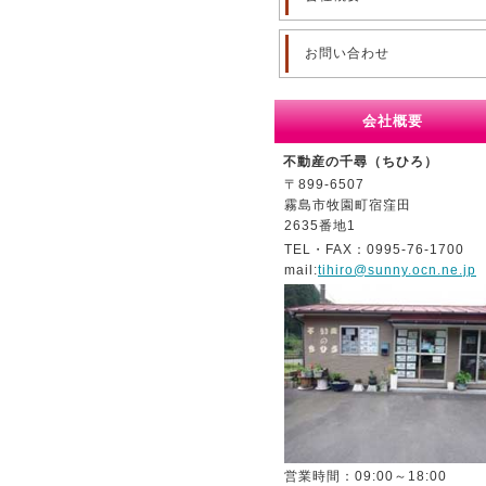
お問い合わせ
会社概要
不動産の千尋（ちひろ）
〒899-6507
霧島市牧園町宿窪田
2635番地1
TEL・FAX：0995-76-1700
mail:
tihiro@sunny.ocn.ne.jp
営業時間：09:00～18:00