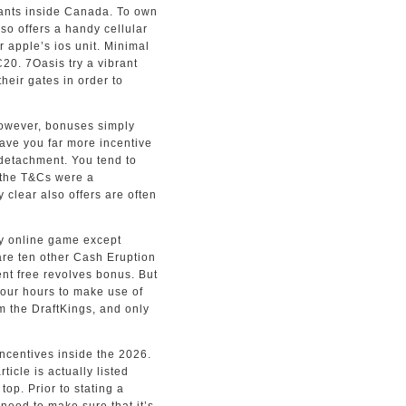
pants inside Canada. To own
so offers a handy cellular
r apple’s ios unit. Minimal
C20. 7Oasis try a vibrant
heir gates in order to
however, bonuses simply
ave you far more incentive
n detachment. You tend to
 the T&Cs were a
 clear also offers are often
ny online game except
are ten other Cash Eruption
ent free revolves bonus. But
four hours to make use of
om the DraftKings, and only
incentives inside the 2026.
ticle is actually listed
top. Prior to stating a