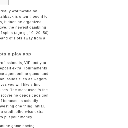
 really worthwhile no
ashback is often thought to
s, it does be organized
ntive, the newest gambling
f spins (age.g., 10, 20, 50)
band of slots away from a
ts n play app
rofessionals, VIP and you
eposit extra. Tournaments
time agent online game, and
on issues such as wagers
ves you will likely find
rises. The most used ‘s the
iscover no deposit position
of bonuses is actually
vesting one thing initial.
u credit otherwise extra
 to put your money.
 online game having