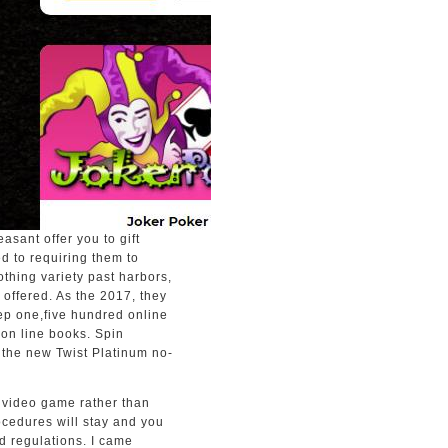
sant offer you to gift
d to requiring them to
thing variety past harbors,
offered. As the 2017, they
ep one,five hundred online
on line books. Spin
 the new Twist Platinum no-
 video game rather than
rocedures will stay and you
nd regulations. I came