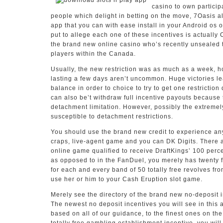
casino to own partici
people which delight in betting on the move, 7Oasis al
app that you can with ease install in your Android os o
put to allege each one of these incentives is actually 
the brand new online casino who’s recently unsealed t
players within the Canada.
Usually, the new restriction was as much as a week, 
lasting a few days aren’t uncommon. Huge victories le
balance in order to choice to try to get one restrictio
can also be’t withdraw full incentive payouts because
detachment limitation. However, possibly the extremely
susceptible to detachment restrictions.
You should use the brand new credit to experience a
craps, live-agent game and you can DK Digits. There 
online game qualified to receive DraftKings’ 100 perc
as opposed to in the FanDuel, you merely has twenty 
for each and every band of 50 totally free revolves fr
use her or him to your Cash Eruption slot game.
Merely see the directory of the brand new no-deposit 
The newest no deposit incentives you will see in this ar
based on all of our guidance, to the finest ones on the 