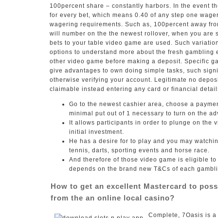
100percent share – constantly harbors. In the event 
for every bet, which means 0.40 of any step one wager
wagering requirements. Such as, 100percent away fro
will number on the the newest rollover, when you are
bets to your table video game are used. Such variatio
options to understand more about the fresh gambling 
other video game before making a deposit. Specific g
give advantages to own doing simple tasks, such signin
otherwise verifying your account. Legitimate no depos
claimable instead entering any card or financial detail
Go to the newest cashier area, choose a paymen
minimal put out of 1 necessary to turn on the a
It allows participants in order to plunge on the
initial investment.
He has a desire for to play and you may watchin
tennis, darts, sporting events and horse race.
And therefore of those video game is eligible t
depends on the brand new T&Cs of each gambli
How to get an excellent Mastercard to poss
from the an online local casino?
Complete, 7Oasis is a