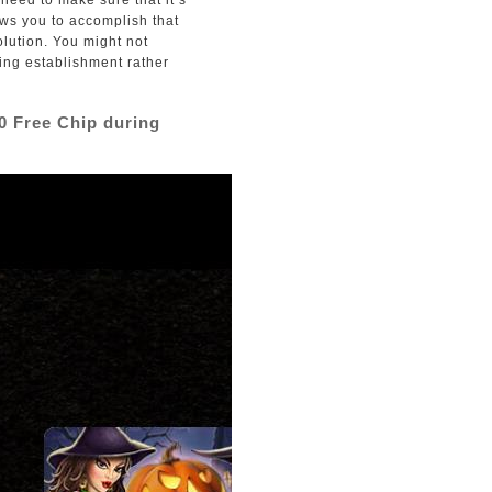
 need to make sure that it’s
ws you to accomplish that
olution. You might not
ling establishment rather
0 Free Chip during