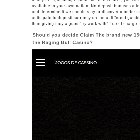
totally free gambling establishment incentive, you will
available in your own nation. No-deposit bonuses allo
and determine if we should stay or discover a better s
anticipate to deposit currency on the a different gamb
than giving they a good “try work with” free of charge.
Should you decide Claim The brand new 15
the Raging Bull Casino?