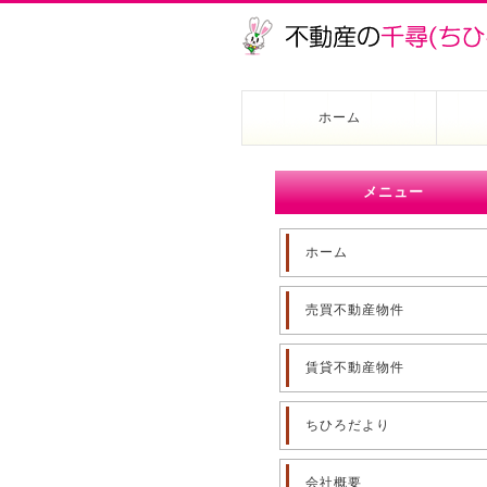
ホーム
メニュー
ホーム
売買不動産物件
賃貸不動産物件
ちひろだより
会社概要