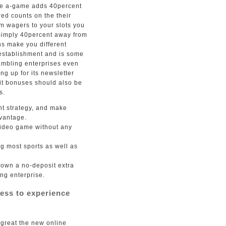
the a-game adds 40percent
ed counts on the their
m wagers to your slots you
 simply 40percent away from
ns make you different
establishment and is some
ambling enterprises even
g up for its newsletter
it bonuses should also be
s.
t strategy, and make
dvantage.
 video game without any
g most sports as well as
o own a no-deposit extra
ng enterprise.
ess to experience
 great the new online