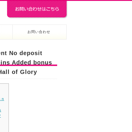
お問い合わせ
nt No deposit
pins Added bonus
all of Glory
s n
s
?