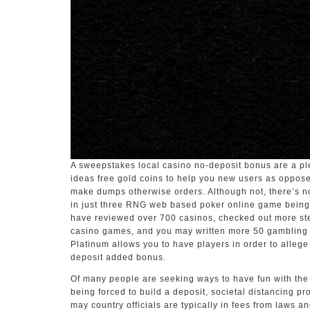
A sweepstakes local casino no-deposit bonus are a plea
ideas free gold coins to help you new users as oppose
make dumps otherwise orders. Although not, there’s no
in just three RNG web based poker online game being 
have reviewed over 700 casinos, checked out more st
casino games, and you may written more 50 gambling 
Platinum allows you to have players in order to allege
deposit added bonus.
Of many people are seeking ways to have fun with the
being forced to build a deposit, societal distancing p
may country officials are typically in fees from laws a