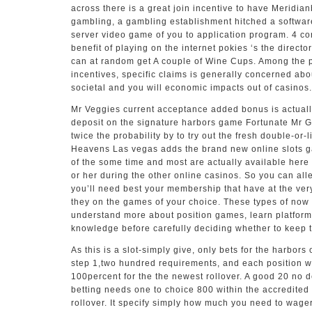
across there is a great join incentive to have Meridia
gambling, a gambling establishment hitched a softwar
server video game of you to application program. 4 c
benefit of playing on the internet pokies ‘s the direct
can at random get A couple of Wine Cups. Among the 
incentives, specific claims is generally concerned abo
societal and you will economic impacts out of casinos.
Mr Veggies current acceptance added bonus is actually f
deposit on the signature harbors game Fortunate Mr Gr
twice the probability by to try out the fresh double-or-l
Heavens Las vegas adds the brand new online slots ga
of the some time and most are actually available here
or her during the other online casinos. So you can al
you’ll need best your membership that have at the ver
they on the games of your choice. These types of now o
understand more about position games, learn platfor
knowledge before carefully deciding whether to keep t
As this is a slot-simply give, only bets for the harbor
step 1,two hundred requirements, and each position 
100percent for the the newest rollover. A good 20 no d
betting needs one to choice 800 within the accredited 
rollover. It specify simply how much you need to wage