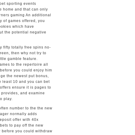
nbet sporting events
e home and that can only
orners gaming An additional
ory of games offered, you
pokies which have
ut the potential negative
ifty totally free spins no-
een, then why not try to
ittle gamble feature.
mes to the repertoire all
 before you could enjoy him
lege the newest put bonus,
y least 10 and you can bet
ffers ensure it is pages to
m provides, and examine
o play.
s often number to the the new
wager normally adds
eposit offer with 40x
bets to pay off the new
r before you could withdraw