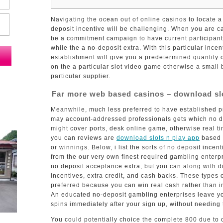
Navigating the ocean out of online casinos to locate a
deposit incentive will be challenging. When you are c
be a commitment campaign to have current participant
while the a no-deposit extra.
With this particular ince
establishment will give you a predetermined quantity o
on the a particular slot video game otherwise a small 
particular supplier.
Far more web based casinos – download slo
Meanwhile, much less preferred to have established p
may account-addressed professionals gets which no d
might cover ports, desk online game, otherwise real 
you can reviews are
download slots n play app
based 
or winnings. Below, i list the sorts of no deposit incenti
from the our very own finest required gambling enterp
no deposit acceptance extra, but you can along with d
incentives, extra credit, and cash backs. These types 
preferred because you can win real cash rather than in
An educated no-deposit gambling enterprises leave yo
spins immediately after your sign up, without needing
You could potentially choice the complete 800 due to