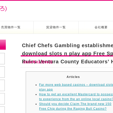
売買物件一覧
賃貸物件一覧
会社概要
Chief Chefs Gambling establishme
download slots n play app Free S
Rules Ventura County Educators’ H
2026年02月06日
Articles
Far more web based casinos – download slot
play app
How to get an excellent Mastercard to posses
to experience from the an online local casino
Should you decide Claim The brand new 150
Free Chip during the Raging Bull Casino?