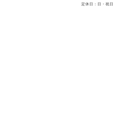
定休日：日・祝日