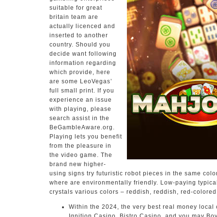
suitable for great
britain team are
actually licenced and
inserted to another
country. Should you
decide want following
information regarding
which provide, here
are some LeoVegas’
full small print. If you
experience an issue
with playing, please
search assist in the
BeGambleAware.org.
Playing lets you benefit
from the pleasure in
the video game. The
brand new higher-
using signs try futuristic robot pieces in the same col
where are environmentally friendly. Low-paying typical
crystals various colors – reddish, reddish, red-colored
Within the 2024, the very best real money local 
Ignition Casino, Bistro Casino, and you may Bo