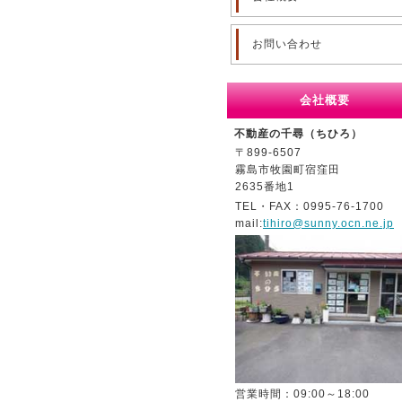
お問い合わせ
会社概要
不動産の千尋（ちひろ）
〒899-6507
霧島市牧園町宿窪田
2635番地1
TEL・FAX：0995-76-1700
mail:
tihiro@sunny.ocn.ne.jp
営業時間：09:00～18:00