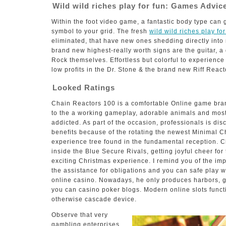
Wild wild riches play for fun: Games Advic
Within the foot video game, a fantastic body type can
symbol to your grid. The fresh
wild wild riches play for
eliminated, that have new ones shedding directly into 
brand new highest-really worth signs are the guitar, 
Rock themselves. Effortless but colorful to experience 
low profits in the Dr. Stone & the brand new Riff React
Looked Ratings
Chain Reactors 100 is a comfortable Online game bra
to the a working gameplay, adorable animals and most
addicted. As part of the occasion, professionals is dis
benefits because of the rotating the newest Minimal C
experience tree found in the fundamental reception. C
inside the Blue Secure Rivals, getting joyful cheer f
exciting Christmas experience. I remind you of the im
the assistance for obligations and you can safe play 
online casino. Nowadays, he only produces harbors, 
you can casino poker blogs. Modern online slots funct
otherwise cascade device.
Observe that very
gambling enterprises