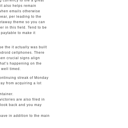
g currency to the a great
 it also helps remain
when emails otherwise
ear, per leading to the
 getaway theme so you can
r in this field. Tend to be
 paytable to make it
e the it actually was built
ndroid cellphones. There
hen crucial signs align
 what’s happening on the
 well timed.
continuing streak of Monday
y from acquiring a lot
ntainer.
ictories are also filed in
o look back and you may
have in addition to the main