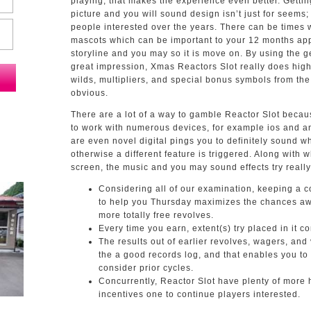
playing, that makes the experience even better. Gettin
picture and you will sound design isn’t just for seems;
people interested over the years.
There can be times 
mascots which can be important to your 12 months app
storyline and you may so it is move on. By using the
great impression, Xmas Reactors Slot really does highe
wilds, multipliers, and special bonus symbols from the
obvious.
There are a lot of a way to gamble Reactor Slot becaus
to work with numerous devices, for example ios and a
are even novel digital pings you to definitely sound w
otherwise a different feature is triggered. Along with
screen, the music and you may sound effects try really
Considering all of our examination, keeping a 
to help you Thursday maximizes the chances awa
more totally free revolves.
Every time you earn, extent(s) try placed in it co
The results out of earlier revolves, wagers, and v
the a good records log, and that enables you t
consider prior cycles.
Concurrently, Reactor Slot have plenty of more 
incentives one to continue players interested.