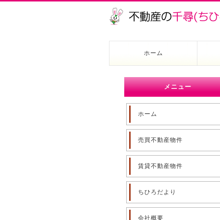
ホーム
メニュー
ホーム
売買不動産物件
賃貸不動産物件
ちひろだより
会社概要