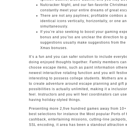
Nutcracker Night, and our fan-favorite Christm
constantly meet your entire dreams of great esc
There are not any paylines; profitable combos 
identical icons vertically, horizontally, or one a
simultaneously.
If you’re also seeking to boost your gaming exp
bonus and you’lso are unclear the direction to 
suggestions usually make suggestions from the r
Xmas bonuses.
It’s a fun and you can safer solution to include everyb
doing enjoyed thoughts together. Family members can 
choose escape items, such as paint information other
newest interactive rotating function and you will festiv
interesting to possess college students. Mothers are ab
to create adventure around escape planning and gift po
possibilities is actually unlimited, making it a inclusion
feel. Instructors and you will feel coordinators can use
having holiday-styled things.
Presenting more 2,five hundred games away from 10+
best selections for instance the Most popular Ports o
cashback, entertaining missions, cutting-line jackpots
SSL encoding, it area has been a standout attraction w