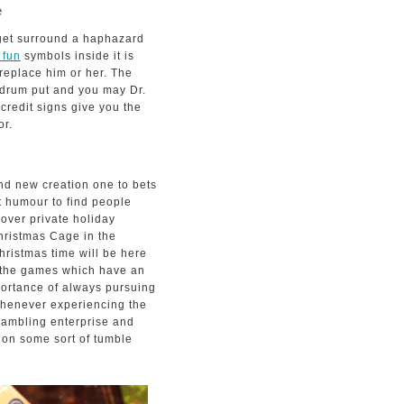
e
 get surround a haphazard
 fun
symbols inside it is
replace him or her. The
a drum put and you may Dr.
credit signs give you the
or.
nd new creation one to bets
 humour to find people
cover private holiday
hristmas Cage in the
hristmas time will be here
or the games which have an
portance of always pursuing
whenever experiencing the
gambling enterprise and
ion some sort of tumble