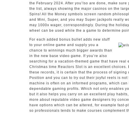
the February 2024. After you’lso are done, make sure
the list, always showing the major casinos on the larg
Spins! All the Money symbols screen random philosoph
and Mini, Super, and you may Super jackpots really w
may 1000x wager, correspondingly. During the holiday
wheel can be used while the a game to determine poin
For each added bonus bullet adds new stuff
to your online game and supply you a
chance to winnings much bigger awards than
in the new base video game. If you’re also
searching for a vacation-themed game that have real ef
Christmas time Reactors Slot is an excellent choices.
these records, it is certain that the process of signin
Position and you can to try out their joyful reels is not
machine is often on an informed programs, which can 
dependable gaming profits. Which not only enables yo
but it also helps you carry on an excellent play habits,
more about reputable video game designers try conce
have options which can be altered, for example fast-p
so professionals tends to make courses complement th