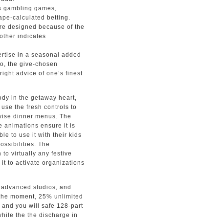
as gambling games,
ape-calculated betting.
are designed because of the
nother indicates
ertise in a seasonal added
go, the give-chosen
ight advice of one’s finest
ody in the getaway heart,
use the fresh controls to
wise dinner menus. The
e animations ensure it is
le to use it with their kids
ssibilities. The
 to virtually any festive
 it to activate organizations
 advanced studios, and
f the moment, 25% unlimited
, and you will safe 128-part
hile the the discharge in