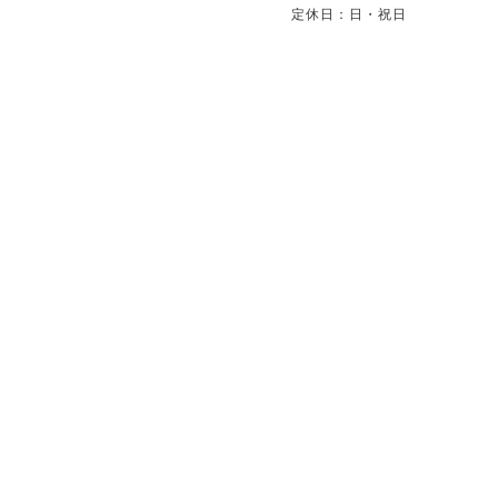
定休日：日・祝日