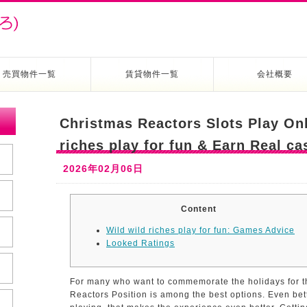
売買物件一覧
賃貸物件一覧
会社概要
Christmas Reactors Slots Play Onl
riches play for fun & Earn Real ca
2026年02月06日
Content
Wild wild riches play for fun: Games Advice
Looked Ratings
For many who want to commemorate the holidays for th
Reactors Position is among the best options. Even bette