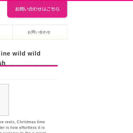
お問い合わせ
ine wild wild
sh
e reels, Christmas time
r is how effortless it is