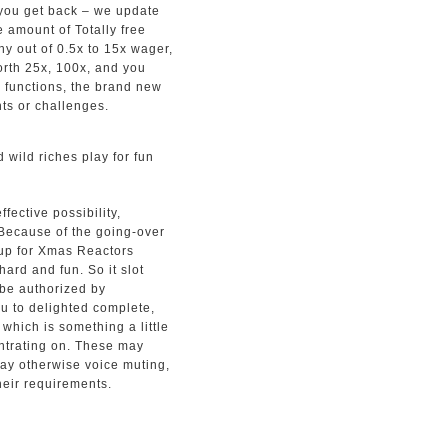
 you get back – we update
e amount of Totally free
y out of 0.5x to 15x wager,
orth 25x, 100x, and you
 functions, the brand new
ts or challenges.
fective possibility,
 Because of the going-over
g up for Xmas Reactors
 hard and fun. So it slot
be authorized by
u to delighted complete,
 which is something a little
ntrating on. These may
lay otherwise voice muting,
eir requirements.