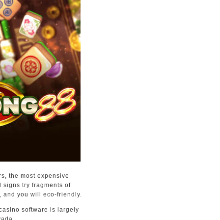
ors, the most expensive
 signs try fragments of
, and you will eco-friendly.
casino software is largely
vada.