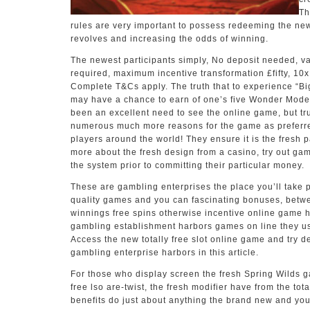
Th
rules are very important to possess redeeming the ne
revolves and increasing the odds of winning.
The newest participants simply, No deposit needed, val
required, maximum incentive transformation £fifty, 10x
Complete T&Cs apply. The truth that to experience “Big
may have a chance to earn of one’s five Wonder Mode
been an excellent need to see the online game, but tru
numerous much more reasons for the game as preferred
players around the world! They ensure it is the fresh 
more about the fresh design from a casino, try out g
the system prior to committing their particular money.
These are gambling enterprises the place you’ll take p
quality games and you can fascinating bonuses, betw
winnings free spins otherwise incentive online game ha
gambling establishment harbors games on line they usu
Access the new totally free slot online game and try 
gambling enterprise harbors in this article.
For those who display screen the fresh Spring Wilds g
free lso are-twist, the fresh modifier have from the tota
benefits do just about anything the brand new and you 