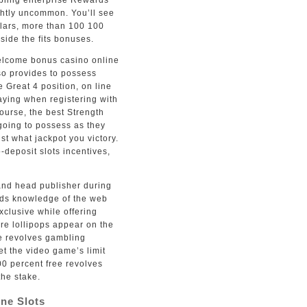
mbling enterprise Rewards
ightly uncommon. You’ll see
llars, more than 100 100
side the fits bonuses.
so provides to possess
 Great 4 position, on line
aying when registering with
ourse, the best Strength
 going to possess as they
st what jackpot you victory.
-deposit slots incentives,
and head publisher during
nds knowledge of the web
clusive while offering
re lollipops appear on the
ee revolves gambling
et the video game’s limit
00 percent free revolves
the stake.
ne Slots