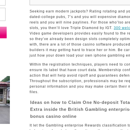
Seeking earn modern jackpots? Rating rotating and yo
dated-college pubs, 7’s and you will expensive diamo
reels and you will nine paylines. For those who’lso ar
slots, you then’ll love Triple Diamond by IGT.
300 welc
Video game developers provides easily found to the re
so they’ve already been design slots completely optim
with, there are a lot of those casino software produce
builders it may getting hard to trace her or him. Be ca
just how your down load your own iphone gambling en
Within the registration techniques, players need to co
ensure its label that have court data. Membership confi
action that will help avoid ripoff and guarantees defens
Throughout the subscription, professionals may be requ
personal information and you may make certain their
files.
Ideas on how to Claim One No-deposit Tota
Extra inside the British Gambling enterpri
bonus casino online
It let the Gambling enterprise Rewards classification t