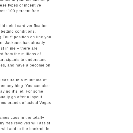
ese types of incentive
west 100 percent free
id debit card verification
 betting conditions,
 Four” position on line you
rn Jackpots has already
st in me – there are
 from the millions of
participants to understand
ames, and have a become on
leasure in a multitude of
een anything. You can also
ving it’s let. For some
ally go after a layout.
demo brands of actual Vegas
ames cues in the totally
lly free revolves will assist
will add to the bankroll in