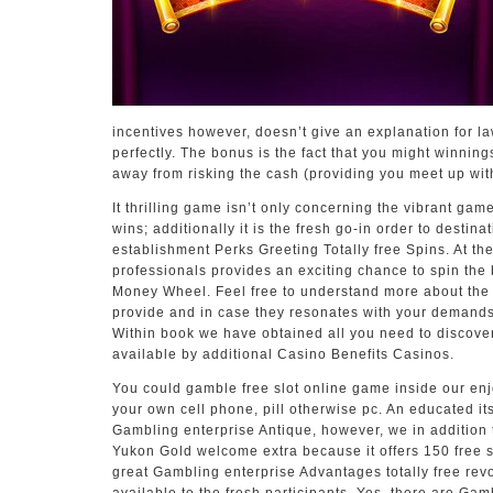
incentives however, doesn’t give an explanation for l
perfectly. The bonus is the fact that you might winnin
away from risking the cash (providing you meet up with 
It thrilling game isn’t only concerning the vibrant gam
wins; additionally it is the fresh go-in order to destin
establishment Perks Greeting Totally free Spins. At th
professionals provides an exciting chance to spin the
Money Wheel. Feel free to understand more about the fa
provide and in case they resonates with your demands
Within book we have obtained all you need to discover
available by additional Casino Benefits Casinos.
You could gamble free slot online game inside our enj
your own cell phone, pill otherwise pc. An educated its
Gambling enterprise Antique, however, we in addition
Yukon Gold welcome extra because it offers 150 free s
great Gambling enterprise Advantages totally free rev