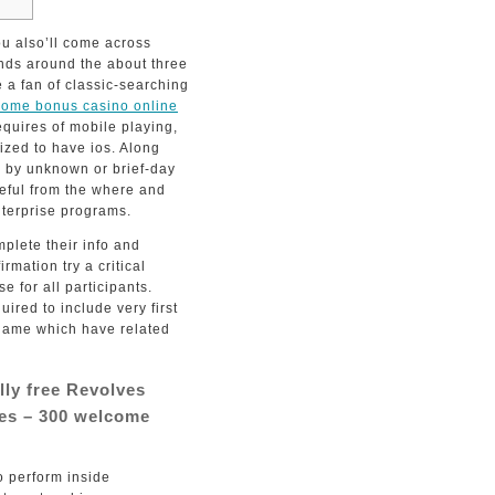
u also’ll come across
nds around the about three
e a fan of classic-searching
ome bonus casino online
quires of mobile playing,
ized to have ios. Along
d by unknown or brief-day
reful from the where and
terprise programs.
mplete their info and
rmation try a critical
e for all participants.
ired to include very first
 name which have related
lly free Revolves
ses – 300 welcome
o perform inside