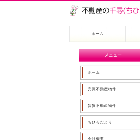
ホーム
メニュー
ホーム
売買不動産物件
賃貸不動産物件
ちひろだより
会社概要