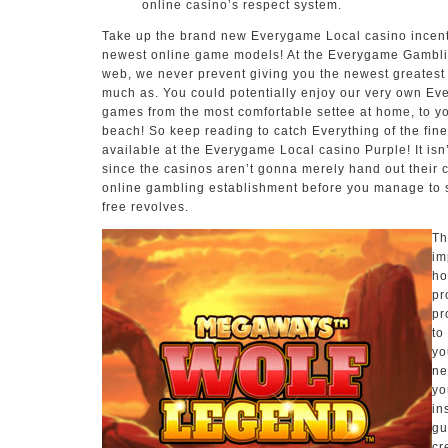
online casino’s respect system.
Take up the brand new Everygame Local casino incent
newest online game models! At the Everygame Gambli
web, we never prevent giving you the newest greatest
much as. You could potentially enjoy our very own E
games from the most comfortable settee at home, to your
beach! So keep reading to catch Everything of the fin
available at the Everygame Local casino Purple! It isn
since the casinos aren’t gonna merely hand out their ca
online gambling establishment before you manage to st
free revolves.
Th
im
ho
pr
pr
to
yo
ne
yo
in
gu
cr