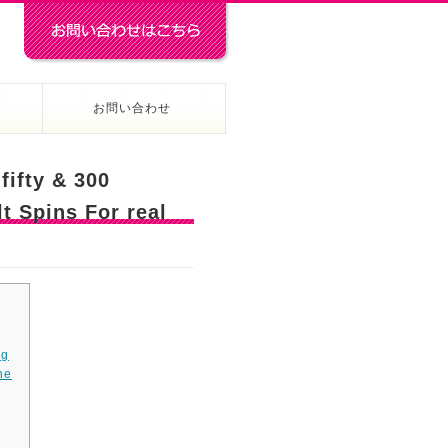
お問い合わせ
fifty & 300
t Spins For real
ng
ne