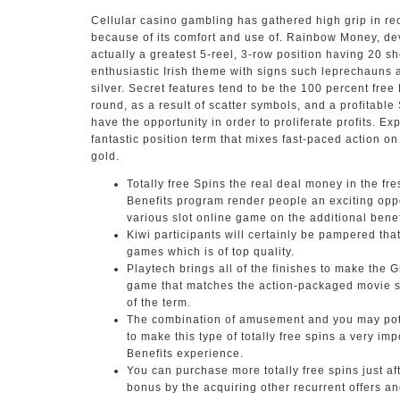
Cellular casino gambling has gathered high grip in rec
because of its comfort and use of. Rainbow Money, de
actually a greatest 5-reel, 3-row position having 20 sh
enthusiastic Irish theme with signs such leprechauns 
silver. Secret features tend to be the 100 percent fr
round, as a result of scatter symbols, and a profitable 
have the opportunity in order to proliferate profits. Exp
fantastic position term that mixes fast-paced action on 
gold.
Totally free Spins the real deal money in the f
Benefits program render people an exciting oppo
various slot online game on the additional benefi
Kiwi participants will certainly be pampered tha
games which is of top quality.
Playtech brings all of the finishes to make the Gr
game that matches the action-packaged movie s
of the term.
The combination of amusement and you may pote
to make this type of totally free spins a very imp
Benefits experience.
You can purchase more totally free spins just a
bonus by the acquiring other recurrent offers an