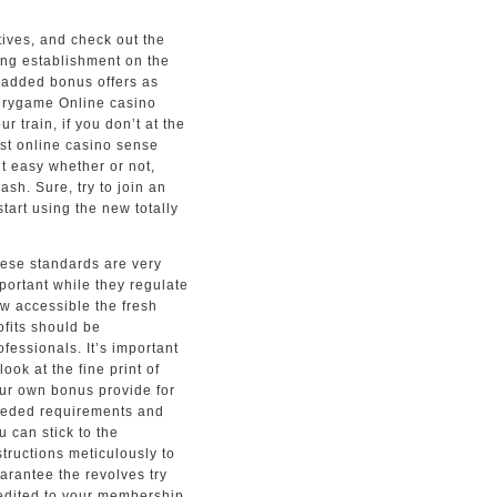
ives, and check out the
ng establishment on the
 added bonus offers as
verygame Online casino
 train, if you don’t at the
est online casino sense
’t easy whether or not,
sh. Sure, try to join an
art using the new totally
ese standards are very
portant while they regulate
w accessible the fresh
ofits should be
ofessionals. It’s important
 look at the fine print of
ur own bonus provide for
eded requirements and
u can stick to the
structions meticulously to
arantee the revolves try
edited to your membership.