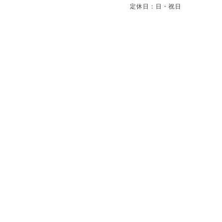
定休日：日・祝日