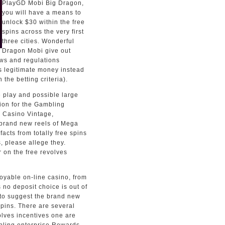
PlayGD Mobi Big Dragon,
you will have a means to
unlock $30 within the free
spins across the very first
three cities. Wonderful
Dragon Mobi give out
aws and regulations
gs legitimate money instead
the betting criteria).
e play and possible large
ation for the Gambling
e Casino Vintage,
 brand new reels of Mega
cts from totally free spins
, please allege they.
 on the free revolves
oyable on-line casino, from
 no deposit choice is out of
 to suggest the brand new
pins. There are several
olves incentives one are