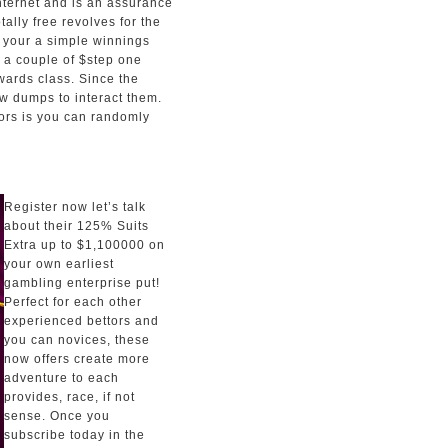
nternet and is an assurance
tally free revolves for the
 your a simple winnings
nd a couple of $step one
wards class. Since the
w dumps to interact them.
ors is you can randomly
Register now let’s talk
about their 125% Suits
Extra up to $1,100000 on
your own earliest
gambling enterprise put!
Perfect for each other
experienced bettors and
you can novices, these
now offers create more
adventure to each
provides, race, if not
sense. Once you
subscribe today in the