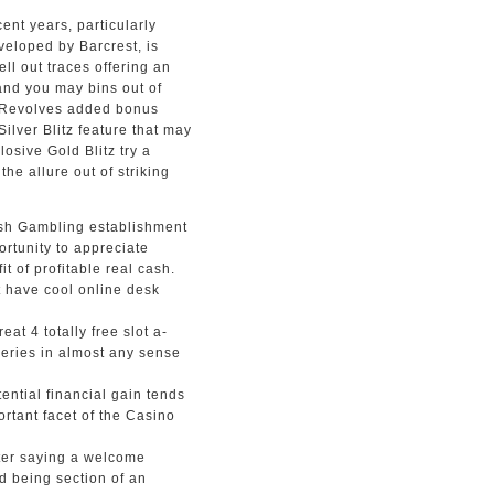
ent years, particularly
veloped by Barcrest, is
ell out traces offering an
and you may bins out of
ee Revolves added bonus
Silver Blitz feature that may
losive Gold Blitz try a
the allure out of striking
resh Gambling establishment
rtunity to appreciate
t of profitable real cash.
t have cool online desk
eat 4 totally free slot a-
eries in almost any sense
ntial financial gain tends
ortant facet of the Casino
fter saying a welcome
d being section of an