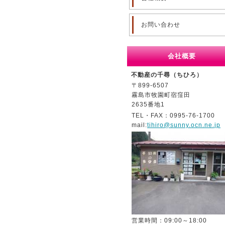
お問い合わせ
会社概要
不動産の千尋（ちひろ）
〒899-6507
霧島市牧園町宿窪田
2635番地1
TEL・FAX：0995-76-1700
mail:
tihiro@sunny.ocn.ne.jp
営業時間：09:00～18:00