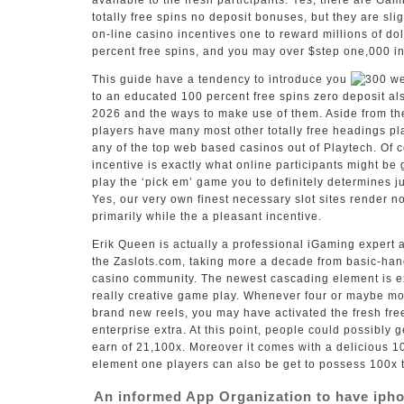
available to the fresh participants. Yes, there are Ga
totally free spins no deposit bonuses, but they are sl
on-line casino incentives one to reward millions of do
percent free spins, and you may over $step one,000 in
This guide have a tendency to introduce you
to an educated 100 percent free spins zero deposit al
2026 and the ways to make use of them. Aside from the
players have many most other totally free headings pl
any of the top web based casinos out of Playtech. Of c
incentive is exactly what online participants might be
play the ‘pick em’ game you to definitely determines ju
Yes, our very own finest necessary slot sites render no
primarily while the a pleasant incentive.
Erik Queen is actually a professional iGaming expert 
the Zaslots.com, taking more a decade from basic-ha
casino community. The newest cascading element is ex
really creative game play. Whenever four or maybe mo
brand new reels, you may have activated the fresh fr
enterprise extra. At this point, people could possibly g
earn of 21,100x. Moreover it comes with a delicious 1
element one players can also be get to possess 100x 
An informed App Organization to have ipho