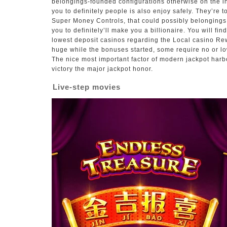
belongings-founded configurations otherwise on the i
you to definitely people is also enjoy safely. They’re to
Super Money Controls, that could possibly belongings
you to definitely’ll make you a billionaire. You will fi
lowest deposit casinos regarding the Local casino Re
huge while the bonuses started, some require no or lo
The nice most important factor of modern jackpot harb
victory the major jackpot honor.
Live-step movies