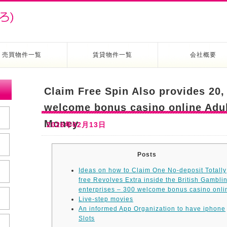
売買物件一覧
賃貸物件一覧
会社概要
Claim Free Spin Also provides 20, 
welcome bonus casino online Adul
Money
2026年02月13日
Posts
Ideas on how to Claim One No-deposit Totally
free Revolves Extra inside the British Gambli
enterprises – 300 welcome bonus casino onli
Live-step movies
An informed App Organization to have iphone
Slots