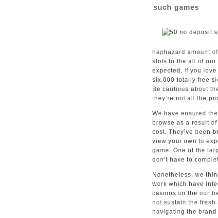
such games
haphazard amount of 
slots to the all of 
expected. If you love
six,000 totally free s
Be cautious about th
they’re not all the pr
We have ensured the w
browse as a result of 
cost. They’ve been b
view your own to exp
game. One of the large
don’t have to complet
Nonetheless, we think
work which have inte
casinos on the our l
not sustain the fres
navigating the brand