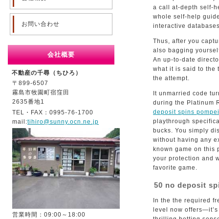
a call at-depth self-
whole self-help guide
お問い合わせ
interactive databases
Thus, after you capt
also bagging yourself
会社概要
An up-to-date directo
what it is said to th
不動産の千尋（ちひろ）
the attempt.
〒899-6507
霧島市牧園町宿窪田
It unmarried code tur
2635番地1
during the Platinum 
deposit spins pompei
TEL・FAX：0995-76-1700
playthrough specifica
mail:
tihiro@sunny.ocn.ne.jp
bucks. You simply di
without having any ex
known game on this pa
your protection and w
favorite game.
50 no deposit sp
In the the required f
level now offers—it’s
営業時間：09:00～18:00