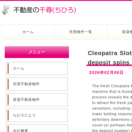
ホーム
売買物件一覧
賃貸
メニュー
Cleopatra Slot
deposit spins
ホーム
2026年02月06日
売買不動産物件
The fresh Cleopatra 
machine that is foun
process reveals the d
賃貸不動産物件
to attract the fresh 
variations, including
lower betting requir
ちひろだより
definitely determine
count (or perhaps the
会社概要
the deposit number) 