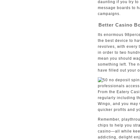
daunting if you try to
message boards to ha
campaigns.
Better Casino Bo
Its enormous 98percen
the best device to h
revolves, with every 
in order to two hundr
mean you should wage
something left. The 
have filled out your
professionals access
From the Eatery Casi
regularly including t
Wingo, and you may O
quicker profits and y
Remember, playthroug
chips to help you str
casino—all while kee
addicting, delight e