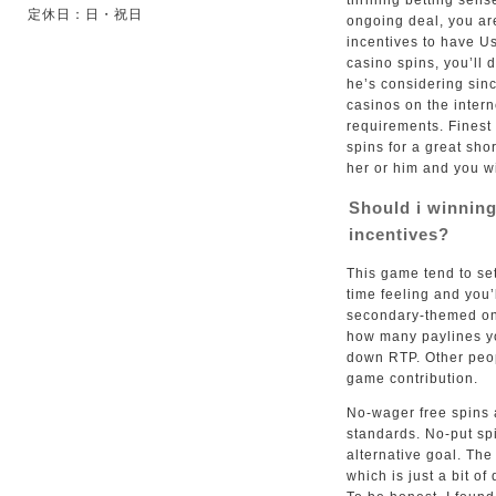
thrilling betting sen
定休日：日・祝日
ongoing deal, you are
incentives to have U
casino spins, you’ll 
he’s considering sinc
casinos on the inter
requirements. Finest 
spins for a great sho
her or him and you wi
Should i winning
incentives?
This game tend to se
time feeling and you’
secondary-themed on
how many paylines you
down RTP. Other peop
game contribution.
No-wager free spins 
standards. No-put spi
alternative goal. The
which is just a bit o