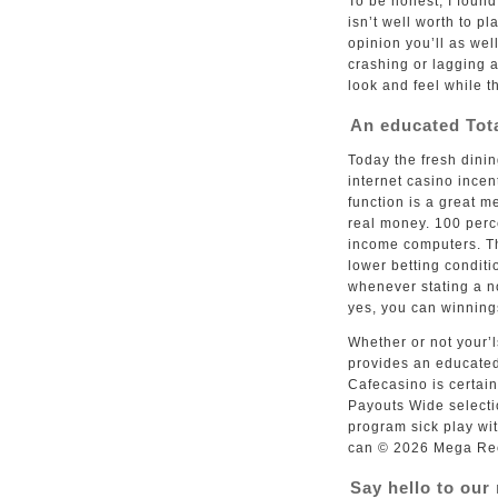
To be honest, I found 
isn’t well worth to 
opinion you’ll as well
crashing or lagging a
look and feel while 
An educated Tota
Today the fresh dini
internet casino incent
function is a great m
real money. 100 perce
income computers. Th
lower betting conditi
whenever stating a n
yes, you can winnings
Whether or not your’l
provides an educated
Cafecasino is certai
Payouts Wide selecti
program sick play wi
can © 2026 Mega Re
Say hello to our