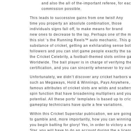
and also the all of the-important referee, for ea
commission possible.
This leads to successive gains from one twist! Any
time you property an absolute combination, those
individuals signs fall off, to make means for brand
new ones to decrease to the lay. Perhaps one of the mo
this slot ‘s the Running Reels™ auto mechanic. This
substance of cricket, getting an exhilarating sense bot
followers and you can slot game people exactly the s
the Cricket Celebrity, a football-themed slots online
Worldwide. The ball player is in charge of verifying th
certification, and you can sincerity whenever to try ou
Unfortunately, we didn’t discover any cricket harbor
such as Megaways, Hold & Winnings, Pays Anywhere, 
famous attributes of cricket slots are wilds and scatte
spin function that have broadening multipliers and yo
potential. All these ports’ templates is based up to cri
gameplay technicians have quite a few variations.
Within this Cricket Superstar publication, we are goin
to gamble and, more importantly, how you can winnin
you begin batting for glory! Yes, in order to victory a 
Star, you will have to do an account during the a lic