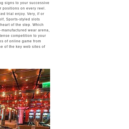
ing signs to your successive
ir positions on every reel.
d trial enjoy. Very, if or
lf, Sports-styled slots
 heart of the step. Which
sk-manufactured wear arena,
ntense competition to your
es of online game from
ne of the key web sites of