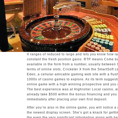
It ranges of reduced to large and lets you know how l
constant the fresh position gains. RTP means Come ba
available in the form from a number, usually betwee
terms of online slots. Cricketer X from the SmartSoft c
Eden, a cellular-amicable gaming web site with a flu
1000s of casino games to explore. As its term suggests, 
online game with a high winning prospective and you 
The best experience was at Highroller Local casino, w
already take $500 within the bonus financing and you 
immediately after placing your own first deposit.
After you’re also in the online game, you will notice a 
the newest display screen. She’s got a knack for getti
the even the very significant information along with he