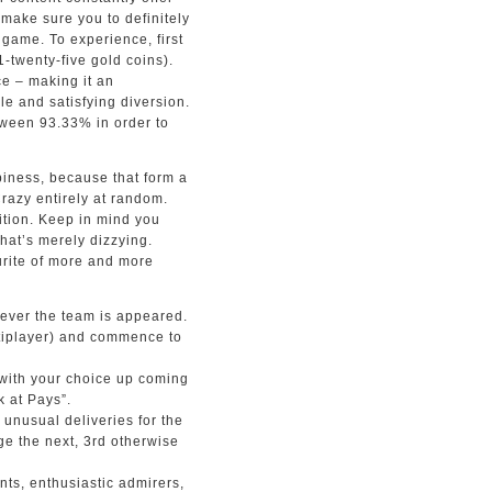
 make sure you to definitely
 game. To experience, first
-twenty-five gold coins).
ce – making it an
le and satisfying diversion.
tween 93.33% in order to
piness, because that form a
Crazy entirely at random.
sition. Keep in mind you
that’s merely dizzying.
urite of more and more
 never the team is appeared.
tiplayer) and commence to
with your choice up coming
k at Pays”.
 unusual deliveries for the
ge the next, 3rd otherwise
ents, enthusiastic admirers,