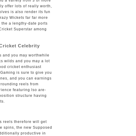
ind a variety from 3 or more
 offer lots of really worth,
ves is also render its fun
razy Wickets far far more
the a lengthy-date ports
 Cricket Superstar among
ricket Celebrity
cs and you may worthwhile
ks wilds and you may a lot
od cricket enthusiast
t Gaming is sure to give you
ines, and you can earnings
rounding reels from
ience featuring lso are-
osition structure having
ts.
 reels therefore will get
ree spins, the new Supposed
dditionally productive in