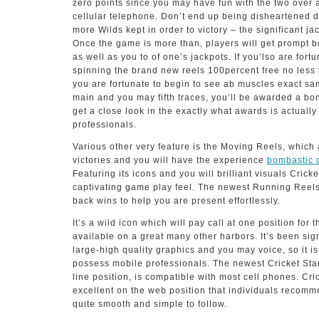
zero points since you may have fun with the two over a 
cellular telephone. Don’t end up being disheartened de
more Wilds kept in order to victory – the significant j
Once the game is more than, players will get prompt 
as well as you to of one’s jackpots. If you’lso are for
spinning the brand new reels 100percent free no less 
you are fortunate to begin to see ab muscles exact sa
main and you may fifth traces, you’ll be awarded a bon
get a close look in the exactly what awards is actually
professionals.
Various other very feature is the Moving Reels, which
victories and you will have the experience
bombastic 
Featuring its icons and you will brilliant visuals Cricke
captivating game play feel. The newest Running Reels
back wins to help you are present effortlessly.
It’s a wild icon which will pay call at one position for 
available on a great many other harbors. It’s been sign
large-high quality graphics and you may voice, so it is
possess mobile professionals. The newest Cricket Sta
line position, is compatible with most cell phones. Cri
excellent on the web position that individuals recom
quite smooth and simple to follow.