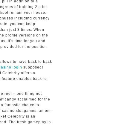
pill in addition to a
grees of training 2 a lot
ackpot remain your house.
bonuses including currency
tunate, you can keep
than just 3 times. When
me profile versions on the
us. It’s time for you and
 provided for the position
 allows to have back to back
casino login
supposed!
t Celebrity offers a
 feature enables back-to-
the reel – one thing not
ificantly acclaimed for the
 a fantastic choice to
r casino slot games, an on-
cket Celebrity is an
mend. The fresh gameplay is