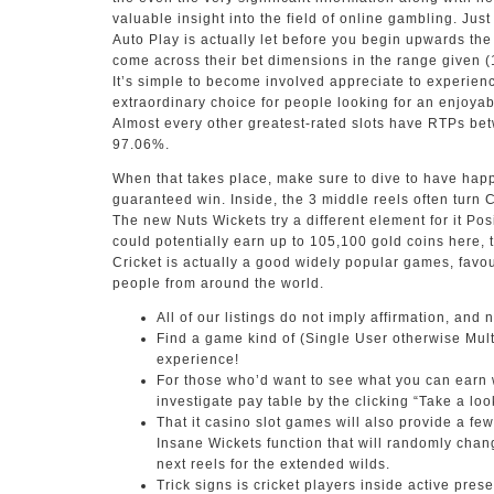
valuable insight into the field of online gambling. Just
Auto Play is actually let before you begin upwards the
come across their bet dimensions in the range given (1
It’s simple to become involved appreciate to experien
extraordinary choice for people looking for an enjoyab
Almost every other greatest-rated slots have RTPs be
97.06%.
When that takes place, make sure to dive to have hap
guaranteed win. Inside, the 3 middle reels often turn 
The new Nuts Wickets try a different element for it Po
could potentially earn up to 105,100 gold coins here, 
Cricket is actually a good widely popular games, favo
people from around the world.
All of our listings do not imply affirmation, and
Find a game kind of (Single User otherwise Mul
experience!
For those who’d want to see what you can earn 
investigate pay table by the clicking “Take a loo
That it casino slot games will also provide a few
Insane Wickets function that will randomly chan
next reels for the extended wilds.
Trick signs is cricket players inside active pres