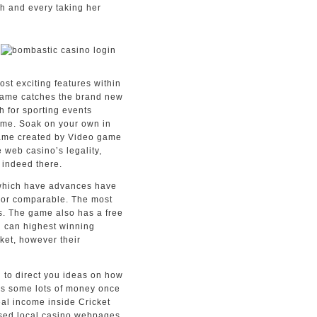
ch and every taking her
st exciting features within
 game catches the brand new
h for sporting events
ame. Soak on your own in
 game created by Video game
e web casino’s legality,
t indeed there.
s which have advances have
or comparable. The most
rs. The game also has a free
u can highest winning
cket, however their
g to direct you ideas on how
gs some lots of money once
real income inside Cricket
ensed local casino webpages.