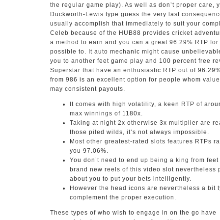
the regular game play). As well as don’t proper care,
Duckworth-Lewis type guess the very last consequenc
usually accomplish that immediately to suit your comp
Celeb because of the HUB88 provides cricket adventur
a method to earn and you can a great 96.29% RTP for in
possible to. It auto mechanic might cause unbelievabl
you to another feet game play and 100 percent free re
Superstar that have an enthusiastic RTP out of 96.29
from 986 is an excellent option for people whom val
may consistent payouts.
It comes with high volatility, a keen RTP of ar
max winnings of 1180x.
Taking at night 2x otherwise 3x multiplier are r
those piled wilds, it’s not always impossible.
Most other greatest-rated slots features RTPs r
you 97.06%.
You don’t need to end up being a king from feet 
brand new reels of this video slot nevertheless 
about you to put your bets intelligently.
However the head icons are nevertheless a bit t
complement the proper execution.
These types of who wish to engage in on the go have