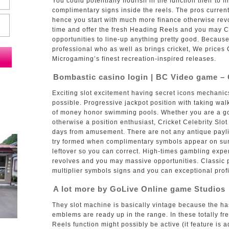
You could potentially flourish in the function their to f
complimentary signs inside the reels. The pros currently
hence you start with much more finance otherwise revol
time and offer the fresh Heading Reels and you may C
opportunities to line-up anything pretty good.
Because 
professional who as well as brings cricket, We prices
Microgaming’s finest recreation-inspired releases.
Bombastic casino login | BC Video game – C
Exciting slot excitement having secret icons mechani
possible. Progressive jackpot position with taking wal
of money honor swimming pools. Whether you are a go
otherwise a position enthusiast, Cricket Celebrity Slo
days from amusement. There are not any antique payl
try formed when complimentary symbols appear on sur
leftover so you can correct. High-times gambling exper
revolves and you may massive opportunities. Classic p
multiplier symbols signs and you can exceptional profi
A lot more by GoLive Online game Studios
They slot machine is basically vintage because the has
emblems are ready up in the range. In these totally f
Reels function might possibly be active (it feature is a