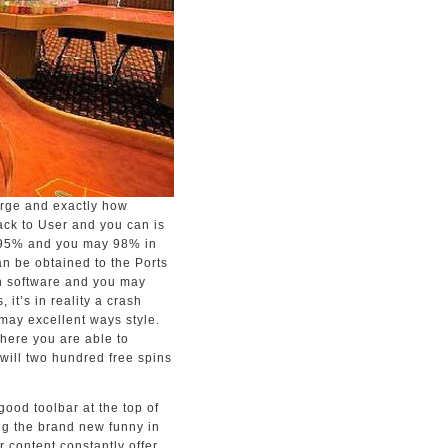
arge and exactly how
ck to User and you can is
n 95% and you may 98% in
an be obtained to the Ports
sh software and you may
it’s in reality a crash
may excellent ways style.
here you are able to
will two hundred free spins
good toolbar at the top of
ng the brand new funny in
r content constantly offer