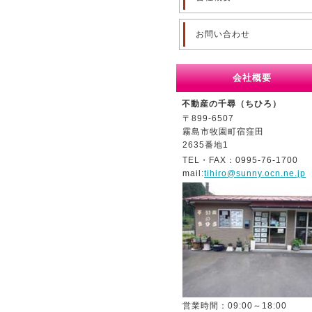
お問い合わせ
会社概要
不動産の千尋（ちひろ）
〒899-6507
霧島市牧園町宿窪田
2635番地1
TEL・FAX：0995-76-1700
mail:
tihiro@sunny.ocn.ne.jp
営業時間：09:00～18:00