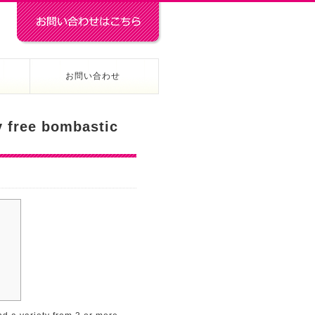
お問い合わせ
ly free bombastic