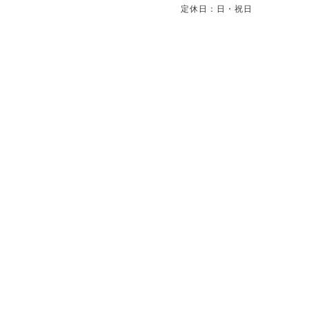
定休日：日・祝日