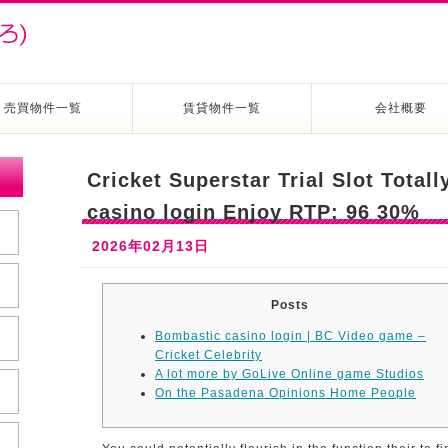
売買物件一覧
賃貸物件一覧
会社概要
Cricket Superstar Trial Slot Total
casino login Enjoy RTP: 96 30%
2026年02月13日
Posts
Bombastic casino login | BC Video game –
Cricket Celebrity
A lot more by GoLive Online game Studios
On the Pasadena Opinions Home People