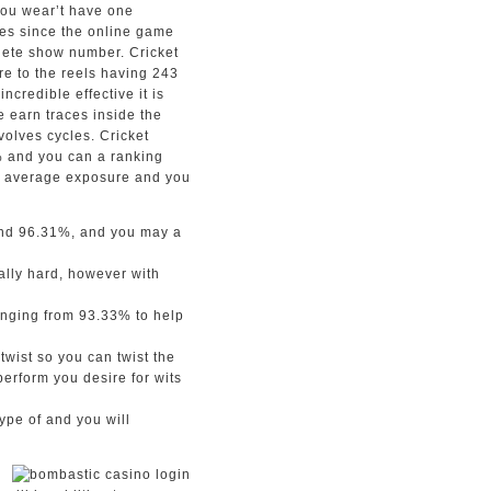
 you wear’t have one
es since the online game
lete show number. Cricket
e to the reels having 243
credible effective it is
e earn traces inside the
volves cycles. Cricket
% and you can a ranking
ue average exposure and you
ound 96.31%, and you may a
eally hard, however with
anging from 93.33% to help
twist so you can twist the
perform you desire for wits
ype of and you will