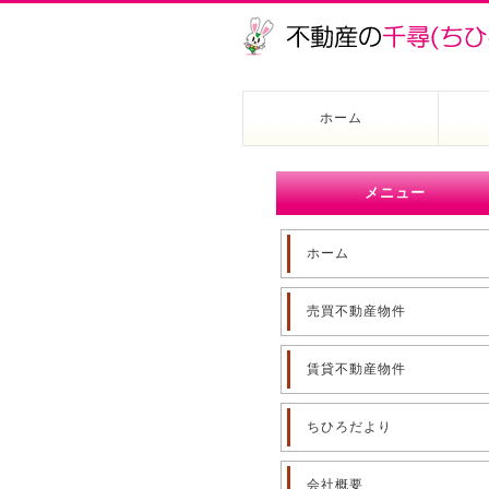
ホーム
メニュー
ホーム
売買不動産物件
賃貸不動産物件
ちひろだより
会社概要