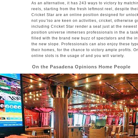
As an alternative, it has 243 ways to victory by match
reels, starting from the fresh leftmost reel, despite the
Cricket Star are an online position designed for unlocke
not you’lso are keen on activities, cricket, otherwise go
including Cricket Star render a seat just at the newest
position universe immerses professionals in the a ta
filled with the brand new buzz of spectators and the i
the new slope. Professionals can also enjoy these typ
their homes, for the chance to victory ample profits. O
online slots is the usage of and you will variety.
On the Pasadena Opinions Home People