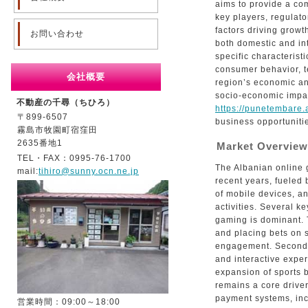
aims to provide a com
key players, regulat
factors driving growt
お問い合わせ
both domestic and int
specific characterist
consumer behavior, t
会社概要
region’s economic an
socio-economic impac
不動産の千尋（ちひろ）
https://punetembare.a
〒899-6507
business opportuniti
霧島市牧園町宿窪田
2635番地1
Market Overview
TEL・FAX：0995-76-1700
The Albanian online 
mail:
tihiro@sunny.ocn.ne.jp
recent years, fueled 
of mobile devices, an
activities. Several ke
gaming is dominant. 
and placing bets on 
engagement. Secondly
and interactive exper
expansion of sports b
remains a core driver
payment systems, inc
営業時間：09:00～18:00