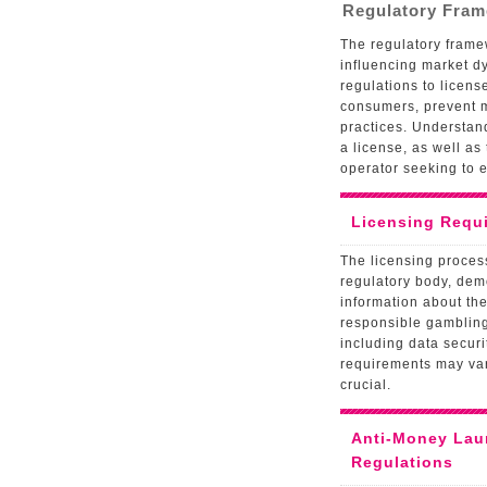
Regulatory Fra
The regulatory framew
influencing market 
regulations to licens
consumers, prevent 
practices. Understan
a license, as well as
operator seeking to e
Licensing Requ
The licensing process
regulatory body, demo
information about the
responsible gambling 
including data securi
requirements may var
crucial.
Anti-Money Lau
Regulations