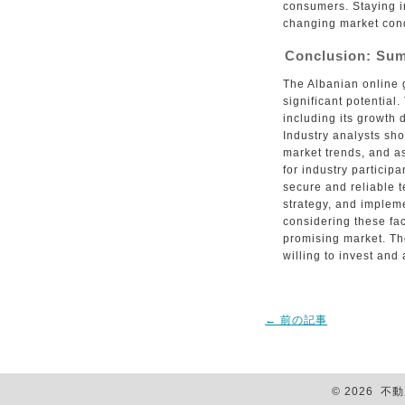
consumers. Staying i
changing market condi
Conclusion: Su
The Albanian online 
significant potential
including its growth 
Industry analysts sho
market trends, and 
for industry participa
secure and reliable 
strategy, and implem
considering these fac
promising market. Th
willing to invest and 
←
前の記事
© 2026 不動産