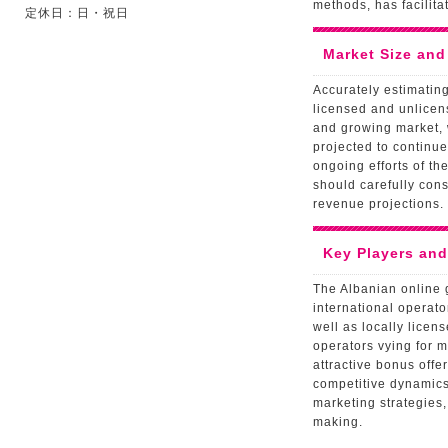
methods, has facilit
定休日：日・祝日
Market Size and
Accurately estimating
licensed and unlicen
and growing market, w
projected to continue
ongoing efforts of th
should carefully con
revenue projections.
Key Players an
The Albanian online 
international operato
well as locally licen
operators vying for 
attractive bonus off
competitive dynamics,
marketing strategies,
making.