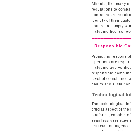
Albania, like many o
regulations to comba
operators are requir
identity of their cust
Failure to comply wit
including license rev
Responsible Ga
Promoting responsibl
Operators are requir
including age verific
responsible gambling
level of compliance a
health and sustainabi
Technological I
The technological inf
crucial aspect of the
platforms, capable o
seamless user experi
artificial intelligen