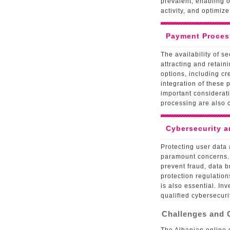
prevalent, enabling o
activity, and optimize
Payment Process
The availability of 
attracting and retain
options, including cr
integration of these
important considerati
processing are also c
Cybersecurity a
Protecting user data 
paramount concerns.
prevent fraud, data 
protection regulatio
is also essential. I
qualified cybersecuri
Challenges and 