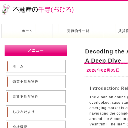
ホーム
売買物件一覧
賃貸
メニュー
Decoding the 
A Deep Dive
ホーム
2026年02月05日
売買不動産物件
Introduction: Re
賃貸不動産物件
The Albanian online 
overlooked, case stud
emerging market is cr
ちひろだより
navigating the comple
around the Albanian 
Vështrim i Thelluar” 
会社概要