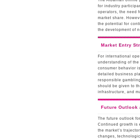
The Albanian online 
for industry particip
operators, the need 
market share. However
the potential for con
the development of n
Market Entry St
For international op
understanding of the
consumer behavior is 
detailed business pl
responsible gambling 
should be given to th
infrastructure, and 
Future Outlook
The future outlook fo
Continued growth is 
the market’s trajecto
changes, technologic