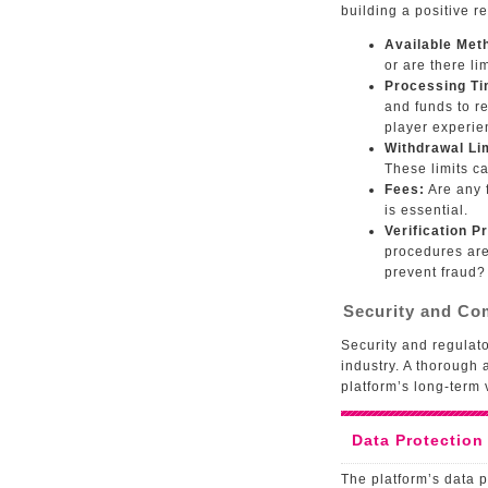
building a positive r
Available Met
or are there li
Processing Ti
and funds to r
player experie
Withdrawal Li
These limits ca
Fees:
Are any 
is essential.
Verification P
procedures are
prevent fraud?
Security and Com
Security and regulat
industry. A thorough 
platform’s long-term v
Data Protection
The platform’s data p