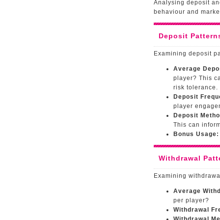
Analysing deposit an
behaviour and market
Deposit Pattern
Examining deposit pa
Average Depo
player? This ca
risk tolerance.
Deposit Frequ
player engagem
Deposit Metho
This can infor
Bonus Usage:
Withdrawal Patt
Examining withdrawal
Average With
per player?
Withdrawal Fr
Withdrawal Me