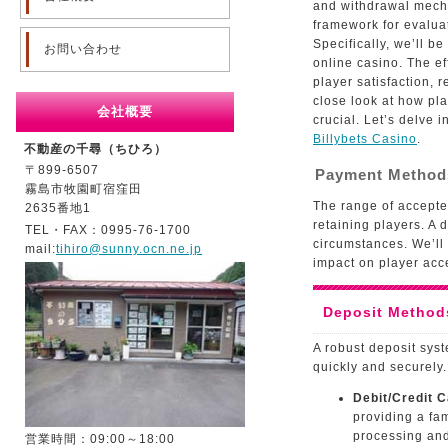
and withdrawal mecha
framework for evaluat
Specifically, we’ll be
お問い合わせ
online casino. The ef
player satisfaction, r
close look at how pla
会社概要
crucial. Let’s delve 
Billybets Casino
.
不動産の千尋（ちひろ）
〒899-6507
Payment Method
霧島市牧園町宿窪田
The range of accepte
2635番地1
retaining players. A 
TEL・FAX：0995-76-1700
circumstances. We’ll 
mail:
tihiro@sunny.ocn.ne.jp
impact on player acces
Deposit Method
A robust deposit syst
quickly and securely.
Debit/Credit 
providing a fa
processing and
営業時間：09:00～18:00