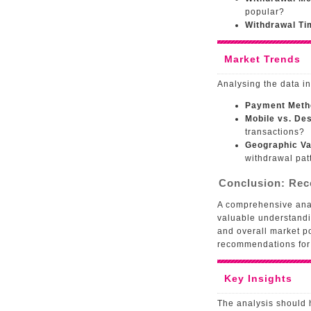
popular?
Withdrawal Ti
Market Trends
Analysing the data in
Payment Meth
Mobile vs. De
transactions?
Geographic Va
withdrawal pat
Conclusion: Rec
A comprehensive anal
valuable understandin
and overall market po
recommendations for 
Key Insights
The analysis should h