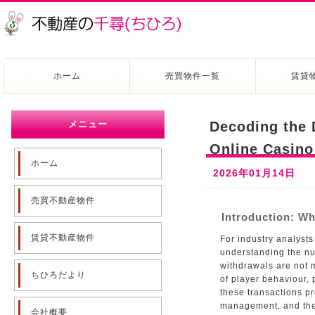
ホーム
売買物件一覧
賃貸
メニュー
Decoding the D
Online Casino
ホーム
2026年01月14日
売買不動産物件
Introduction: Wh
賃貸不動産物件
For industry analysts
understanding the nu
withdrawals are not m
ちひろだより
of player behaviour, 
these transactions pr
management, and the c
会社概要