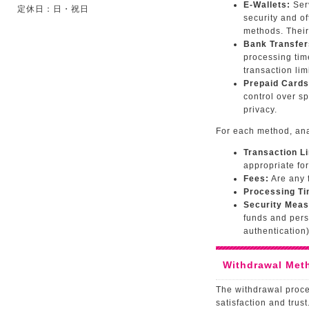
E-Wallets:
Serv
定休日：日・祝日
security and of
methods. Their
Bank Transfer
processing tim
transaction li
Prepaid Cards
control over s
privacy.
For each method, ana
Transaction Li
appropriate fo
Fees:
Are any 
Processing Ti
Security Meas
funds and pers
authentication
Withdrawal Met
The withdrawal proces
satisfaction and trus