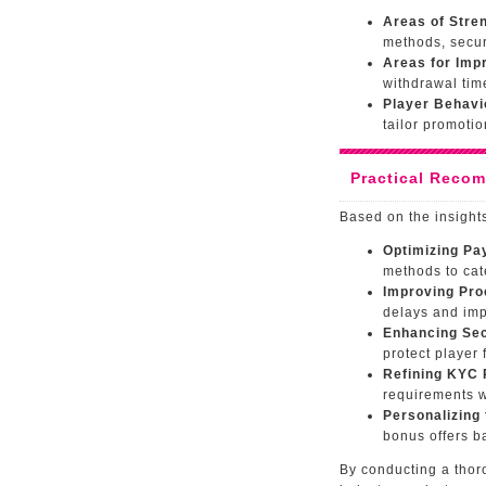
Areas of Stre
methods, secur
Areas for Imp
withdrawal tim
Player Behavi
tailor promoti
Practical Reco
Based on the insight
Optimizing Pa
methods to cat
Improving Pro
delays and imp
Enhancing Sec
protect player
Refining KYC 
requirements wh
Personalizing
bonus offers b
By conducting a thor