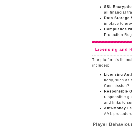
SSL Encryptio
all financial t
Data Storage 
in place to pr
Compliance w
Protection Reg
Licensing and 
The platform’s licens
includes:
Licensing Auth
body, such as 
Commission?
Responsible 
responsible gam
and links to s
Anti-Money La
AML procedures
Player Behaviou