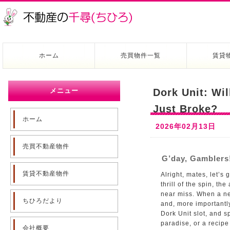
ホーム
売買物件一覧
賃貸
メニュー
Dork Unit: Wil
Just Broke?
ホーム
2026年02月13日
売買不動産物件
G’day, Gamblers!
賃貸不動産物件
Alright, mates, let’s
thrill of the spin, th
near miss. When a new
ちひろだより
and, more importantl
Dork Unit slot, and sp
paradise, or a recipe
会社概要