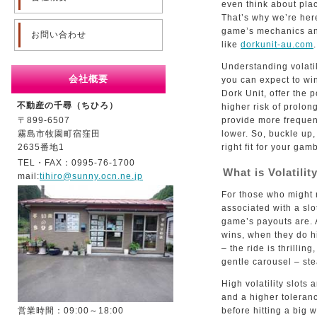
even think about plac
That’s why we’re here
game’s mechanics and
お問い合わせ
like
dorkunit-au.com
.
Understanding volatil
会社概要
you can expect to win
Dork Unit, offer the 
不動産の千尋（ちひろ）
higher risk of prolong
〒899-6507
provide more frequent
霧島市牧園町宿窪田
lower. So, buckle up,
2635番地1
right fit for your gamb
TEL・FAX：0995-76-1700
What is Volatili
mail:
tihiro@sunny.ocn.ne.jp
For those who might n
associated with a slo
game’s payouts are. A
wins, when they do hit
– the ride is thrillin
gentle carousel – ste
High volatility slots 
and a higher toleranc
営業時間：09:00～18:00
before hitting a big w