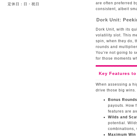
are often preferred 
定休日：日・祝日
consistent, albeit sma
Dork Unit: Peek
Dork Unit, with its q
volatility slot. This
spin, when they do, t
rounds and multiplier
You’re not going to s
for those moments wh
Key Features to
When assessing a high 
drive those big wins. 
Bonus Rounds
payouts. How fr
features are a
Wilds and Sca
potential. Wild
combinations, w
Maximum Win P