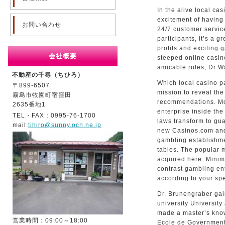
In the alive local ca
excitement of having 
お問い合わせ
24/7 customer servic
participants, it’s a 
profits and exciting
会社概要
steeped online casin
amicable rules, Dr W
不動産の千尋（ちひろ）
Which local casino p
〒899-6507
mission to reveal the
霧島市牧園町宿窪田
recommendations. Mo
2635番地1
enterprise inside th
TEL・FAX：0995-76-1700
laws transform to gua
mail:
tihiro@sunny.ocn.ne.jp
new Casinos.com and 
gambling establishme
tables. The popular 
acquired here. Minim
contrast gambling en
according to your sp
Dr. Brunengraber gai
university Universit
made a master’s know
営業時間：09:00～18:00
Ecole de Government 