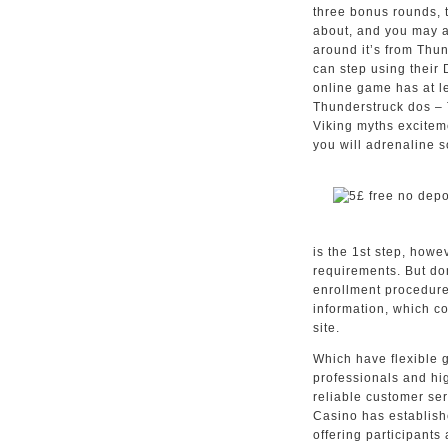
three bonus rounds, t
about, and you may an
around it’s from Thu
can step using their 
online game has at l
Thunderstruck dos – 
Viking myths excitem
you will adrenaline 
is the 1st step, howe
requirements. But don
enrollment procedure 
information, which co
site.
Which have flexible g
professionals and hi
reliable customer ser
Casino has establishe
offering participant