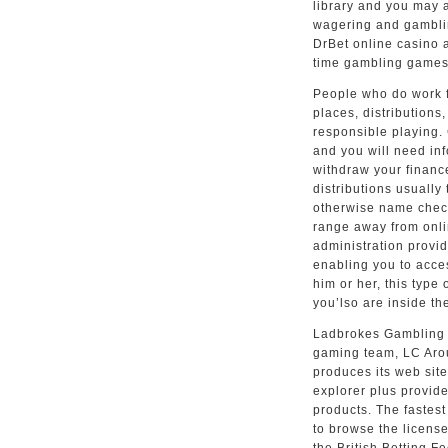
library and you may a
wagering and gambli
DrBet online casino a
time gambling games
People who do work 
places, distributions
responsible playing. 
and you will need in
withdraw your financ
distributions usuall
otherwise name check
range away from onli
administration provi
enabling you to acce
him or her, this type
you’lso are inside th
Ladbrokes Gambling e
gaming team, LC Arou
produces its web sit
explorer plus provide
products. The fastest
to browse the license