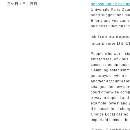
定休日：日・祝日
deposit online casin
Universite Paris Dau
head suggestions man
Efforts and you can 
business functions t
5£ free no deposi
brand new DB Ch
People who worth si
enterprises, obvious
commission options o
Gambling establishme
getaways or while in 
another account-rele
changes the new perc
court otherwise compa
a way to deposit and
example lowest and y
it is possible to cha
Choice Local casino’s
important items to b