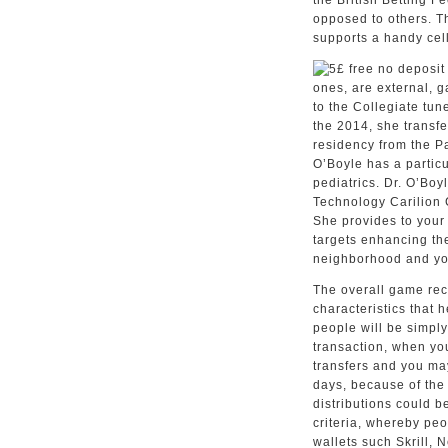
the British Betting F
opposed to others. Th
supports a handy cel
ones, are external, g
to the Collegiate tun
the 2014, she transfe
residency from the Pa
O’Boyle has a particu
pediatrics. Dr. O’Bo
Technology Carilion 
She provides to your 
targets enhancing th
neighborhood and you
The overall game rec
characteristics that 
people will be simply
transaction, when you
transfers and you may
days, because of the 
distributions could b
criteria, whereby peo
wallets such Skrill,