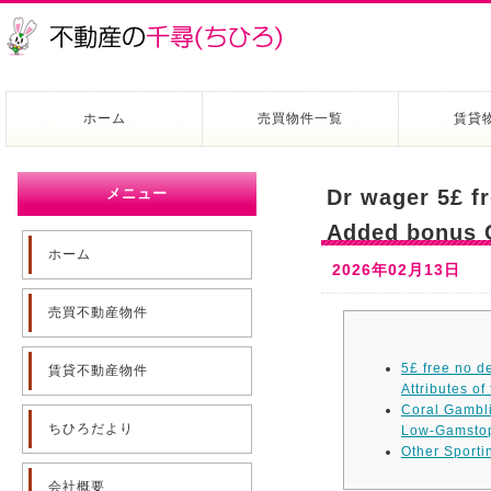
ホーム
売買物件一覧
賃貸
メニュー
Dr wager 5£ f
Added bonus 
ホーム
2026年02月13日
売買不動産物件
5£ free no d
賃貸不動産物件
Attributes o
Coral Gambli
ちひろだより
Low-Gamstop
Other Sporti
会社概要