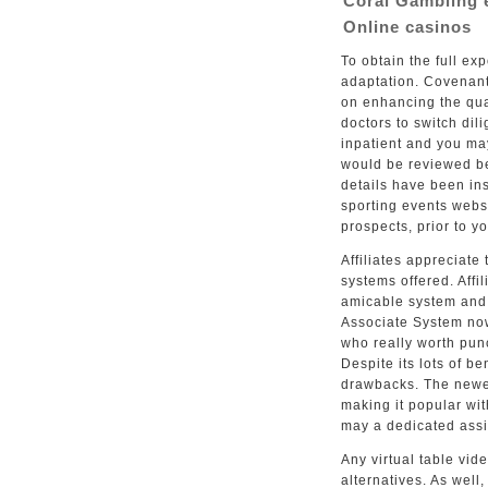
Coral Gambling 
Online casinos
To obtain the full ex
adaptation. Covenant
on enhancing the qual
doctors to switch dil
inpatient and you may
would be reviewеd be
details have been ins
sporting events websi
prospects, prior to y
Affiliates appreciate
systems offered. Affi
amicable system and 
Associate System now
who really worth pun
Despite its lots of 
drawbacks. The newe
making it popular wit
may a dedicated assi
Any virtual table vid
alternatives. As wel