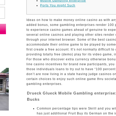
Mobile Gambling enterprise
Ports You might Such
Ideas on how to make money online casino as with an
added bonus, some gambling enterprises render 100 pe
to experience casino games ahead of genuine to expe
several online casinos and playing other sites render
through your internet browser. Some of the best casino
accommodate their online game to be played by someo
first create a free account.
It’s not normally difficult 
providing totally free (demo) play for its video game, i
For those who discover extra currency otherwise bon
line casino incentives for brand new participants, you
those individuals loans to try out to have “100 percen
don’t are now living in a state having judge casinos on
certain choices to enjoy such online game thru socie
gambling enterprises.
Drueck Glueck Mobile Gambling enterprise:
Bucks
Common percentage tips were Skrill and you wi
has just additional Fruit Buy its German on the 