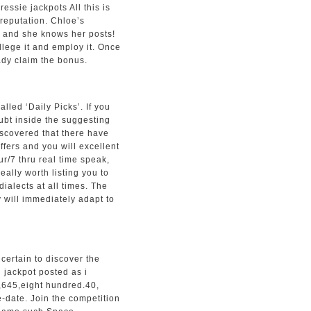
essie jackpots All this is
 reputation. Chloe’s
 and she knows her posts!
llege it and employ it. Once
dy claim the bonus.
lled ‘Daily Picks’. If you
ubt inside the suggesting
scovered that there have
ffers and you will excellent
r/7 thru real time speak,
eally worth listing you to
dialects at all times. The
y will immediately adapt to
certain to discover the
 jackpot posted as i
,645,eight hundred.40,
-date. Join the competition