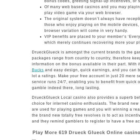
bonus codes, greeting signal-up incentives, or 
Of many web based casinos and you may playing 
play video game via your web browser.
The original system doesn’t always have recepti
those who enjoy playing on the mobile devices,
browser variation will come in very handy.
VIP benefits are placed to your member’s ‘Ever
which merely continues recovering more your pl
DrueckGlueck is amongst the current brands to the gam
packages range from country to country, therefore kee
information on the bonus available in their part. With 
Bucks
and easy design, quick earnings, and you can b
lot a ratings. Make your free account in just 20 mere 
service runs 24/7, enabling you to benefit from quick 
gamble indeed there, long lasting.
DrueckGlueck Local casino also provides a superb betti
choice for internet casino enthusiasts. The brand new
are used for playing games and you will winning a rea
the brand new totally free revolves is to act as incent
and they remind gamblers to register to have a free a
Play More 619 Drueck Glueck Online casin