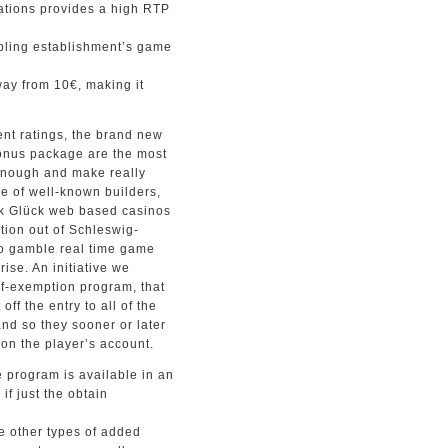
ations provides a high RTP
bling establishment’s game
ay from 10€, making it
nt ratings, the brand new
nus package are the most
 enough and make really
e of well-known builders,
ück Glück web based casinos
tion out of Schleswig-
so gamble real time game
ise. An initiative we
lf-exemption program, that
off the entry to all of the
nd so they sooner or later
on the player’s account.
 program is available in an
if just the obtain
e other types of added