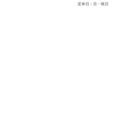
定休日：日・祝日