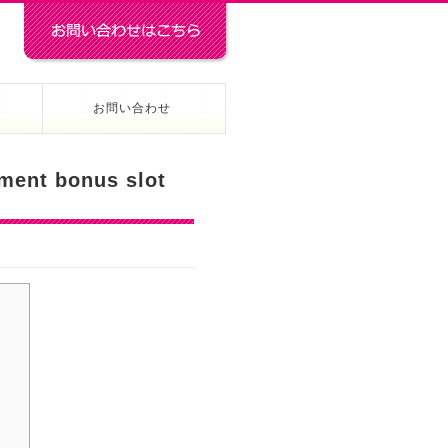
お問い合わせ
ment bonus slot