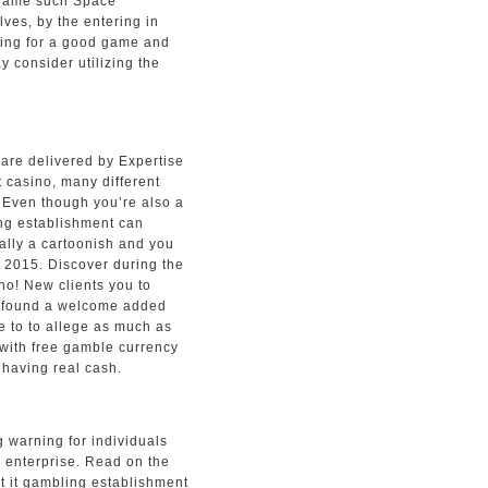
o game such Space
lves, by the entering in
hing for a good game and
y consider utilizing the
are delivered by Expertise
 casino, many different
 Even though you’re also a
ing establishment can
ally a cartoonish and you
e 2015. Discover during the
no! New clients you to
is found a welcome added
le to to allege as much as
 with free gamble currency
 having real cash.
 warning for individuals
 enterprise. Read on the
 it gambling establishment