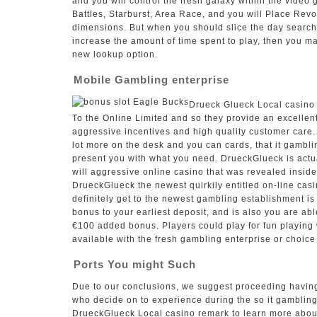
and you will control the fresh galaxy within the vide
Battles, Starburst, Area Race, and you will Place Revo
dimensions. But when you should slice the day searc
increase the amount of time spent to play, then you ma
new lookup option.
Mobile Gambling enterprise
Drueck Glueck Local casino 
To the Online Limited and so they provide an excellent
aggressive incentives and high quality customer care.
lot more on the desk and you can cards, that it gambl
present you with what you need. DrueckGlueck is actu
will aggressive online casino that was revealed insid
DrueckGlueck the newest quirkily entitled on-line casi
definitely get to the newest gambling establishment 
bonus to your earliest deposit, and is also you are ab
€100 added bonus. Players could play for fun playing
available with the fresh gambling enterprise or choice
Ports You might Such
Due to our conclusions, we suggest proceeding having
who decide on to experience during the so it gambling
DrueckGlueck Local casino remark to learn more about