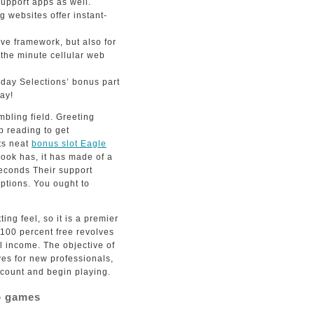
support apps as well.
websites offer instant-
ve framework, but also for
 the minute cellular web
yday Selections’ bonus part
ay!
bling field. Greeting
p reading to get
its neat
bonus slot Eagle
ook has, it has made of a
seconds Their support
options. You ought to
ng feel, so it is a premier
 100 percent free revolves
l income. The objective of
ives for new professionals,
ccount and begin playing.
o games