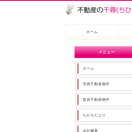
ホーム
メニュー
ホーム
売買不動産物件
賃貸不動産物件
ちひろだより
会社概要