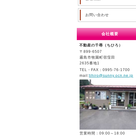
お問い合わせ
会社概要
不動産の千尋（ちひろ）
〒899-6507
霧島市牧園町宿窪田
2635番地1
TEL・FAX：0995-76-1700
mail:
tihiro@sunny.ocn.ne.jp
営業時間：09:00～18:00