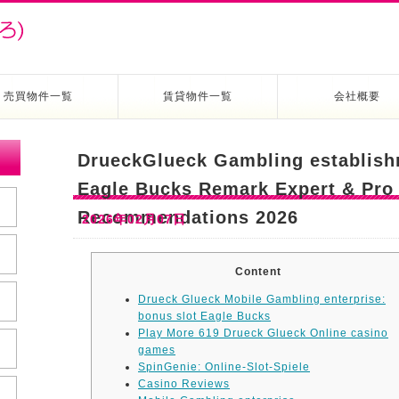
売買物件一覧
賃貸物件一覧
会社概要
DrueckGlueck Gambling establish
Eagle Bucks Remark Expert & Pro
Recommendations 2026
2026年02月07日
Content
Drueck Glueck Mobile Gambling enterprise:
bonus slot Eagle Bucks
Play More 619 Drueck Glueck Online casino
games
SpinGenie: Online-Slot-Spiele
Casino Reviews