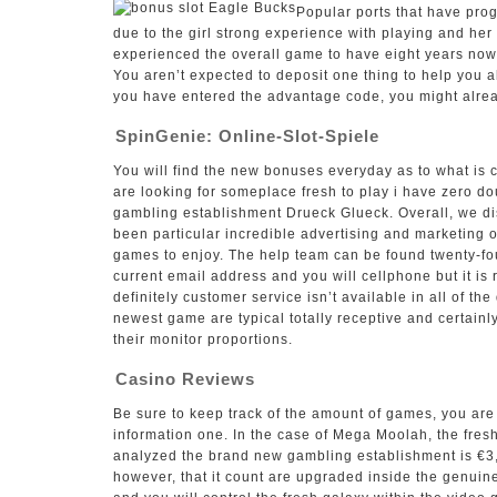
Popular ports that have progr
due to the girl strong experience with playing and her
experienced the overall game to have eight years now
You aren’t expected to deposit one thing to help you a
you have entered the advantage code, you might alrea
SpinGenie: Online-Slot-Spiele
You will find the new bonuses everyday as to what is ca
are looking for someplace fresh to play i have zero do
gambling establishment Drueck Glueck. Overall, we di
been particular incredible advertising and marketing o
games to enjoy. The help team can be found twenty-fou
current email address and you will cellphone but it is r
definitely customer service isn’t available in all of the 
newest game are typical totally receptive and certainl
their monitor proportions.
Casino Reviews
Be sure to keep track of the amount of games, you are 
information one. In the case of Mega Moolah, the fresh
analyzed the brand new gambling establishment is €3
however, that it count are upgraded inside the genuine