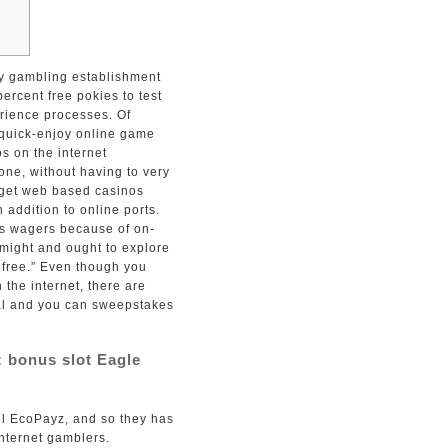
y gambling establishment
rcent free pokies to test
rience processes. Of
 quick-enjoy online game
s on the internet
ne, without having to very
to get web based casinos
n addition to online ports.
us wagers because of on-
 might and ought to explore
t free.” Even though you
 the internet, there are
tal and you can sweepstakes
 bonus slot Eagle
ll EcoPayz, and so they has
internet gamblers.