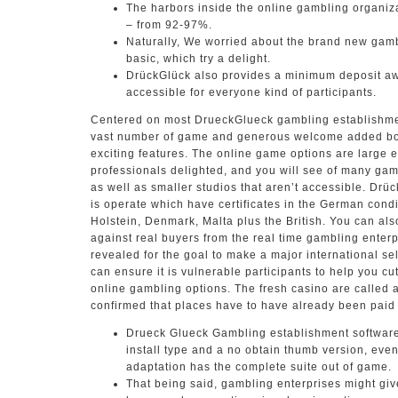
The harbors inside the online gambling organiz
– from 92-97%.
Naturally, We worried about the brand new gam
basic, which try a delight.
DrückGlück also provides a minimum deposit aw
accessible for everyone kind of participants.
Centered on most DrueckGlueck gambling establishme
vast number of game and generous welcome added bo
exciting features. The online game options are large
professionals delighted, and you will see of many gam
as well as smaller studios that aren’t accessible. Dr
is operate which have certificates in the German condi
Holstein, Denmark, Malta plus the British. You can al
against real buyers from the real time gambling enterpr
revealed for the goal to make a major international se
can ensure it is vulnerable participants to help you cut 
online gambling options. The fresh casino are called a
confirmed that places have to have already been paid 
Drueck Glueck Gambling establishment software
install type and a no obtain thumb version, even 
adaptation has the complete suite out of game.
That being said, gambling enterprises might giv