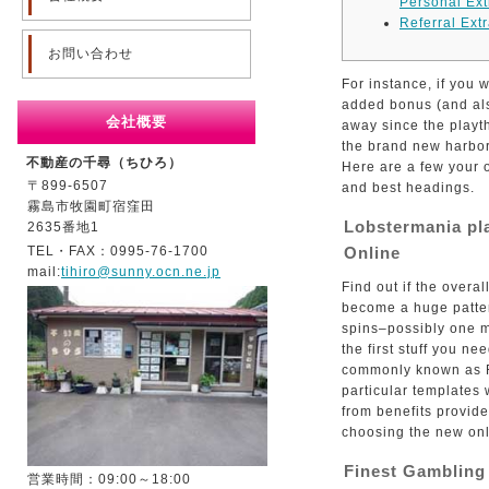
Personal Ext
Referral Ext
お問い合わせ
For instance, if you
added bonus (and also
会社概要
away since the playth
the brand new harbor
不動産の千尋（ちひろ）
Here are a few your 
〒899-6507
and best headings.
霧島市牧園町宿窪田
Lobstermania pl
2635番地1
TEL・FAX：0995-76-1700
Online
mail:
tihiro@sunny.ocn.ne.jp
Find out if the overa
become a huge patter
spins–possibly one m
the first stuff you n
commonly known as R
particular templates 
from benefits provi
choosing the new on
Finest Gambling 
営業時間：09:00～18:00