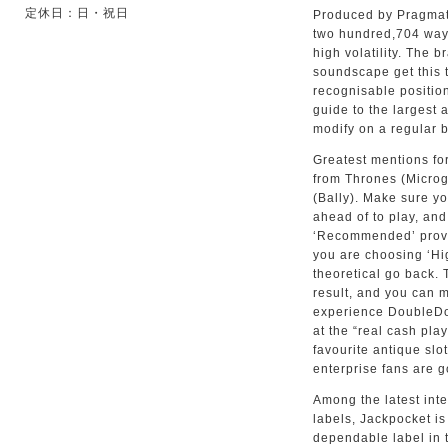
定休日：日・祝日
Produced by Pragmat
two hundred,704 ways
high volatility. The 
soundscape get this t
recognisable positio
guide to the largest 
modify on a regular 
Greatest mentions fo
from Thrones (Microg
(Bally). Make sure y
ahead of to play, and
‘Recommended’ provid
you are choosing ‘Hig
theoretical go back.
result, and you can 
experience DoubleDo
at the “real cash pla
favourite antique slo
enterprise fans are g
Among the latest int
labels, Jackpocket is
dependable label in 