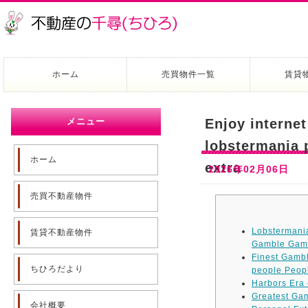
ホーム
売買物件一覧
賃貸
メニュー
Enjoy interne
lobstermania p
ホーム
extra
2026年02月06日
売買不動産物件
Lobstermania
賃貸不動産物件
Gamble Gam
Finest Gambl
ちひろだより
people Peop
Harbors Era
Greatest Ga
会社概要