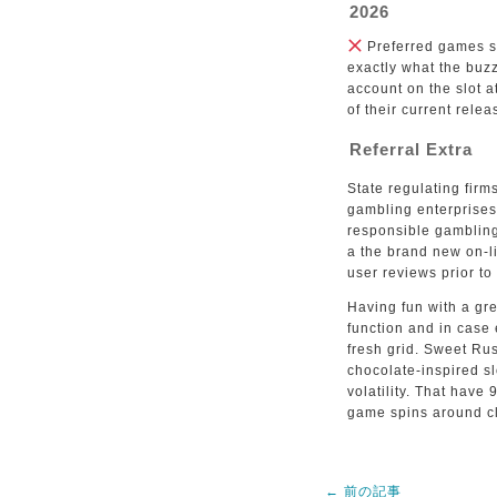
2026
Preferred games spo
exactly what the buzz
account on the slot a
of their current rele
Referral Extra
State regulating firm
gambling enterprises f
responsible gambling.
a the brand new on-li
user reviews prior to
Having fun with a gr
function and in case 
fresh grid. Sweet Ru
chocolate-inspired s
volatility. That have 
game spins around cli
←
前の記事