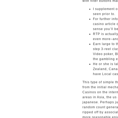
with filter buttons ma
I supplement o
seen prior to.
For further inf
casino article
sense you’ll be
RTP is actuall
even more–and 
Earn large to 
step 3-reel cl
Video poker, B
the gambling en
He or she is l
Zealand, Canad
have Local cas
This type of simple t
from the initial mec
Casinos on the inter
areas in Asia, the u
japanese. Perhaps ju
random count generat
ripped off by associa
more reasonable enjoy