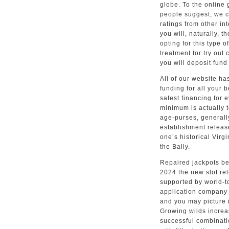
globe. To the online
people suggest, we c
ratings from other in
you will, naturally, t
opting for this type 
treatment for try out
you will deposit fund
All of our website ha
funding for all your 
safest financing for 
minimum is actually t
age-purses, generall
establishment releas
one’s historical Virg
the Bally.
Repaired jackpots b
2024 the new slot rel
supported by world-
application company 
and you may picture i
Growing wilds increa
successful combinatio