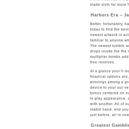
made slots far more f
Harbors Era – J
Better, fortunately, 
today to find the be
newest artwork is ac
familiar to anyone w
The newest tumble au
drops inside the the
multiplier bombs add 
free revolves.
At a glance your’ll m
financial options are,
winnings among a gre
device to your our ve
bonus centered on n
to play appearance, 
with another. All of 
stable hand, and you
just before, all in o
Greatest Gambli