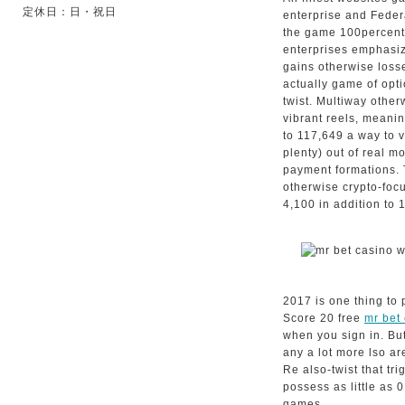
定休日：日・祝日
enterprise and Feder
the game 100percent 
enterprises emphasiz
gains otherwise losse
actually game of opt
twist. Multiway oth
vibrant reels, meani
to 117,649 a way to v
plenty) out of real m
payment formations. 
otherwise crypto-focu
4,100 in addition to 
2017 is one thing to 
Score 20 free
mr bet
when you sign in. Bu
any a lot more lso ar
Re also-twist that tr
possess as little as 
games.