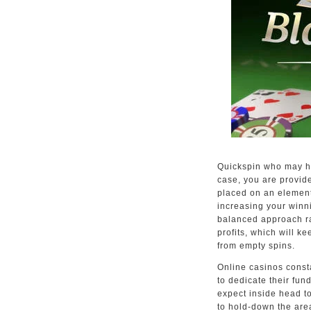
Quickspin who may ha
case, you are provid
placed on an element 
increasing your winni
balanced approach r
profits, which will k
from empty spins.
Online casinos const
to dedicate their fun
expect inside head t
to hold-down the are