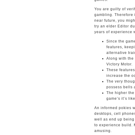
You are guilty of veri
gambling. Therefore if
near future, you migh
try an elder Editor d
years of experience 
Since the game
features, keep
alternative tra
Along with the
Victory Motor.
These features
increase the o
The very thoug
possess bells 
The higher the
game’s it’s like
An informed pokies wi
desktops, cell phones
well as end up being
to experience build. 
amusing.