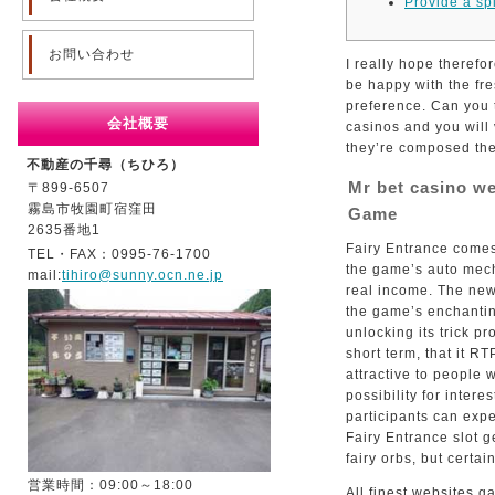
Provide a sp
お問い合わせ
I really hope therefor
be happy with the fr
preference. Can you 
会社概要
casinos and you will
they’re composed the 
不動産の千尋（ちひろ）
Mr bet casino w
〒899-6507
霧島市牧園町宿窪田
Game
2635番地1
Fairy Entrance comes 
TEL・FAX：0995-76-1700
the game’s auto mech
mail:
tihiro@sunny.ocn.ne.jp
real income. The newe
the game’s enchantin
unlocking its trick p
short term, that it R
attractive to people 
possibility for inter
participants can expe
Fairy Entrance slot g
fairy orbs, but certa
営業時間：09:00～18:00
All finest websites 