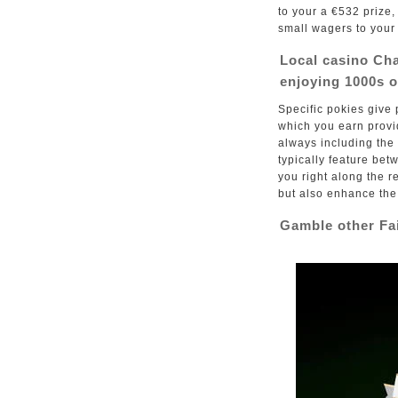
to your a €532 prize,
small wagers to your
Local casino Cha
enjoying 1000s 
Specific pokies give 
which you earn provi
always including the 
typically feature bet
you right along the 
but also enhance the 
Gamble other Fa