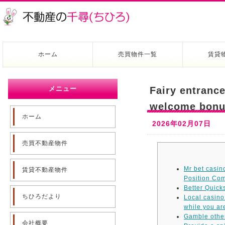
ホーム
売買物件一覧
賃貸
メニュー
Fairy entrance
welcome bonus
ホーム
2026年02月07日
売買不動産物件
Mr bet casin
賃貸不動産物件
Position Co
Better Quick
ちひろだより
Local casino
while you ar
Gamble other
会社概要