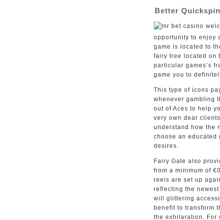
Better Quickspi
opportunity to enjoy
game is located to t
fairy tree located on
particular games’s f
game you to definitel
This type of icons p
whenever gambling t
out of Aces to help y
very own dear clients
understand how the 
choose an educated g
desires.
Fairy Gate also provi
from a minimum of €0.
reels are set up aga
reflecting the newest
will glittering acces
benefit to transform t
the exhilaration. Fo