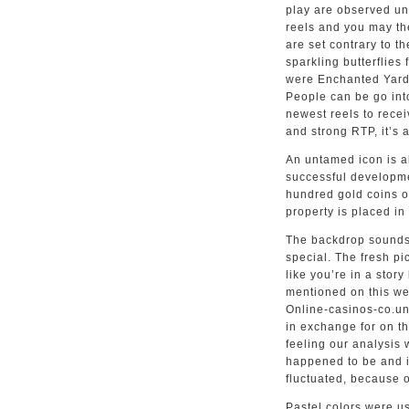
play are observed un
reels and you may th
are set contrary to th
sparkling butterflies
were Enchanted Yard,
People can be go into
newest reels to receiv
and strong RTP, it’s 
An untamed icon is a
successful developme
hundred gold coins on
property is placed in
The backdrop sounds 
special. The fresh pic
like you’re in a stor
mentioned on this web
Online-casinos-co.un
in exchange for on t
feeling our analysis 
happened to be and i
fluctuated, because 
Pastel colors were us