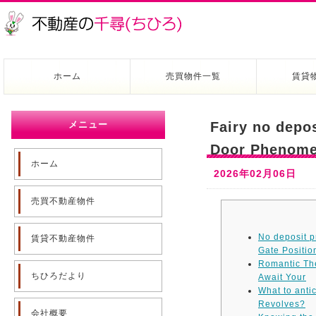
ホーム
売買物件一覧
賃貸
メニュー
Fairy no depo
Door Phenome
ホーム
2026年02月06日
売買不動産物件
No deposit p
賃貸不動産物件
Gate Positio
Romantic Th
ちひろだより
Await Your
What to anti
Revolves?
会社概要