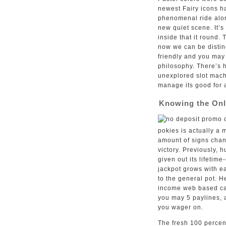
newest Fairy icons ha
phenomenal ride along
new quiet scene. It’s
inside that it round. 
now we can be distin
friendly and you may 
philosophy. There’s h
unexplored slot mach
manage its good for 
Knowing the Onl
pokies is actually a
amount of signs cha
victory. Previously,
given out its lifetim
jackpot grows with ea
to the general pot. H
income web based ca
you may 5 paylines, 
you wager on.
The fresh 100 percen