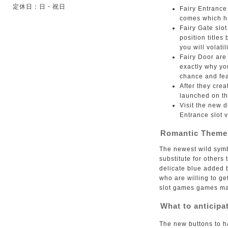
定休日：日・祝日
Fairy Entrance
comes which ha
Fairy Gate slot
position title
you will volatili
Fairy Door are 
exactly why you
chance and fea
After they creat
launched on th
Visit the new 
Entrance slot 
Romantic Theme 
The newest wild symbo
substitute for others
delicate blue added b
who are willing to get
slot games games mac
What to anticipa
The new buttons to 