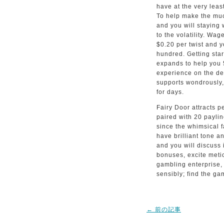
have at the very leas
To help make the much
and you will staying
to the volatility. Wag
$0.20 per twist and 
hundred. Getting star
expands to help you 
experience on the de
supports wondrously, 
for days.
Fairy Door attracts p
paired with 20 payli
since the whimsical f
have brilliant tone 
and you will discuss 
bonuses, excite metic
gambling enterprise,
sensibly; find the ga
←
前の記事