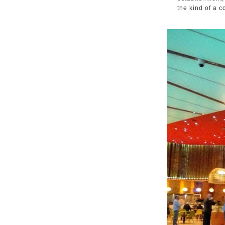
the kind of a 