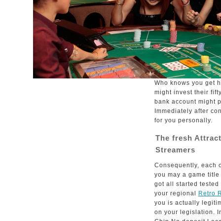
Who knows you get h
might invest their fif
bank account might p
Immediately after co
for you personally.
The fresh Attrac
Streamers
Consequently, each of
you may a game title
got all started teste
your regional
Retro 
you is actually legit
on your legislation. I