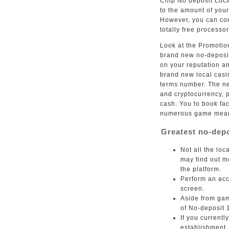
Chip No deposit Loca
to the amount of your
However, you can con
totally free processor
Look at the Promotio
brand new no-deposit 
on your reputation 
brand new local casi
terms number. The ne
and cryptocurrency, 
cash. You to book fac
numerous game mean
Greatest no-depos
Not all the loc
may find out m
the platform.
Perform an acc
screen.
Aside from gam
of No-deposit 
If you currentl
establishment,