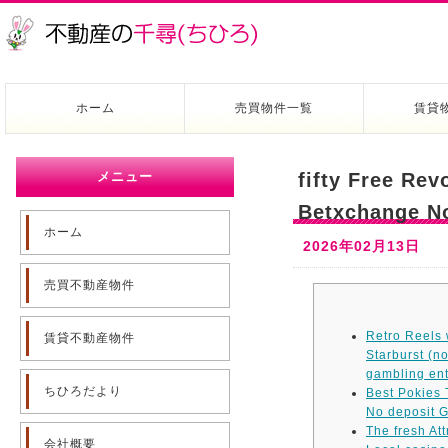
ホーム
売買物件一覧
賃貸
メニュー
fifty Free Rev
Betxchange No
ホーム
2026年02月13日
売買不動産物件
Retro Reels w
賃貸不動産物件
Starburst (no
gambling ent
ちひろだより
Best Pokies 
No deposit G
The fresh Att
会社概要