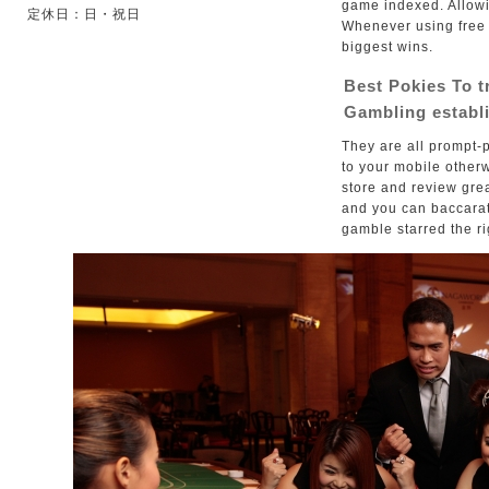
game indexed. Allow
定休日：日・祝日
Whenever using free
biggest wins.
Best Pokies To t
Gambling establ
They are all prompt-
to your mobile other
store and review great
and you can baccarat
gamble starred the ri