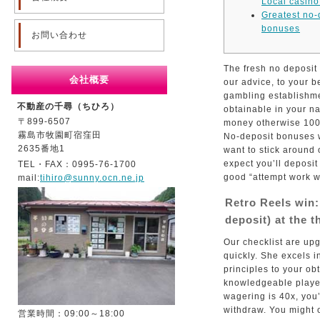
Local casino
Greatest no-d
bonuses
お問い合わせ
The fresh no deposit 
会社概要
our advice, to your b
gambling establishmen
不動産の千尋（ちひろ）
obtainable in your na
〒899-6507
money otherwise 100 
霧島市牧園町宿窪田
No-deposit bonuses w
2635番地1
want to stick around 
expect you’ll deposit
TEL・FAX：0995-76-1700
good “attempt work wi
mail:
tihiro@sunny.ocn.ne.jp
Retro Reels win: 
deposit) at the t
Our checklist are up
quickly. She excels i
principles to your ob
knowledgeable player
wagering is 40x, you
withdraw. You might o
営業時間：09:00～18:00