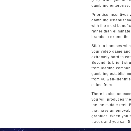
(SC). When you are a
gambling enterprise.
Prioritise incentives 
gambling establishmen
with the most benefi
rather than eliminate
brands to extend the
Stick to bonuses with
your video game and 
extremely hard to cas
Beyond its bright st
from leading company,
gambling establishme
from 40 well-identifi
select from.
There is also an exc
you will produces the
the the middle reel.
that have an enjoyab
graphics. When you st
traces and you can 5 