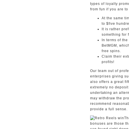
types of loyalty prom
from fun if you are to
At the same ti
to $five hundr
It is rather pr
something for f
In terms of the
BetMGM, which i
free spins.
Claim their ext
profits!
Our team out of prof
enterprises giving su
also offers a great f
extremely no deposit 
undertaking an alter
may withdraw the prof
recommend reasonable
provide a full sense.
Th
bonuses are those th