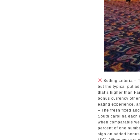
Betting criteria –
but the typical put 
that’s higher than F
bonus currency other
eating experience, a
– The fresh fixed a
South carolina each d
when comparable web
percent of one numbe
sign on added bonus