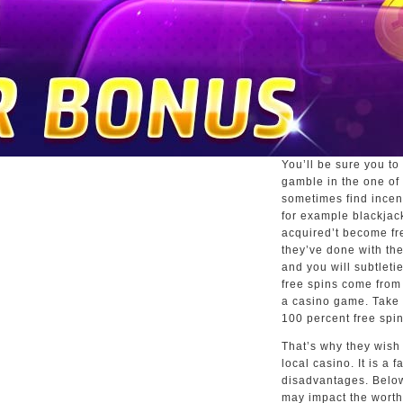
You’ll be sure you to
gamble in the one of
sometimes find incent
for example blackjack
acquired’t become fre
they’ve done with the
and you will subtleti
free spins come from
a casino game. Take 
100 percent free spi
That’s why they wish 
local casino. It is a 
disadvantages. Below 
may impact the worth