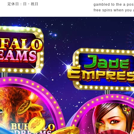
定休日：日・祝日
gambled to the a pos
free spins when you 