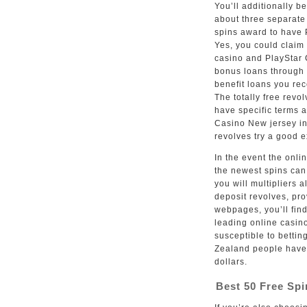
You’ll additionally b
about three separate 
spins award to have P
Yes, you could claim
casino and PlayStar 
bonus loans through t
benefit loans you rec
The totally free revo
have specific terms a
Casino New jersey in
revolves try a good e
In the event the onli
the newest spins can 
you will multipliers a
deposit revolves, pr
webpages, you’ll find
leading online casino
susceptible to bettin
Zealand people have e
dollars.
Best 50 Free Spi