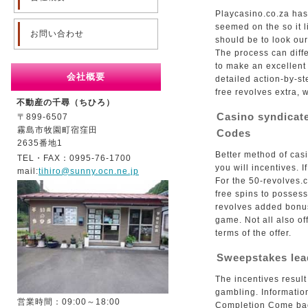
Playcasino.co.za has
seemed on the so it l
お問い合わせ
should be to look our 
The process can diffe
to make an excellent 
会社概要
detailed action-by-st
free revolves extra, 
不動産の千尋（ちひろ）
Casino syndicat
〒899-6507
霧島市牧園町宿窪田
Codes
2635番地1
Better method of cas
TEL・FAX：0995-76-1700
you will incentives. I
mail:
tihiro@sunny.ocn.ne.jp
For the 50-revolves.
free spins to possess
revolves added bonus 
game. Not all also off
terms of the offer.
Sweepstakes lea
The incentives result 
gambling. Informati
営業時間：09:00～18:00
Completion Come bac