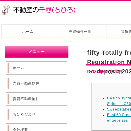
ホーム
売買物件一覧
賃貸
メニュー
fifty Totally 
Registration N
ホーム
no deposit 20
2026年02月06日
売買不動産物件
Casino syndi
賃貸不動産物件
Spins — C5
Sweepstakes
ちひろだより
Best 50 Free
enterprises
会社概要