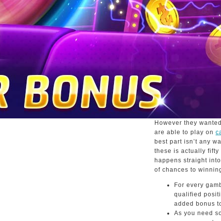
However they wanted a
are able to play on
c
best part isn’t any w
these is actually fifty
happens straight into
of chances to winnin
For every gamb
qualified posit
added bonus t
As you need so