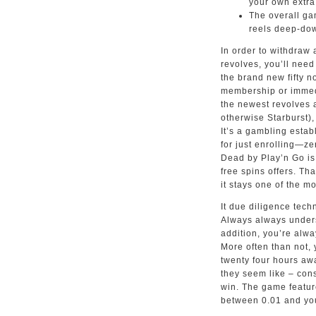
your own extra 
The overall ga
reels deep-dow
In order to withdraw
revolves, you’ll need 
the brand new fifty n
membership or immedia
the newest revolves 
otherwise Starburst)
It’s a gambling estab
for just enrolling—z
Dead by Play’n Go is a
free spins offers. Tha
it stays one of the 
It due diligence tec
Always always underst
addition, you’re alwa
More often than not, 
twenty four hours awa
they seem like – cons
win. The game featu
between 0.01 and you