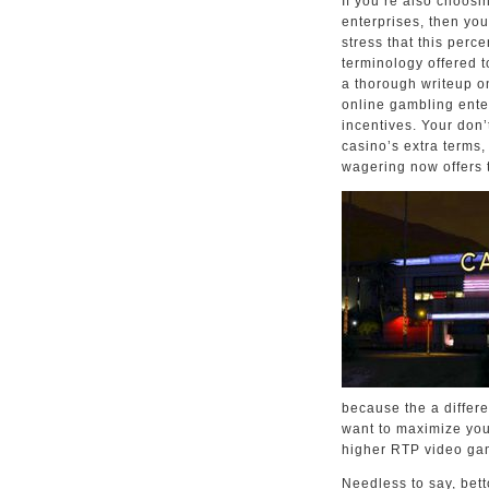
If you’re also choosi
enterprises, then you
stress that this per
terminology offered 
a thorough writeup o
online gambling ente
incentives. Your don’
casino’s extra terms,
wagering now offers 
because the a differe
want to maximize you
higher RTP video ga
Needless to say, bet