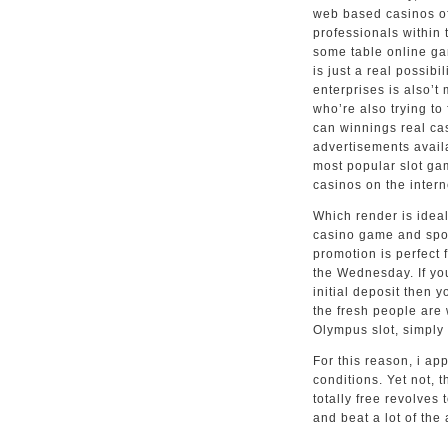
web based casinos off
professionals within
some table online gam
is just a real possib
enterprises is also’t 
who’re also trying to
can winnings real cas
advertisements availa
most popular slot gam
casinos on the intern
Which render is ideal
casino game and spor
promotion is perfect 
the Wednesday. If yo
initial deposit then 
the fresh people are 
Olympus slot, simply
For this reason, i ap
conditions. Yet not, 
totally free revolve
and beat a lot of the