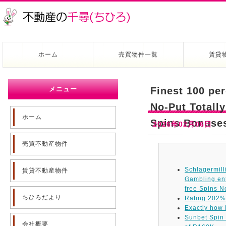
ホーム
売買物件一覧
賃貸
メニュー
Finest 100 pe
No-Put Totally
ホーム
Spins Bonuse
2026年02月06日
売買不動産物件
Schlagermill
賃貸不動産物件
Gambling ent
free Spins N
ちひろだより
Rating 202%
Exactly how
Sunbet Spin 
会社概要