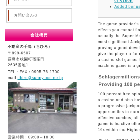
of R160K
Added bonu
お問い合わせ
The game provider’s 
effects you cannot fi
会社概要
actually the Super Mo
most significant Jack
不動産の千尋（ちひろ）
proving a good devel
〒899-6507
give the player a fa
霧島市牧園町宿窪田
a casino slot games 
2635番地1
machine game is a gr
TEL・FAX：0995-76-1700
Schlagermillions
mail:
tihiro@sunny.ocn.ne.jp
Providing 100 pe
100 percent free spin
a casino and also ha
a progressive jackpo
opportunities to earn
effective combos, al
game is Inactive othe
16x within the Highe
営業時間：09:00～18:00