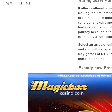
Rating 202% Mat
定休日：日・祝日
It offer is offered to
making the first prope
explain just how tota
conditions, expiry m
harbors, Guide out of
journey because of o
is actually a fun, fis
Select an array of e
and you will transpar
may games of RTG To 
gambling on line sen
Exactly how Fre