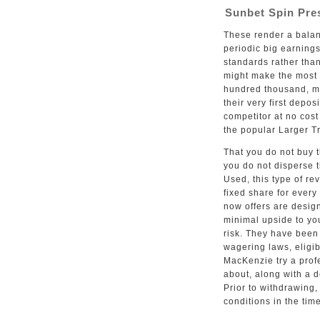
Sunbet Spin Pre
These render a balan
periodic big earning
standards rather tha
might make the most
hundred thousand, mak
their very first depo
competitor at no cost
the popular Larger T
That you do not buy t
you do not disperse 
Used, this type of re
fixed share for ever
now offers are design
minimal upside to yo
risk. They have been 
wagering laws, eligib
MacKenzie try a prof
about, along with a 
Prior to withdrawing,
conditions in the tim