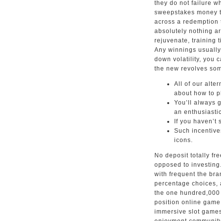
they do not failure 
sweepstakes money tot
across a redemption t
absolutely nothing ar
rejuvenate, training 
Any winnings usually
down volatility, you 
the new revolves som
All of our alt
about how to p
You’ll always g
an enthusiasti
If you haven’t 
Such incentive
icons.
No deposit totally f
opposed to investing
with frequent the br
percentage choices, 
the one hundred,000
position online game
immersive slot games