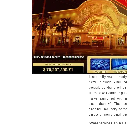
It actually was simpl
new £eleven.5 millio
possible. None other
Hacksaw Gambling is p
have launched within 
the industry”. The 
greater industry som
three-dimensional pi
Sweepstakes spins ar