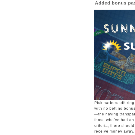
Added bonus p
Pick harbors offering
with no betting bonu
—the having transpar
those who’ve had an
criteria, there shoul
receive money away.