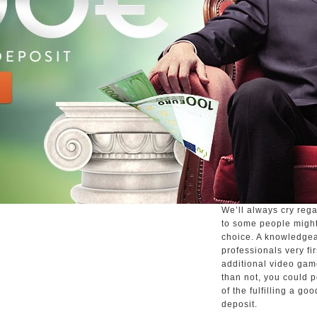
We’ll always cry rega
to some people might
choice. A knowledgea
professionals very fir
additional video game
than not, you could p
of the fulfilling a go
deposit.