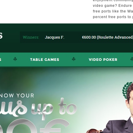
enjoyment community 
video game? Endure 
free ports like the W
percent free ports to