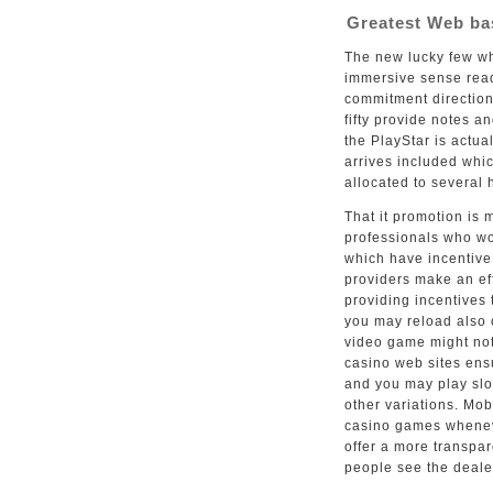
Greatest Web ba
The new lucky few wh
immersive sense read
commitment direction
fifty provide notes a
the PlayStar is actua
arrives included whic
allocated to several
That it promotion is
professionals who wou
which have incentive
providers make an ef
providing incentives 
you may reload also o
video game might not
casino web sites ens
and you may play slo
other variations. Mob
casino games whenev
offer a more transpa
people see the dealer