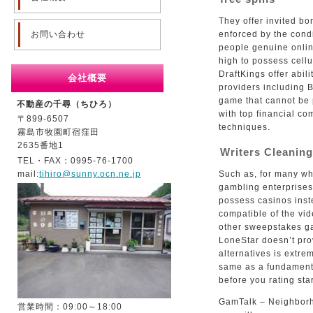
They offer invited bo
お問い合わせ
enforced by the cond
people genuine onlin
high to possess cell
DraftKings offer abil
会社概要
providers including 
game that cannot be
不動産の千尋（ちひろ）
with top financial c
〒899-6507
techniques.
霧島市牧園町宿窪田
2635番地1
Writers Cleanin
TEL・FAX：0995-76-1700
mail:
tihiro@sunny.ocn.ne.jp
Such as, for many wh
gambling enterprises
possess casinos inst
compatible of the vi
other sweepstakes ga
LoneStar doesn’t pro
alternatives is extre
same as a fundamenta
before you rating sta
GamTalk – Neighborho
営業時間：09:00～18:00