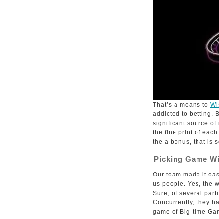
That’s a means to
Wi
addicted to betting. 
significant source of
the fine print of eac
the a bonus, that is 
Picking Game Wi
Our team made it eas
us people. Yes, the 
Sure, of several par
Concurrently, they ha
game of Big-time Gam