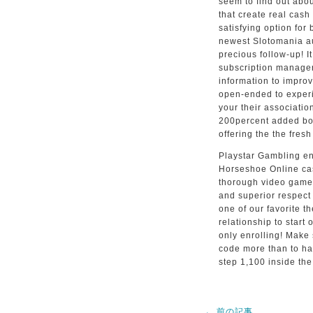
seem to find out abou
that create real cas
satisfying option for 
newest Slotomania au
precious follow-up! I
subscription manager,
information to improv
open-ended to experi
your their associati
200percent added bon
offering the the fres
Playstar Gambling en
Horseshoe Online casi
thorough video game a
and superior respect 
one of our favorite t
relationship to start
only enrolling! Make
code more than to ha
step 1,100 inside the
←
前の記事