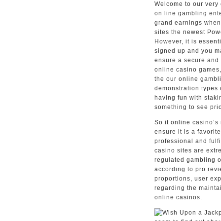
Welcome to our very 
on line gambling ent
grand earnings when y
sites the newest Powe
However, it is essent
signed up and you ma
ensure a secure and 
online casino games,
the our online gambl
demonstration types 
having fun with stakin
something to see pri
So it online casino’
ensure it is a favorit
professional and fulf
casino sites are ext
regulated gambling o
according to pro revi
proportions, user exp
regarding the mainta
online casinos.