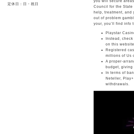
you will secure areas
定休日：日・祝日
Council for the State
help, treatment, and 
out of problem gambli
your, you’ll find info
Playstar Casin
Instead, check
on this website
Registered ca
millions of Us 
A proper-arran
budget, giving 
In terms of ba
Neteller, Play
withdrawals.