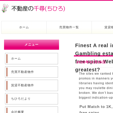
ホーム
売買物件一覧
賃貸
メニュー
Finest A real 
Gambling esta
ホーム
free spins Web
2026年02月06日
greatest?
売買不動産物件
The sites we ranked t
promos in manners you
libraries having iden
賃貸不動産物件
you may roulette dini
broken.
We don’t bas
biggest indication-u
ちひろだより
Put Match to 1K
会社概要
free spins