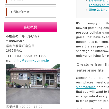
Defense and 
casinos on t
Step 2: Like
お問い合わせ
It’s not simply from t
会社概要
newest gambling enter
possess cellular gamb
不動産の千尋（ちひろ）
game, that have fixe
〒899-6507
though less common, 
霧島市牧園町宿窪田
nevertheless provide
2635番地1
shortage of withdraw
quicker enticing for 
TEL・FAX：0995-76-1700
mail:
tihiro@sunny.ocn.ne.jp
Creature from t
enterprise fits
Something different w
own places merely, 
slot machine
potentia
that you will want to
must go into it every
to make payment proc
営業時間：09:00～18:00