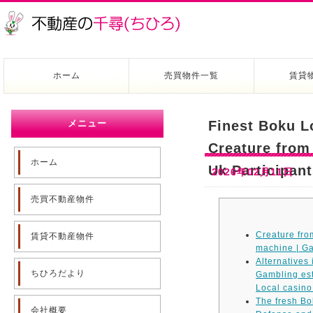
ホーム
売買物件一覧
賃貸
メニュー
Finest Boku L
Creature from
ホーム
Uk Participan
2026年02月11日
売買不動産物件
Creature fro
賃貸不動産物件
machine | Ga
Alternatives
ちひろだより
Gambling es
Local casino
The fresh Bo
会社概要