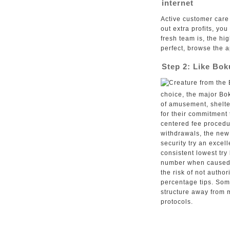
internet
Active customer care 
out extra profits, yo
fresh team is, the h
perfect, browse the a
Step 2: Like Bok
choice, the major Bo
of amusement, shelte
for their commitment 
centered fee procedu
withdrawals, the new
security try an exce
consistent lowest t
number when caused. 
the risk of not autho
percentage tips. Som
structure away from m
protocols.