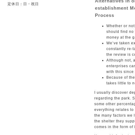
Alternatives in 
定休日：日・祝日
establishment M
Process
Whether or not
should find no
money at the g
We’ve taken ex
constantly re-t
the review is c
Although not, 
enterprises ca
with this sinc
Because of the
takes little to
I usually discover de
regarding the park. S
some other percentag
everything relates to
the many factors we 
the shelter they supp
comes in the form of