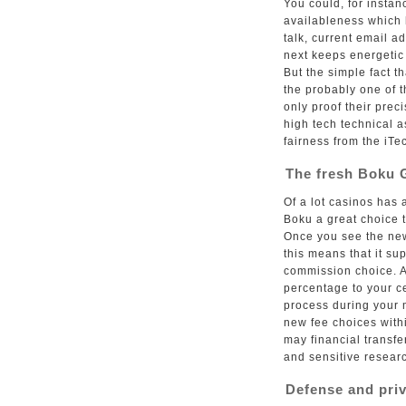
You could, for instan
availableness which 
talk, current email a
next keeps energetic 
But the simple fact 
the probably one of t
only proof their prec
high tech technical 
fairness from the iT
The fresh Boku 
Of a lot casinos has 
Boku a great choice t
Once you see the new
this means that it s
commission choice. Af
percentage to your ce
process during your 
new fee choices withi
may financial transfe
and sensitive resear
Defense and priv