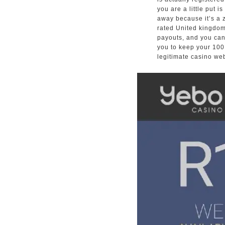
you are a little put 
away because it’s a 
rated United kingdom
payouts, and you can 
you to keep your 100
legitimate casino web