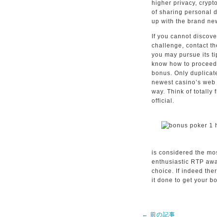
higher privacy, crypt
of sharing personal 
up with the brand new
If you cannot discov
challenge, contact t
you may pursue its t
know how to proceed 
bonus. Only duplicate
newest casino’s web s
way. Think of totally 
official.
is considered the mos
enthusiastic RTP aw
choice. If indeed ther
it done to get your b
←
前の記事