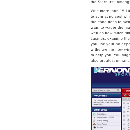
the Starburst, among 
With more than 15,10
to spin at no cost wh
the conditions to own
want to wager the ma
well as how much time
casinos, examine the 
you use your no depo
withdraw the new win
to help you. You migh
also greatest enhan