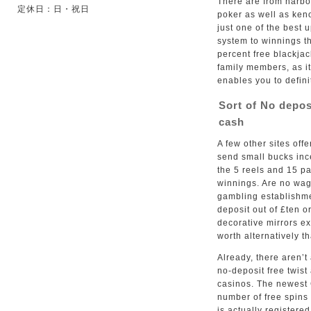
There are from harbor
定休日：日・祝日
poker as well as ken
just one of the best 
system to winnings t
percent free blackjac
family members, as it
enables you to defini
Sort of No depos
cash
A few other sites off
send small bucks inc
the 5 reels and 15 pa
winnings. Are no wag
gambling establishmen
deposit out of £ten o
decorative mirrors ex
worth alternatively t
Already, there aren’
no-deposit free twis
casinos. The newest
number of free spins
is actually register