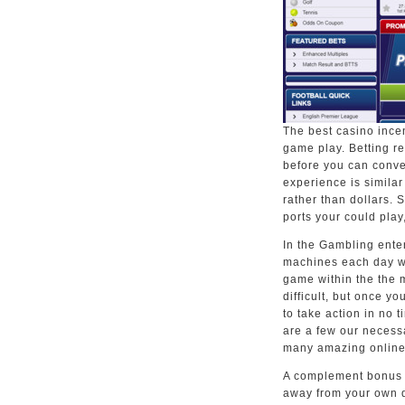
The best casino incen
game play. Betting r
before you can conver
experience is similar
rather than dollars.
ports your could play,
In the Gambling enter
machines each day we
game within the the ma
difficult, but once y
to take action in no 
are a few our necessa
many amazing online 
A complement bonus 
away from your own d