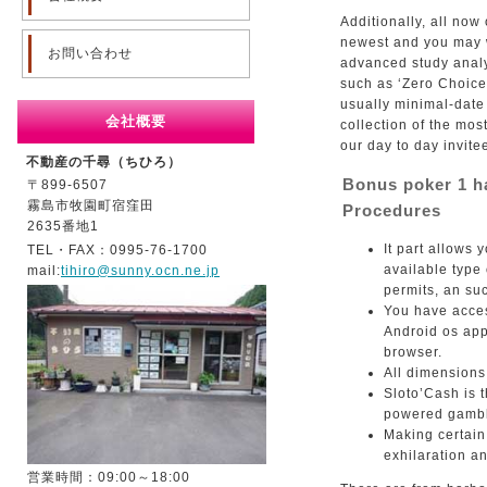
Additionally, all now
newest and you may w
お問い合わせ
advanced study analys
such as ‘Zero Choice
usually minimal-date
会社概要
collection of the mos
our day to day invitee
不動産の千尋（ちひろ）
Bonus poker 1 h
〒899-6507
霧島市牧園町宿窪田
Procedures
2635番地1
It part allows 
TEL・FAX：0995-76-1700
available type
mail:
tihiro@sunny.ocn.ne.jp
permits, an suc
You have acces
Android os appl
browser.
All dimensions
Sloto’Cash is 
powered gambli
Making certain
exhilaration an
営業時間：09:00～18:00