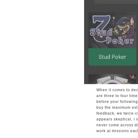
When it comes to dec
are three to four time
before your followin
buy the maximum extr
feedback, we twice-c
appears skeptical, i 
never come across di
work at missions eac