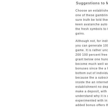
Suggestions to 
Choose an establishe
one of these gambli
sure truth be told th
keen avalanche auto 
the fresh symbols to-f
gains.
Although not, for ind
you can generate 100 
game. It is rather u
200 100 percent free
grant below one hund
become much well wo
bonuses since the a h
bottom out of individ
because the a subscri
inside the an intern
establishment no depo
make a deposit, with
understand why it is 
experimented with in
added bonus offers t