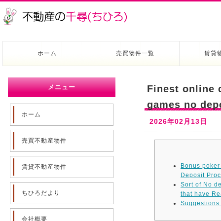
ホーム
売買物件一覧
賃貸
メニュー
Finest online
games no depo
ホーム
2026年02月13日
売買不動産物件
Bonus poker 
賃貸不動産物件
Deposit Pro
Sort of No d
ちひろだより
that have Re
Suggestions
会社概要