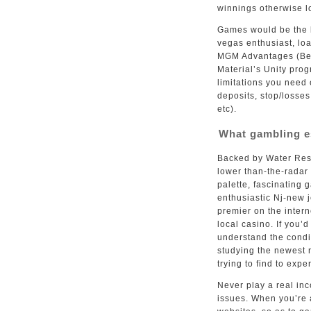
winnings otherwise lo
Games would be the b
vegas enthusiast, loa
MGM Advantages (Bet
Material’s Unity prog
limitations you need
deposits, stop/losse
etc).
What gambling es
Backed by Water Reso
lower than-the-radar 
palette, fascinating 
enthusiastic Nj-new j
premier on the inter
local casino. If you’
understand the condi
studying the newest 
trying to find to expe
Never play a real in
issues. When you’re a