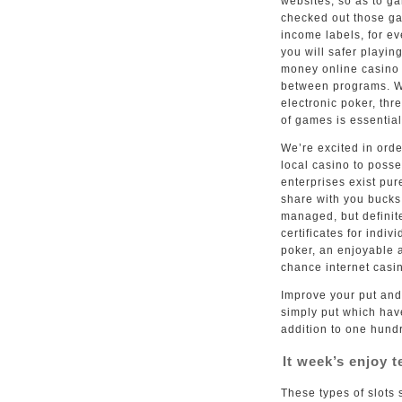
websites, so as to ga
checked out those ga
income labels, for e
you will safer playin
money online casino 
between programs. Whe
electronic poker, th
of games is essential
We’re excited in ord
local casino to posse
enterprises exist pur
share with you bucks 
managed, but definite
certificates for indiv
poker, an enjoyable a
chance internet casi
Improve your put and
simply put which hav
addition to one hund
It week’s enjoy t
These types of slots 