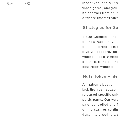
incentives, and VIP 
定休日：日・祝日
video game, and you 
no controls from onli
offshore internet sit
Strategies for S
1-800-Gambler is act
the new National Coun
those suffering from 
involves recognizing
when needed. Sweepst
digital currencies, 
courtroom within the 
Nuts Tokyo – Ide
All nation’s best on
kick the fresh seaso
released specific en
participants. Our ver
safe, controlled and 
online casinos contin
dynamite greeting al