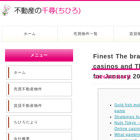
ホーム
売買物件一覧
賃貸
メニュー
Finest The br
casinos and T
ホーム
for January 2
2026年02月06日
売買不動産物件
Gold fish mo
賃貸不動産物件
game
Strategies f
ちひろだより
Nuts Tokyo –
Online casi
What gamblin
会社概要