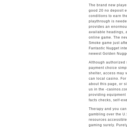
The brand new player
good 20 no deposit ex
conditions to earn th
playthrough is neede
provides an enormous
available headings, 
online game. The new
Smoke game just after
Fantastic Nugget int
newest Golden Nugge
Although authorized 
payment choice simpl
shelter, access may 
can local casino. For
about this page, or si
us in the -casinos.c
providing equipment 
facts checks, self-e
Therapy and you can 
gambling over the U.
resources accessible
gaming surely. Purely