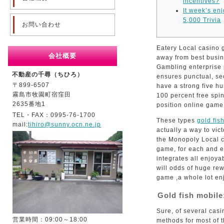
incentives?
It week’s en
5,000 Trivia
お問い合わせ
Eatery Local casino g
会社概要
away from best busin
Gambling enterprise 
不動産の千尋（ちひろ）
ensures punctual, s
〒899-6507
have a strong five h
霧島市牧園町宿窪田
100 percent free spi
2635番地1
position online game
TEL・FAX：0995-76-1700
These types
gold fis
mail:
tihiro@sunny.ocn.ne.jp
actually a way to vi
the Monopoly Local c
game, for each and e
integrates all enjoya
will odds of huge re
game ,a whole lot en
Gold fish mobile
Sure, of several casi
営業時間：09:00～18:00
methods for most of 