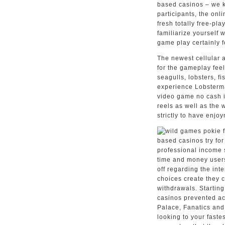
based casinos – we k
participants, the onl
fresh totally free-pla
familiarize yourself 
game play certainly f
The newest cellular a
for the gameplay feel.
seagulls, lobsters, f
experience Lobsterma
video game no cash i
reels as well as the 
strictly to have enjo
based casinos try for
professional income s
time and money users
off regarding the inte
choices create they c
withdrawals. Startin
casinos prevented ac
Palace, Fanatics and
looking to your fast