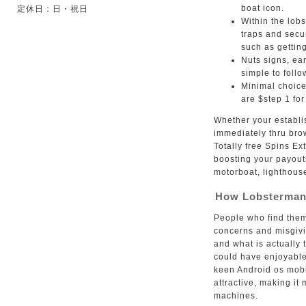
boat icon.
定休日：日・祝日
Within the lob
traps and secur
such as getting
Nuts signs, ea
simple to foll
Minimal choice 
are $step 1 for
Whether your establi
immediately thru brow
Totally free Spins Ex
boosting your payout
motorboat, lighthous
How Lobsterman
People who find them
concerns and misgivi
and what is actually
could have enjoyable
keen Android os mobi
attractive, making it
machines.