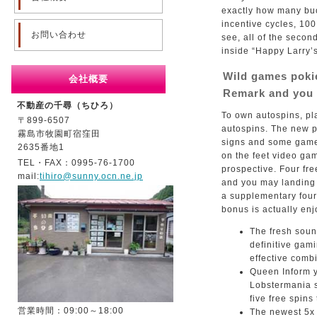
exactly how many buo
incentive cycles, 100
お問い合わせ
see, all of the secon
inside “Happy Larry’
Wild games pokie
会社概要
Remark and you 
不動産の千尋（ちひろ）
To own autospins, pla
〒899-6507
autospins. The new po
霧島市牧園町宿窪田
signs and some game
2635番地1
on the feet video ga
TEL・FAX：0995-76-1700
prospective. Four fre
mail:
tihiro@sunny.ocn.ne.jp
and you may landing 
a supplementary four
bonus is actually enj
The fresh soun
definitive gam
effective combi
Queen Inform 
Lobstermania s
five free spins
営業時間：09:00～18:00
The newest 5x m