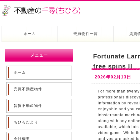
ホーム
売買物件一覧
賃貸
メニュー
Fortunate Lar
free spins II
ホーム
2026年02月13日
売買不動産物件
For more than twenty 
professionals discov
information by reveal
賃貸不動産物件
enjoyable and you ca
lobstermania machin
along with any onlin
ちひろだより
available, which lot
video game. While th
会社概要
and you are asked to