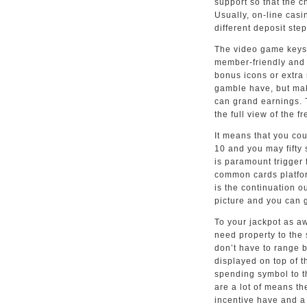
support so that the 
Usually, on-line cas
different deposit step
The video game keys 
member-friendly and 
bonus icons or extra 
gamble have, but mak
can grand earnings. T
the full view of the f
It means that you cou
10 and you may fifty
is paramount trigger 
common cards platfor
is the continuation 
picture and you can 
To your jackpot as a
need property to the
don’t have to range b
displayed on top of
spending symbol to t
are a lot of means th
incentive have and a 