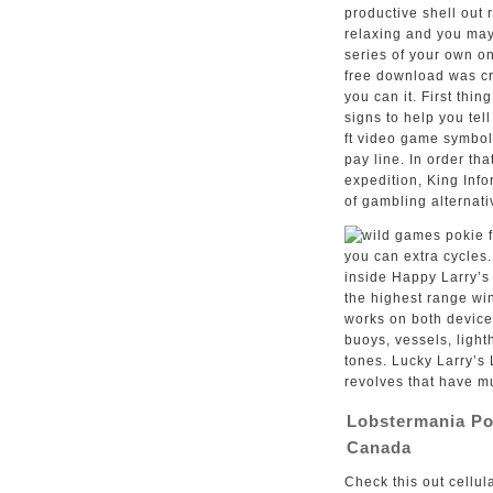
productive shell out
relaxing and you ma
series of your own o
free download was cr
you can it. First thi
signs to help you tel
ft video game symbol
pay line. In order th
expedition, King Inf
of gambling alternati
you can extra cycles.
inside Happy Larry’s
the highest range win
works on both device
buoys, vessels, lig
tones. Lucky Larry’s
revolves that have mu
Lobstermania Pos
Canada
Check this out cellu