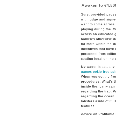
Awaken to €4,50
Sure, provided pages 
with judge and signed
want to come across 
playing during the. W
across an educated gr
bonuses otherwise dep
far more within the-d
incentives that have 
personnel from editor
coating legal online
My wager is actually
games pokie free spi
When you get the fres
procedures. What’s t
inside the. Larry can
regarding the trap. P
regarding the ocean, 
lobsters aside of it.
features.
Advice on Profitable 